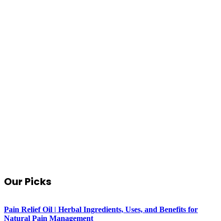
Our Picks
Pain Relief Oil | Herbal Ingredients, Uses, and Benefits for
Natural Pain Management