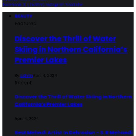
Facebook
X (Twitter)
Instagram
YouTube
BEAUTY
Featured
Discover the Thrill of Water
Skiing in Northern California’s
Premier Lakes
By
admin
April 4, 2024
Recent
Discover the Thrill of Water Skiing in Northern
California’s Premier Lakes
April 4, 2024
Best Mehndi Artist In Dehradun – S. R Mehandi