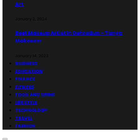
Art
January 2, 2024
Best Makeup Artist in Dehradun – Tanya
Makeover
January 14, 2023
BUSINESS
EDUCATION
FINANCE
FITNESS
FOOD AND DRINK
LIFESTYLE
TECHNOLOGY
TRAVEL
FASHION