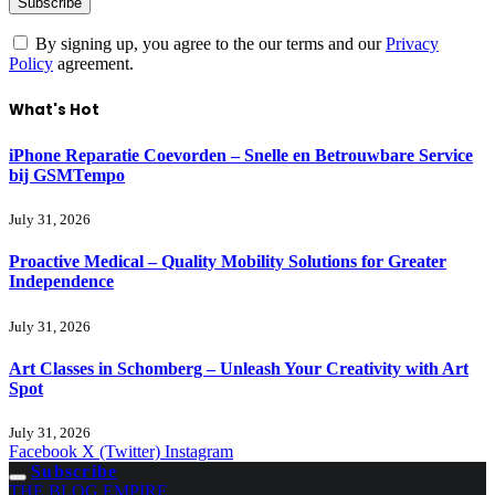
By signing up, you agree to the our terms and our
Privacy
Policy
agreement.
What's Hot
iPhone Reparatie Coevorden – Snelle en Betrouwbare Service
bij GSMTempo
July 31, 2026
Proactive Medical – Quality Mobility Solutions for Greater
Independence
July 31, 2026
Art Classes in Schomberg – Unleash Your Creativity with Art
Spot
July 31, 2026
Facebook
X (Twitter)
Instagram
Subscribe
THE BLOG EMPIRE