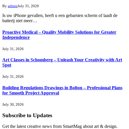
By
admin
July 31, 2026
Is uw iPhone gevallen, heeft u een gebarsten scherm of laadt de
batterij niet meer…
Proactive Medical – Quality Mobility Solutions for Greater
Independence
July 31, 2026
Art Classes in Schomberg – Unleash Your Creativity with Art
Spot
July 31, 2026
Building Regulations Drawings in Bolton – Professional Plans
for Smooth Project Approval
July 30, 2026
Subscribe to Updates
Get the latest creative news from SmartMag about art & design.