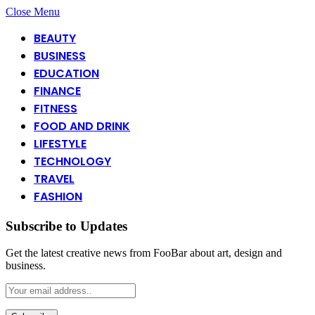
Close Menu
BEAUTY
BUSINESS
EDUCATION
FINANCE
FITNESS
FOOD AND DRINK
LIFESTYLE
TECHNOLOGY
TRAVEL
FASHION
Subscribe to Updates
Get the latest creative news from FooBar about art, design and
business.