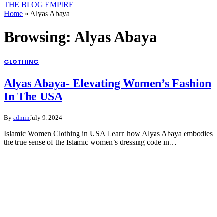
THE BLOG EMPIRE
Home
»
Alyas Abaya
Browsing:
Alyas Abaya
CLOTHING
Alyas Abaya- Elevating Women’s Fashion
In The USA
By
admin
July 9, 2024
Islamic Women Clothing in USA Learn how Alyas Abaya embodies
the true sense of the Islamic women’s dressing code in…