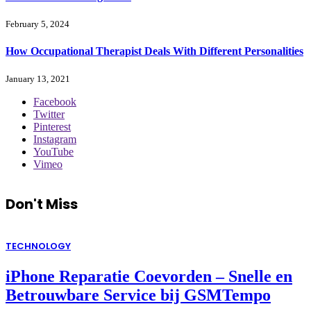
February 5, 2024
How Occupational Therapist Deals With Different Personalities
January 13, 2021
Facebook
Twitter
Pinterest
Instagram
YouTube
Vimeo
Don't Miss
TECHNOLOGY
iPhone Reparatie Coevorden – Snelle en
Betrouwbare Service bij GSMTempo