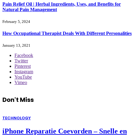
Pain Relief Oil | Herbal Ingredients, Uses, and Benefits for
Natural Pain Management
February 5, 2024
How Occupational Therapist Deals With Different Personalities
January 13, 2021
Facebook
Twitter
Pinterest
Instagram
YouTube
Vimeo
Don't Miss
TECHNOLOGY
iPhone Reparatie Coevorden – Snelle en