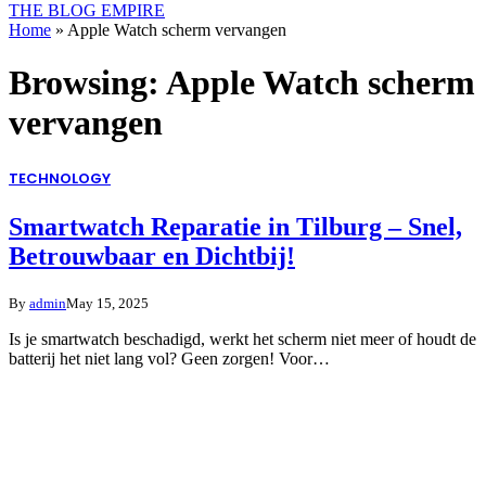
THE BLOG EMPIRE
Home
»
Apple Watch scherm vervangen
Browsing:
Apple Watch scherm
vervangen
TECHNOLOGY
Smartwatch Reparatie in Tilburg – Snel,
Betrouwbaar en Dichtbij!
By
admin
May 15, 2025
Is je smartwatch beschadigd, werkt het scherm niet meer of houdt de
batterij het niet lang vol? Geen zorgen! Voor…