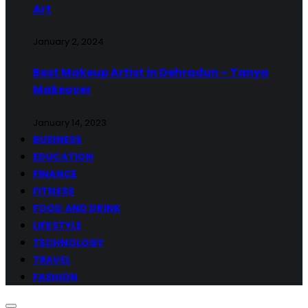
Art
January 2, 2024
Best Makeup Artist in Dehradun – Tanya
Makeover
January 14, 2023
BUSINESS
EDUCATION
FINANCE
FITNESS
FOOD AND DRINK
LIFESTYLE
TECHNOLOGY
TRAVEL
FASHION