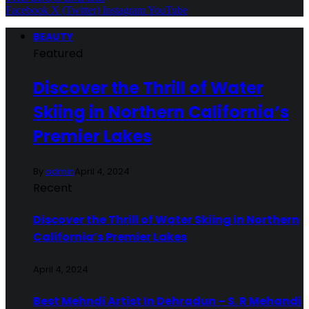
Facebook
X (Twitter)
Instagram
YouTube
BEAUTY
Featured
Discover the Thrill of Water
Skiing in Northern California’s
Premier Lakes
By
admin
April 4, 2024
Recent
Discover the Thrill of Water Skiing in Northern
California’s Premier Lakes
April 4, 2024
Best Mehndi Artist In Dehradun – S. R Mehandi