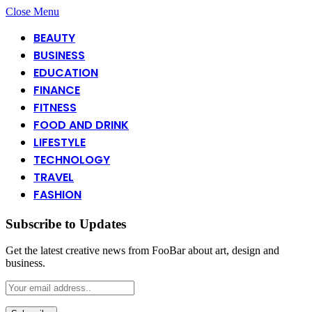
Close Menu
BEAUTY
BUSINESS
EDUCATION
FINANCE
FITNESS
FOOD AND DRINK
LIFESTYLE
TECHNOLOGY
TRAVEL
FASHION
Subscribe to Updates
Get the latest creative news from FooBar about art, design and
business.