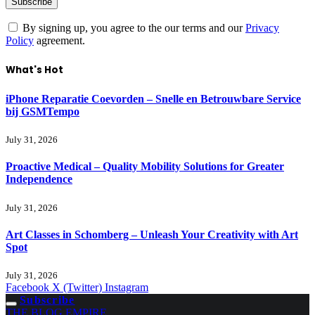
By signing up, you agree to the our terms and our
Privacy
Policy
agreement.
What's Hot
iPhone Reparatie Coevorden – Snelle en Betrouwbare Service
bij GSMTempo
July 31, 2026
Proactive Medical – Quality Mobility Solutions for Greater
Independence
July 31, 2026
Art Classes in Schomberg – Unleash Your Creativity with Art
Spot
July 31, 2026
Facebook
X (Twitter)
Instagram
Subscribe
THE BLOG EMPIRE