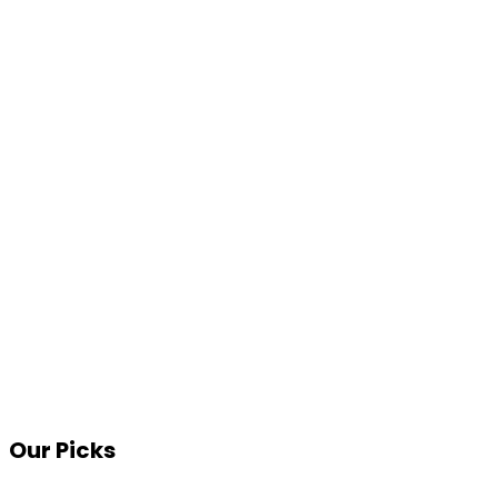
Our Picks