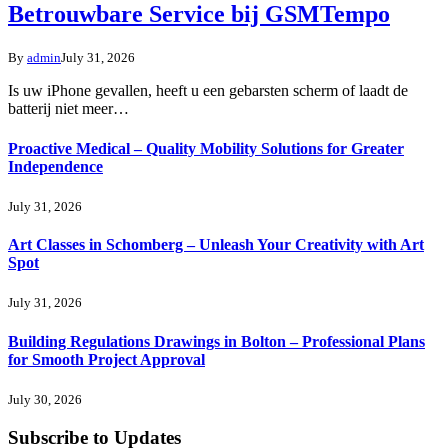
Betrouwbare Service bij GSMTempo
By
admin
July 31, 2026
Is uw iPhone gevallen, heeft u een gebarsten scherm of laadt de
batterij niet meer…
Proactive Medical – Quality Mobility Solutions for Greater
Independence
July 31, 2026
Art Classes in Schomberg – Unleash Your Creativity with Art
Spot
July 31, 2026
Building Regulations Drawings in Bolton – Professional Plans
for Smooth Project Approval
July 30, 2026
Subscribe to Updates