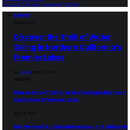
Facebook
X (Twitter)
Instagram
YouTube
BEAUTY
Featured
Discover the Thrill of Water
Skiing in Northern California’s
Premier Lakes
By
admin
April 4, 2024
Recent
Discover the Thrill of Water Skiing in Northern
California’s Premier Lakes
April 4, 2024
Best Mehndi Artist In Dehradun – S. R Mehandi