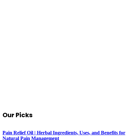
Our Picks
Pain Relief Oil | Herbal Ingredients, Uses, and Benefits for
Natural Pain Management