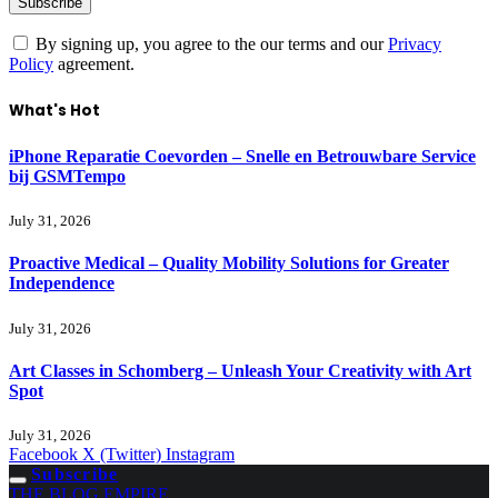
By signing up, you agree to the our terms and our
Privacy
Policy
agreement.
What's Hot
iPhone Reparatie Coevorden – Snelle en Betrouwbare Service
bij GSMTempo
July 31, 2026
Proactive Medical – Quality Mobility Solutions for Greater
Independence
July 31, 2026
Art Classes in Schomberg – Unleash Your Creativity with Art
Spot
July 31, 2026
Facebook
X (Twitter)
Instagram
Subscribe
THE BLOG EMPIRE