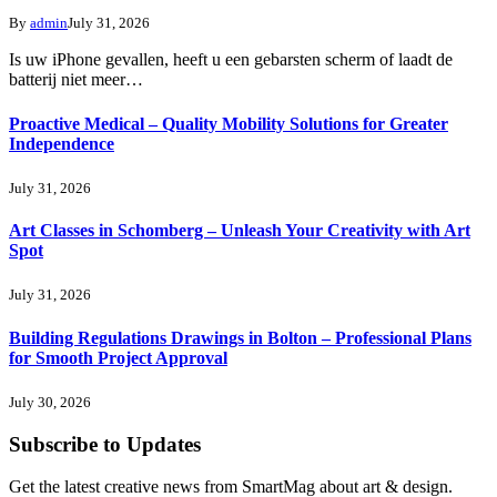
By
admin
July 31, 2026
Is uw iPhone gevallen, heeft u een gebarsten scherm of laadt de
batterij niet meer…
Proactive Medical – Quality Mobility Solutions for Greater
Independence
July 31, 2026
Art Classes in Schomberg – Unleash Your Creativity with Art
Spot
July 31, 2026
Building Regulations Drawings in Bolton – Professional Plans
for Smooth Project Approval
July 30, 2026
Subscribe to Updates
Get the latest creative news from SmartMag about art & design.