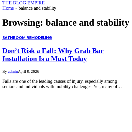
THE BLOG EMPIRE
Home
»
balance and stability
Browsing:
balance and stability
BATHROOM REMODELING
Don’t Risk a Fall: Why Grab Bar
Installation Is a Must Today
By
admin
April 9, 2026
Falls are one of the leading causes of injury, especially among
seniors and individuals with mobility challenges. Yet, many of…