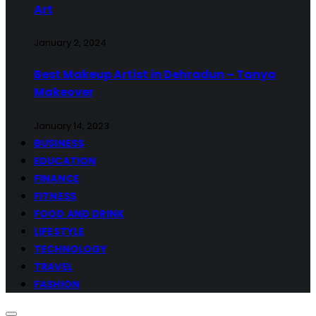
Art
January 2, 2024
Best Makeup Artist in Dehradun – Tanya
Makeover
January 14, 2023
BUSINESS
EDUCATION
FINANCE
FITNESS
FOOD AND DRINK
LIFESTYLE
TECHNOLOGY
TRAVEL
FASHION