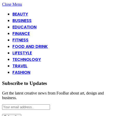
Close Menu
BEAUTY
BUSINESS
EDUCATION
FINANCE
FITNESS
FOOD AND DRINK
LIFESTYLE
TECHNOLOGY
TRAVEL
FASHION
Subscribe to Updates
Get the latest creative news from FooBar about art, design and
business.