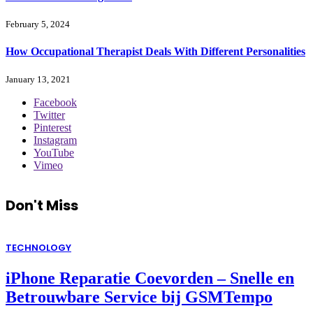
February 5, 2024
How Occupational Therapist Deals With Different Personalities
January 13, 2021
Facebook
Twitter
Pinterest
Instagram
YouTube
Vimeo
Don't Miss
TECHNOLOGY
iPhone Reparatie Coevorden – Snelle en
Betrouwbare Service bij GSMTempo