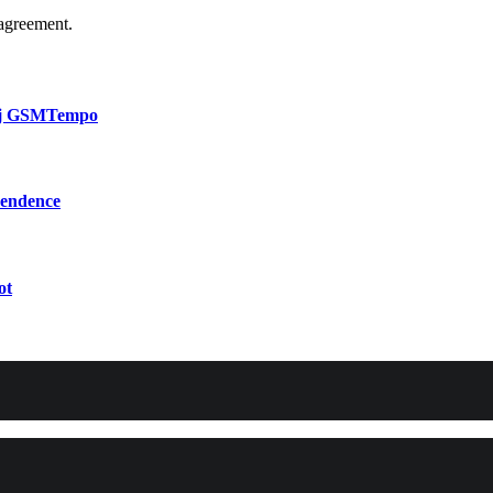
agreement.
bij GSMTempo
pendence
ot