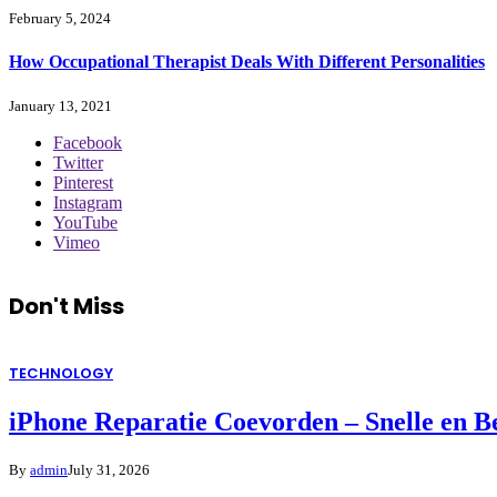
February 5, 2024
How Occupational Therapist Deals With Different Personalities
January 13, 2021
Facebook
Twitter
Pinterest
Instagram
YouTube
Vimeo
Don't Miss
TECHNOLOGY
iPhone Reparatie Coevorden – Snelle en 
By
admin
July 31, 2026