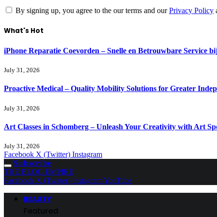
By signing up, you agree to the our terms and our
Privacy Policy
What's Hot
iPhone Reparatie Coevorden – Snelle en Betrouwbare Service 
July 31, 2026
Proactive Medical – Quality Mobility Solutions for Greater Inde
July 31, 2026
Art Classes in Schomberg – Unleash Your Creativity with Art Sp
July 31, 2026
Facebook
X (Twitter)
Instagram
Subscribe
THE BLOG EMPIRE
Facebook
X (Twitter)
Instagram
YouTube
BEAUTY
Featured