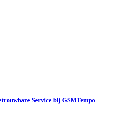
Betrouwbare Service bij GSMTempo