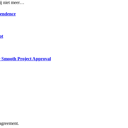
rij niet meer…
pendence
ot
or Smooth Project Approval
agreement.