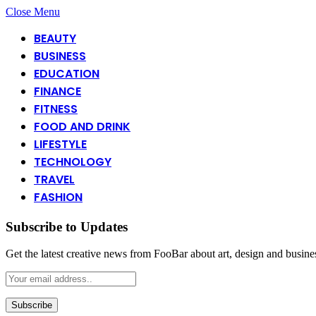
Close Menu
BEAUTY
BUSINESS
EDUCATION
FINANCE
FITNESS
FOOD AND DRINK
LIFESTYLE
TECHNOLOGY
TRAVEL
FASHION
Subscribe to Updates
Get the latest creative news from FooBar about art, design and busine