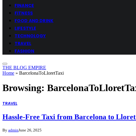
FINANCE
FITNESS
FOOD AND DRINK
LIFESTYLE
TECHNOLOGY
TRAVEL
FASHION
THE BLOG EMPIRE
Home
»
BarcelonaToLloretTaxi
Browsing:
BarcelonaToLloretTa
TRAVEL
Hassle-Free Taxi from Barcelona to Llore
By
admin
June 26, 2025