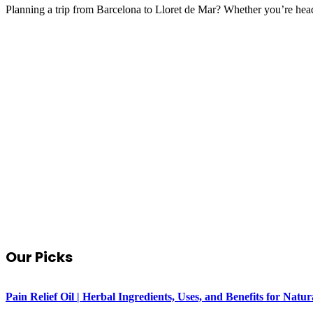
Planning a trip from Barcelona to Lloret de Mar? Whether you’re hea
Our Picks
Pain Relief Oil | Herbal Ingredients, Uses, and Benefits for Na