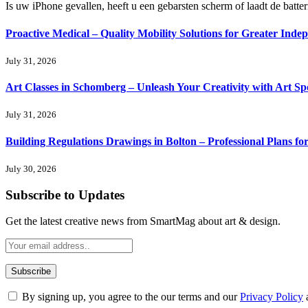
Is uw iPhone gevallen, heeft u een gebarsten scherm of laadt de batte
Proactive Medical – Quality Mobility Solutions for Greater Inde
July 31, 2026
Art Classes in Schomberg – Unleash Your Creativity with Art Sp
July 31, 2026
Building Regulations Drawings in Bolton – Professional Plans f
July 30, 2026
Subscribe to Updates
Get the latest creative news from SmartMag about art & design.
By signing up, you agree to the our terms and our
Privacy Policy