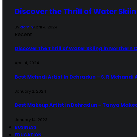
Discover the Thrill of Water Skii
By
admin
April 4, 2024
Recent
Discover the Thrill of Water Skiing in Northern 
April 4, 2024
Best Mehndi Artist In Dehradun – S. R Mehandi 
January 2, 2024
Best Makeup Artist in Dehradun – Tanya Make
January 14, 2023
BUSINESS
EDUCATION