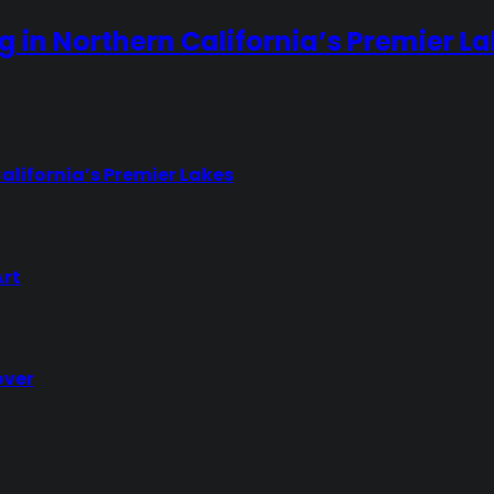
ng in Northern California’s Premier L
California’s Premier Lakes
Art
over