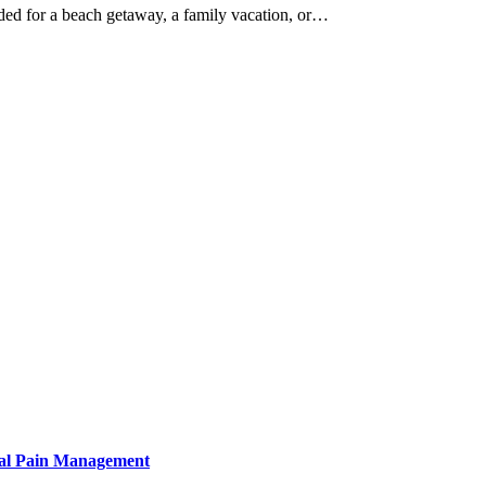
ded for a beach getaway, a family vacation, or…
tural Pain Management