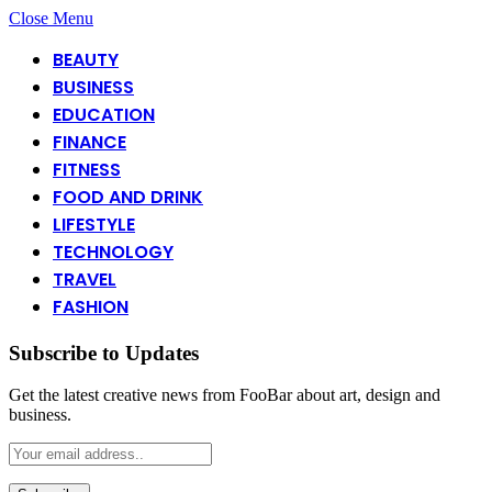
Close Menu
BEAUTY
BUSINESS
EDUCATION
FINANCE
FITNESS
FOOD AND DRINK
LIFESTYLE
TECHNOLOGY
TRAVEL
FASHION
Subscribe to Updates
Get the latest creative news from FooBar about art, design and
business.