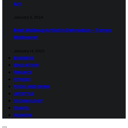
Art
January 2, 2024
Best Makeup Artist in Dehradun – Tanya
Makeover
January 14, 2023
BUSINESS
EDUCATION
FINANCE
FITNESS
FOOD AND DRINK
LIFESTYLE
TECHNOLOGY
TRAVEL
FASHION