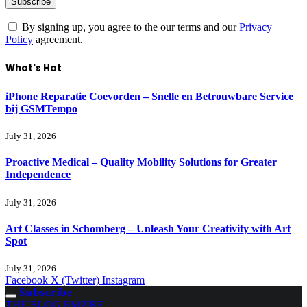
By signing up, you agree to the our terms and our
Privacy
Policy
agreement.
What's Hot
iPhone Reparatie Coevorden – Snelle en Betrouwbare Service
bij GSMTempo
July 31, 2026
Proactive Medical – Quality Mobility Solutions for Greater
Independence
July 31, 2026
Art Classes in Schomberg – Unleash Your Creativity with Art
Spot
July 31, 2026
Facebook
X (Twitter)
Instagram
Subscribe
THE BLOG EMPIRE