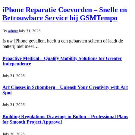
iPhone Reparatie Coevorden – Snelle en
Betrouwbare Service bij GSMTempo
By
admin
July 31, 2026
Is uw iPhone gevallen, heeft u een gebarsten scherm of laadt de
batterij niet meer…
Proactive Medical – Quality Mobility Solutions for Greater
Independence
July 31, 2026
Art Classes in Schomberg – Unleash Your Creativity with Art
Spot
July 31, 2026
Building Regulations Drawings in Bolton – Professional Plans
for Smooth Project Approval
July 30, 2026