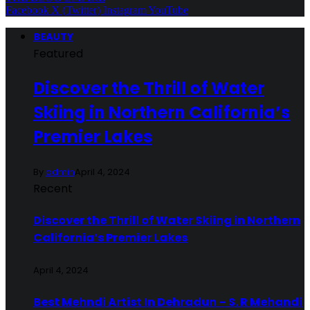
Facebook
X (Twitter)
Instagram
YouTube
BEAUTY
Featured
Discover the Thrill of Water
Skiing in Northern California’s
Premier Lakes
By
admin
April 4, 2024
Recent
Discover the Thrill of Water Skiing in Northern
California’s Premier Lakes
April 4, 2024
Best Mehndi Artist In Dehradun – S. R Mehandi