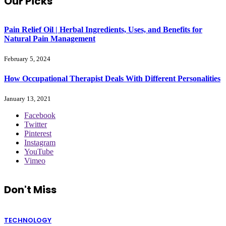
Our Picks
Pain Relief Oil | Herbal Ingredients, Uses, and Benefits for
Natural Pain Management
February 5, 2024
How Occupational Therapist Deals With Different Personalities
January 13, 2021
Facebook
Twitter
Pinterest
Instagram
YouTube
Vimeo
Don't Miss
TECHNOLOGY