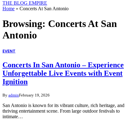
THE BLOG EMPIRE
Home
»
Concerts At San Antonio
Browsing:
Concerts At San
Antonio
EVENT
Concerts In San Antonio – Experience
Unforgettable Live Events with Event
Ignition
By
admin
February 19, 2026
San Antonio is known for its vibrant culture, rich heritage, and
thriving entertainment scene. From large outdoor festivals to
intimate…