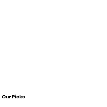
Our Picks