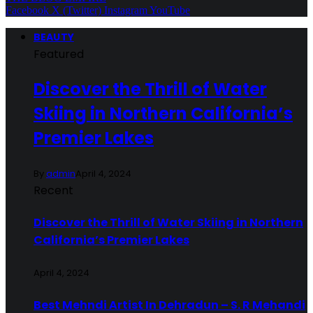
Facebook
X (Twitter)
Instagram
YouTube
BEAUTY
Featured
Discover the Thrill of Water
Skiing in Northern California’s
Premier Lakes
By
admin
April 4, 2024
Recent
Discover the Thrill of Water Skiing in Northern
California’s Premier Lakes
April 4, 2024
Best Mehndi Artist In Dehradun – S. R Mehandi