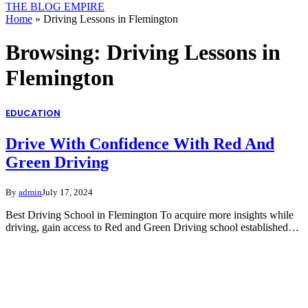
THE BLOG EMPIRE
Home
»
Driving Lessons in Flemington
Browsing:
Driving Lessons in
Flemington
EDUCATION
Drive With Confidence With Red And
Green Driving
By
admin
July 17, 2024
Best Driving School in Flemington To acquire more insights while
driving, gain access to Red and Green Driving school established…