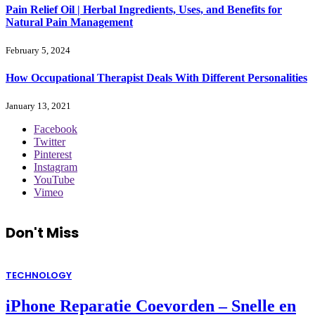
Pain Relief Oil | Herbal Ingredients, Uses, and Benefits for
Natural Pain Management
February 5, 2024
How Occupational Therapist Deals With Different Personalities
January 13, 2021
Facebook
Twitter
Pinterest
Instagram
YouTube
Vimeo
Don't Miss
TECHNOLOGY
iPhone Reparatie Coevorden – Snelle en