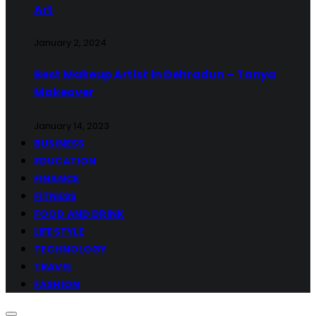
Art
January 2, 2024
Best Makeup Artist in Dehradun – Tanya
Makeover
January 14, 2023
BUSINESS
EDUCATION
FINANCE
FITNESS
FOOD AND DRINK
LIFESTYLE
TECHNOLOGY
TRAVEL
FASHION