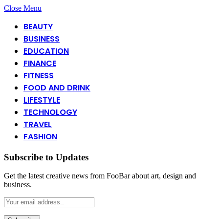
Close Menu
BEAUTY
BUSINESS
EDUCATION
FINANCE
FITNESS
FOOD AND DRINK
LIFESTYLE
TECHNOLOGY
TRAVEL
FASHION
Subscribe to Updates
Get the latest creative news from FooBar about art, design and
business.