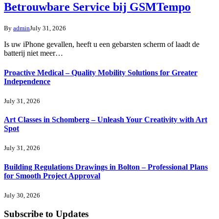
Betrouwbare Service bij GSMTempo
By
admin
July 31, 2026
Is uw iPhone gevallen, heeft u een gebarsten scherm of laadt de
batterij niet meer…
Proactive Medical – Quality Mobility Solutions for Greater
Independence
July 31, 2026
Art Classes in Schomberg – Unleash Your Creativity with Art
Spot
July 31, 2026
Building Regulations Drawings in Bolton – Professional Plans
for Smooth Project Approval
July 30, 2026
Subscribe to Updates