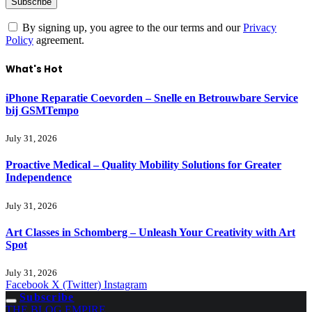
By signing up, you agree to the our terms and our
Privacy
Policy
agreement.
What's Hot
iPhone Reparatie Coevorden – Snelle en Betrouwbare Service
bij GSMTempo
July 31, 2026
Proactive Medical – Quality Mobility Solutions for Greater
Independence
July 31, 2026
Art Classes in Schomberg – Unleash Your Creativity with Art
Spot
July 31, 2026
Facebook
X (Twitter)
Instagram
Subscribe
THE BLOG EMPIRE