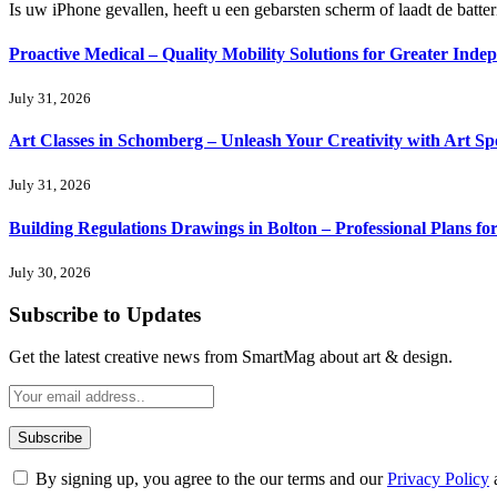
Is uw iPhone gevallen, heeft u een gebarsten scherm of laadt de batte
Proactive Medical – Quality Mobility Solutions for Greater Inde
July 31, 2026
Art Classes in Schomberg – Unleash Your Creativity with Art Sp
July 31, 2026
Building Regulations Drawings in Bolton – Professional Plans f
July 30, 2026
Subscribe to Updates
Get the latest creative news from SmartMag about art & design.
By signing up, you agree to the our terms and our
Privacy Policy