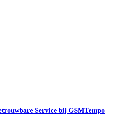
Betrouwbare Service bij GSMTempo