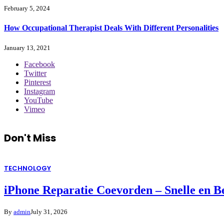
February 5, 2024
How Occupational Therapist Deals With Different Personalities
January 13, 2021
Facebook
Twitter
Pinterest
Instagram
YouTube
Vimeo
Don't Miss
TECHNOLOGY
iPhone Reparatie Coevorden – Snelle en 
By
admin
July 31, 2026