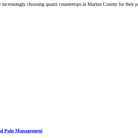
increasingly choosing quartz countertops in Marion County for their 
tural Pain Management