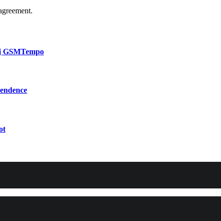
agreement.
bij GSMTempo
pendence
ot