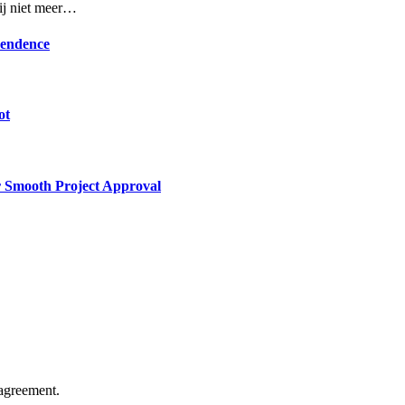
rij niet meer…
pendence
ot
or Smooth Project Approval
agreement.