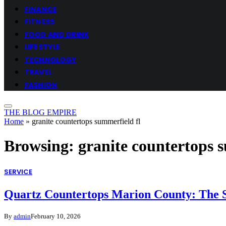
FINANCE
FITNESS
FOOD AND DRINK
LIFESTYLE
TECHNOLOGY
TRAVEL
FASHION
THE BLOG EMPIRE
Home
»
granite countertops summerfield fl
Browsing:
granite countertops 
SERVICE
Quartz Countertops Marion County: The S
By
admin
February 10, 2026