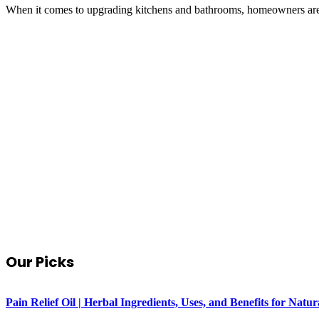
When it comes to upgrading kitchens and bathrooms, homeowners are 
Our Picks
Pain Relief Oil | Herbal Ingredients, Uses, and Benefits for Na