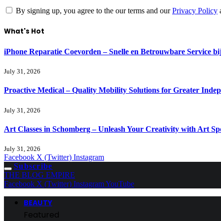
By signing up, you agree to the our terms and our
Privacy Policy
What's Hot
iPhone Reparatie Coevorden – Snelle en Betrouwbare Service 
July 31, 2026
Proactive Medical – Quality Mobility Solutions for Greater Inde
July 31, 2026
Art Classes in Schomberg – Unleash Your Creativity with Art Sp
July 31, 2026
Facebook
X (Twitter)
Instagram
Subscribe
THE BLOG EMPIRE
Facebook
X (Twitter)
Instagram
YouTube
BEAUTY
Featured