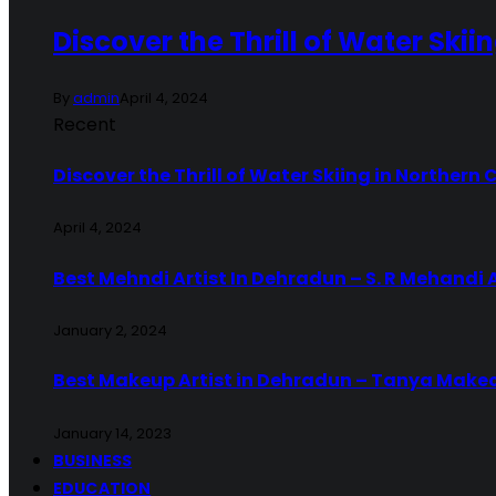
Discover the Thrill of Water Skii
By
admin
April 4, 2024
Recent
Discover the Thrill of Water Skiing in Northern 
April 4, 2024
Best Mehndi Artist In Dehradun – S. R Mehandi 
January 2, 2024
Best Makeup Artist in Dehradun – Tanya Make
January 14, 2023
BUSINESS
EDUCATION