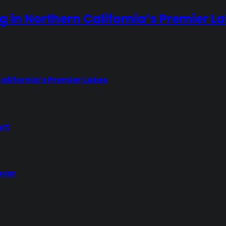
ng in Northern California’s Premier L
California’s Premier Lakes
Art
over