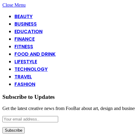
Close Menu
BEAUTY
BUSINESS
EDUCATION
FINANCE
FITNESS
FOOD AND DRINK
LIFESTYLE
TECHNOLOGY
TRAVEL
FASHION
Subscribe to Updates
Get the latest creative news from FooBar about art, design and busine