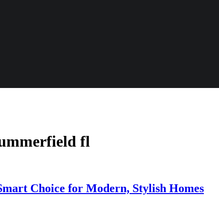
summerfield fl
mart Choice for Modern, Stylish Homes