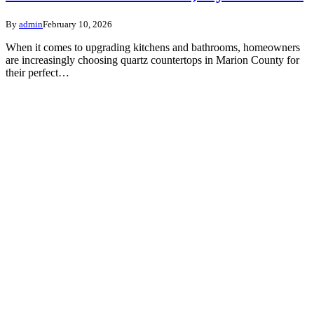
By
admin
February 10, 2026
When it comes to upgrading kitchens and bathrooms, homeowners
are increasingly choosing quartz countertops in Marion County for
their perfect…