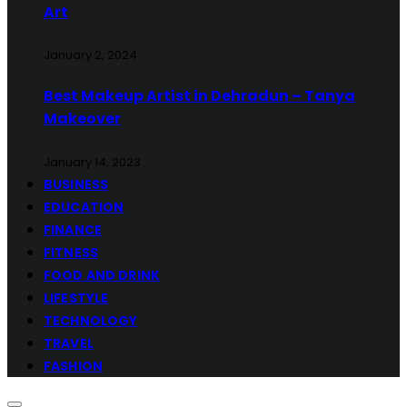
Art
January 2, 2024
Best Makeup Artist in Dehradun – Tanya
Makeover
January 14, 2023
BUSINESS
EDUCATION
FINANCE
FITNESS
FOOD AND DRINK
LIFESTYLE
TECHNOLOGY
TRAVEL
FASHION