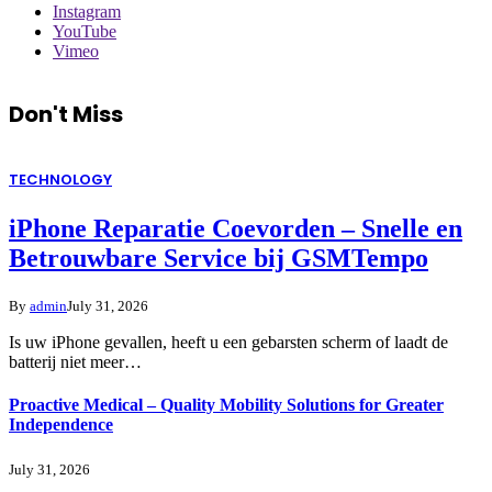
Instagram
YouTube
Vimeo
Don't Miss
TECHNOLOGY
iPhone Reparatie Coevorden – Snelle en
Betrouwbare Service bij GSMTempo
By
admin
July 31, 2026
Is uw iPhone gevallen, heeft u een gebarsten scherm of laadt de
batterij niet meer…
Proactive Medical – Quality Mobility Solutions for Greater
Independence
July 31, 2026