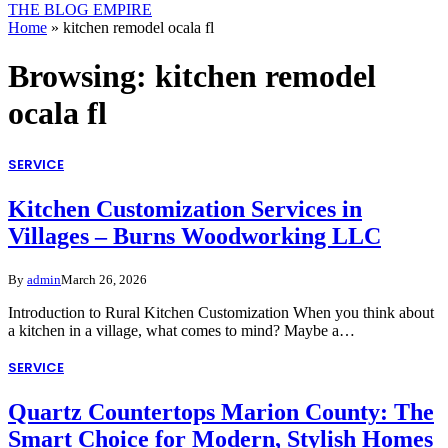
THE BLOG EMPIRE
Home
»
kitchen remodel ocala fl
Browsing:
kitchen remodel
ocala fl
SERVICE
Kitchen Customization Services in
Villages – Burns Woodworking LLC
By
admin
March 26, 2026
Introduction to Rural Kitchen Customization When you think about
a kitchen in a village, what comes to mind? Maybe a…
SERVICE
Quartz Countertops Marion County: The
Smart Choice for Modern, Stylish Homes