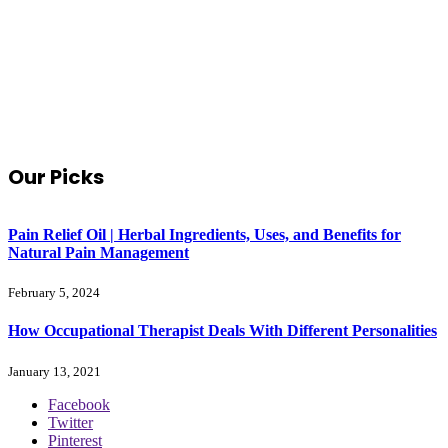
Our Picks
Pain Relief Oil | Herbal Ingredients, Uses, and Benefits for
Natural Pain Management
February 5, 2024
How Occupational Therapist Deals With Different Personalities
January 13, 2021
Facebook
Twitter
Pinterest