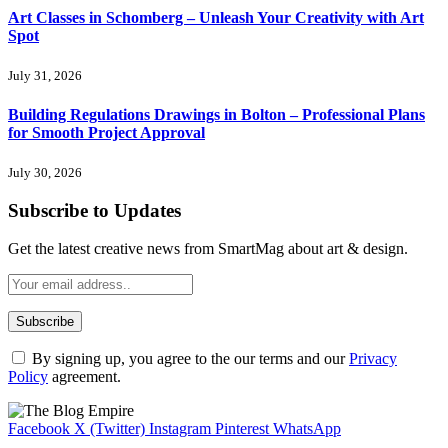
Art Classes in Schomberg – Unleash Your Creativity with Art
Spot
July 31, 2026
Building Regulations Drawings in Bolton – Professional Plans
for Smooth Project Approval
July 30, 2026
Subscribe to Updates
Get the latest creative news from SmartMag about art & design.
By signing up, you agree to the our terms and our
Privacy
Policy
agreement.
Facebook
X (Twitter)
Instagram
Pinterest
WhatsApp