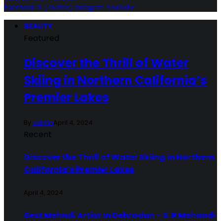
Facebook
X (Twitter)
Instagram
YouTube
BEAUTY
Featured
Discover the Thrill of Water
Skiing in Northern California’s
Premier Lakes
By
admin
April 4, 2024
Recent
Discover the Thrill of Water Skiing in Northern
California’s Premier Lakes
April 4, 2024
Best Mehndi Artist In Dehradun – S. R Mehandi