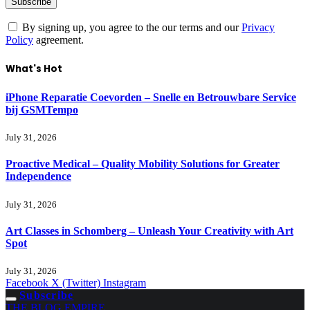
By signing up, you agree to the our terms and our
Privacy
Policy
agreement.
What's Hot
iPhone Reparatie Coevorden – Snelle en Betrouwbare Service
bij GSMTempo
July 31, 2026
Proactive Medical – Quality Mobility Solutions for Greater
Independence
July 31, 2026
Art Classes in Schomberg – Unleash Your Creativity with Art
Spot
July 31, 2026
Facebook
X (Twitter)
Instagram
Subscribe
THE BLOG EMPIRE