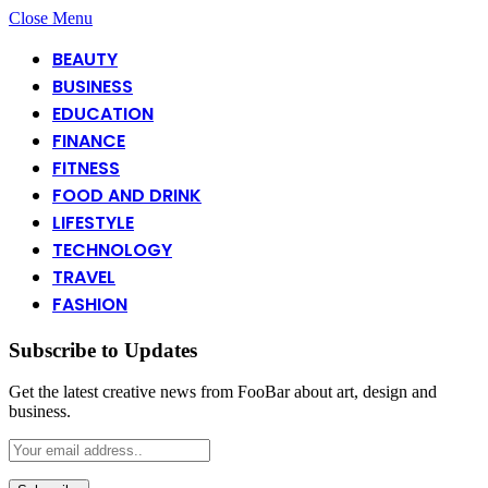
Close Menu
BEAUTY
BUSINESS
EDUCATION
FINANCE
FITNESS
FOOD AND DRINK
LIFESTYLE
TECHNOLOGY
TRAVEL
FASHION
Subscribe to Updates
Get the latest creative news from FooBar about art, design and
business.