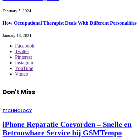
February 5, 2024
How Occupational Therapist Deals With Different Personalities
January 13, 2021
Facebook
Twitter
Pinterest
Instagram
YouTube
Vimeo
Don't Miss
TECHNOLOGY
iPhone Reparatie Coevorden – Snelle en
Betrouwbare Service bij GSMTempo