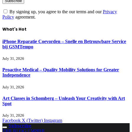
By signing up, you agree to the our terms and our
Privacy
Policy
agreement.
What's Hot
iPhone Reparatie Coevorden – Snelle en Betrouwbare Service
bij GSMTempo
July 31, 2026
Proactive Medical – Quality Mobility Solutions for Greater
Independence
July 31, 2026
Art Classes in Schomberg – Unleash Your Creativity with Art
Spot
July 31, 2026
Facebook
X (Twitter)
Instagram
Subscribe
THE BLOG EMPIRE