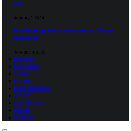
Art
January 2, 2024
Best Makeup Artist in Dehradun – Tanya
Makeover
January 14, 2023
BUSINESS
EDUCATION
FINANCE
FITNESS
FOOD AND DRINK
LIFESTYLE
TECHNOLOGY
TRAVEL
FASHION