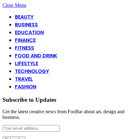
Close Menu
BEAUTY
BUSINESS
EDUCATION
FINANCE
FITNESS
FOOD AND DRINK
LIFESTYLE
TECHNOLOGY
TRAVEL
FASHION
Subscribe to Updates
Get the latest creative news from FooBar about art, design and
business.