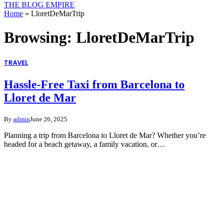
THE BLOG EMPIRE
Home
»
LloretDeMarTrip
Browsing:
LloretDeMarTrip
TRAVEL
Hassle-Free Taxi from Barcelona to
Lloret de Mar
By
admin
June 26, 2025
Planning a trip from Barcelona to Lloret de Mar? Whether you’re
headed for a beach getaway, a family vacation, or…