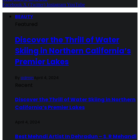
Facebook
X (Twitter)
Instagram
YouTube
BEAUTY
Featured
Discover the Thrill of Water
Skiing in Northern California’s
Premier Lakes
By
admin
April 4, 2024
Recent
Discover the Thrill of Water Skiing in Northern
California’s Premier Lakes
April 4, 2024
Best Mehndi Artist In Dehradun – S. R Mehandi