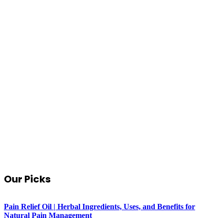
Our Picks
Pain Relief Oil | Herbal Ingredients, Uses, and Benefits for
Natural Pain Management