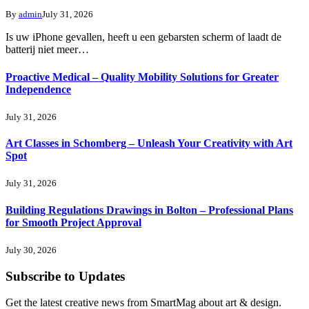
By
admin
July 31, 2026
Is uw iPhone gevallen, heeft u een gebarsten scherm of laadt de
batterij niet meer…
Proactive Medical – Quality Mobility Solutions for Greater
Independence
July 31, 2026
Art Classes in Schomberg – Unleash Your Creativity with Art
Spot
July 31, 2026
Building Regulations Drawings in Bolton – Professional Plans
for Smooth Project Approval
July 30, 2026
Subscribe to Updates
Get the latest creative news from SmartMag about art & design.