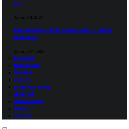
Art
January 2, 2024
Best Makeup Artist in Dehradun – Tanya
Makeover
January 14, 2023
BUSINESS
EDUCATION
FINANCE
FITNESS
FOOD AND DRINK
LIFESTYLE
TECHNOLOGY
TRAVEL
FASHION