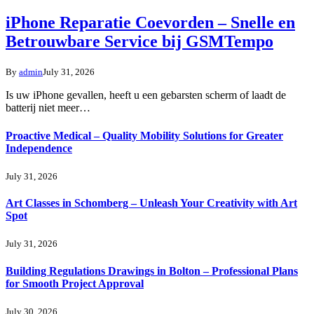
iPhone Reparatie Coevorden – Snelle en
Betrouwbare Service bij GSMTempo
By
admin
July 31, 2026
Is uw iPhone gevallen, heeft u een gebarsten scherm of laadt de
batterij niet meer…
Proactive Medical – Quality Mobility Solutions for Greater
Independence
July 31, 2026
Art Classes in Schomberg – Unleash Your Creativity with Art
Spot
July 31, 2026
Building Regulations Drawings in Bolton – Professional Plans
for Smooth Project Approval
July 30, 2026