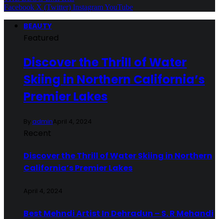
Facebook
X (Twitter)
Instagram
YouTube
BEAUTY
Featured
Discover the Thrill of Water
Skiing in Northern California’s
Premier Lakes
By
admin
April 4, 2024
Recent
Discover the Thrill of Water Skiing in Northern
California’s Premier Lakes
April 4, 2024
Best Mehndi Artist In Dehradun – S. R Mehandi