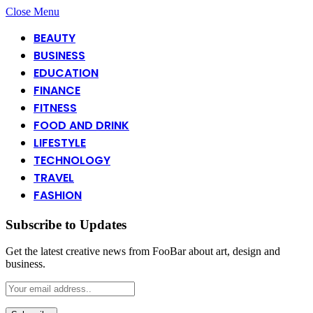
Close Menu
BEAUTY
BUSINESS
EDUCATION
FINANCE
FITNESS
FOOD AND DRINK
LIFESTYLE
TECHNOLOGY
TRAVEL
FASHION
Subscribe to Updates
Get the latest creative news from FooBar about art, design and
business.