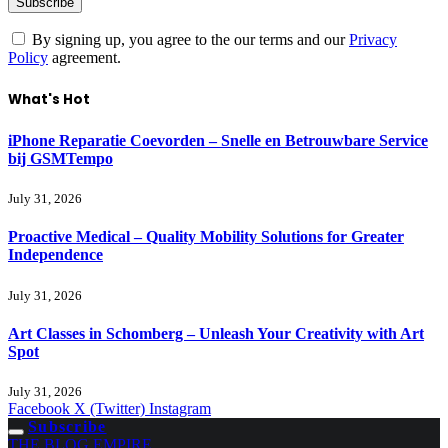
By signing up, you agree to the our terms and our
Privacy
Policy
agreement.
What's Hot
iPhone Reparatie Coevorden – Snelle en Betrouwbare Service
bij GSMTempo
July 31, 2026
Proactive Medical – Quality Mobility Solutions for Greater
Independence
July 31, 2026
Art Classes in Schomberg – Unleash Your Creativity with Art
Spot
July 31, 2026
Facebook
X (Twitter)
Instagram
Subscribe
THE BLOG EMPIRE