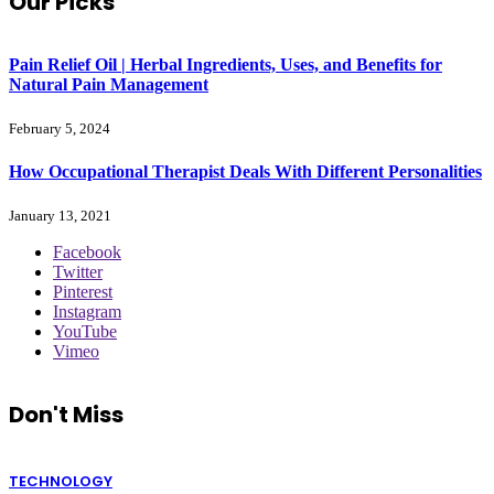
Our Picks
Pain Relief Oil | Herbal Ingredients, Uses, and Benefits for
Natural Pain Management
February 5, 2024
How Occupational Therapist Deals With Different Personalities
January 13, 2021
Facebook
Twitter
Pinterest
Instagram
YouTube
Vimeo
Don't Miss
TECHNOLOGY