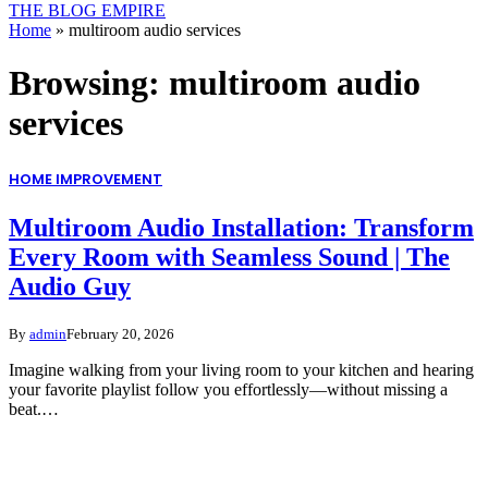
THE BLOG EMPIRE
Home
»
multiroom audio services
Browsing:
multiroom audio
services
HOME IMPROVEMENT
Multiroom Audio Installation: Transform
Every Room with Seamless Sound | The
Audio Guy
By
admin
February 20, 2026
Imagine walking from your living room to your kitchen and hearing
your favorite playlist follow you effortlessly—without missing a
beat.…