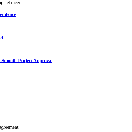
rij niet meer…
pendence
ot
or Smooth Project Approval
agreement.