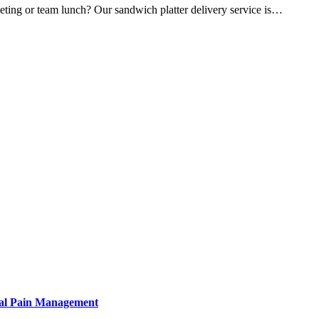
eeting or team lunch? Our sandwich platter delivery service is…
tural Pain Management