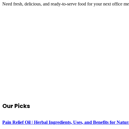
Need fresh, delicious, and ready-to-serve food for your next office m
Our Picks
Pain Relief Oil | Herbal Ingredients, Uses, and Benefits for Na