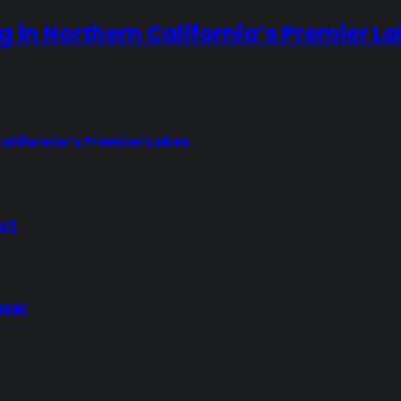
ng in Northern California’s Premier L
California’s Premier Lakes
Art
over