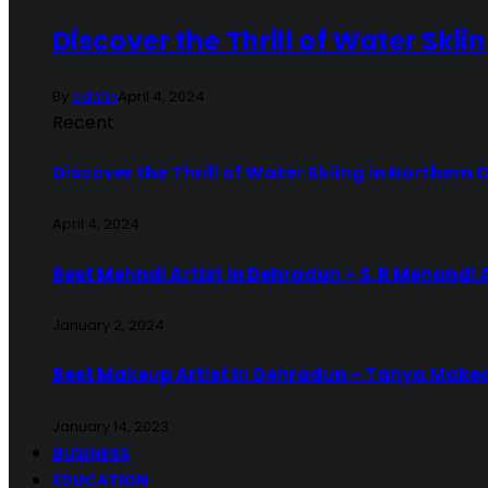
Discover the Thrill of Water Skii
By
admin
April 4, 2024
Recent
Discover the Thrill of Water Skiing in Northern 
April 4, 2024
Best Mehndi Artist In Dehradun – S. R Mehandi 
January 2, 2024
Best Makeup Artist in Dehradun – Tanya Make
January 14, 2023
BUSINESS
EDUCATION