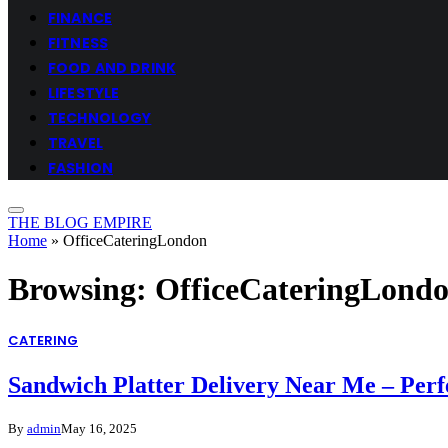
FINANCE
FITNESS
FOOD AND DRINK
LIFESTYLE
TECHNOLOGY
TRAVEL
FASHION
THE BLOG EMPIRE
Home
»
OfficeCateringLondon
Browsing:
OfficeCateringLond
CATERING
Sandwich Platter Delivery Near Me – Perfe
By
admin
May 16, 2025