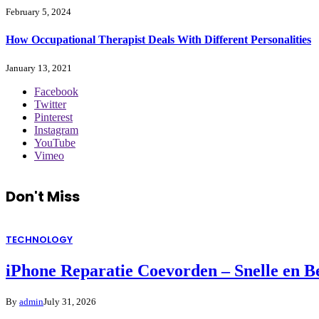
February 5, 2024
How Occupational Therapist Deals With Different Personalities
January 13, 2021
Facebook
Twitter
Pinterest
Instagram
YouTube
Vimeo
Don't Miss
TECHNOLOGY
iPhone Reparatie Coevorden – Snelle en 
By
admin
July 31, 2026