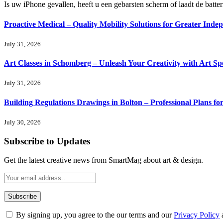
Is uw iPhone gevallen, heeft u een gebarsten scherm of laadt de batte
Proactive Medical – Quality Mobility Solutions for Greater Inde
July 31, 2026
Art Classes in Schomberg – Unleash Your Creativity with Art Sp
July 31, 2026
Building Regulations Drawings in Bolton – Professional Plans f
July 30, 2026
Subscribe to Updates
Get the latest creative news from SmartMag about art & design.
By signing up, you agree to the our terms and our
Privacy Policy