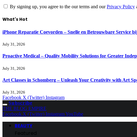
By signing up, you agree to the our terms and our
Privacy Policy
What's Hot
iPhone Reparatie Coevorden – Snelle en Betrouwbare Service 
July 31, 2026
Proactive Medical – Quality Mobility Solutions for Greater Inde
July 31, 2026
Art Classes in Schomberg – Unleash Your Creativity with Art Sp
July 31, 2026
Facebook
X (Twitter)
Instagram
Subscribe
THE BLOG EMPIRE
Facebook
X (Twitter)
Instagram
YouTube
BEAUTY
Featured