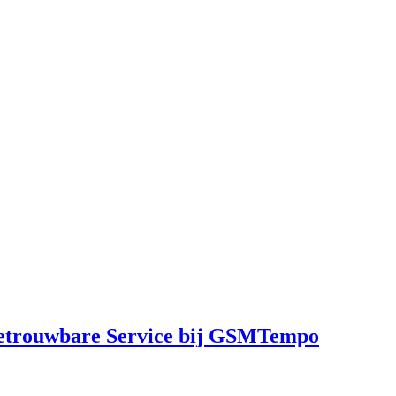
Betrouwbare Service bij GSMTempo