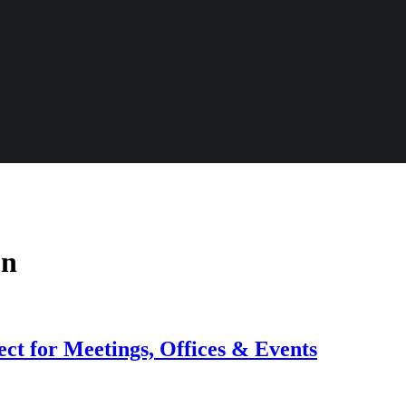
on
ct for Meetings, Offices & Events