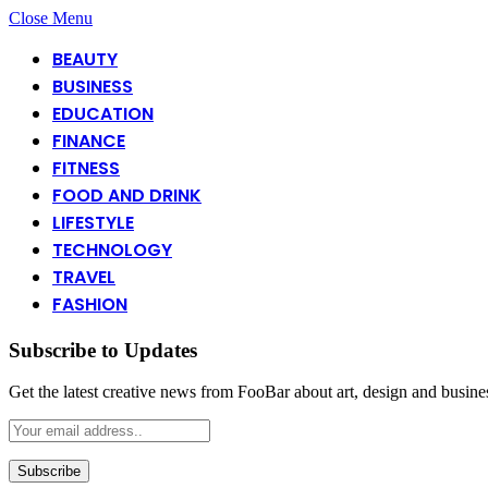
Close Menu
BEAUTY
BUSINESS
EDUCATION
FINANCE
FITNESS
FOOD AND DRINK
LIFESTYLE
TECHNOLOGY
TRAVEL
FASHION
Subscribe to Updates
Get the latest creative news from FooBar about art, design and busine