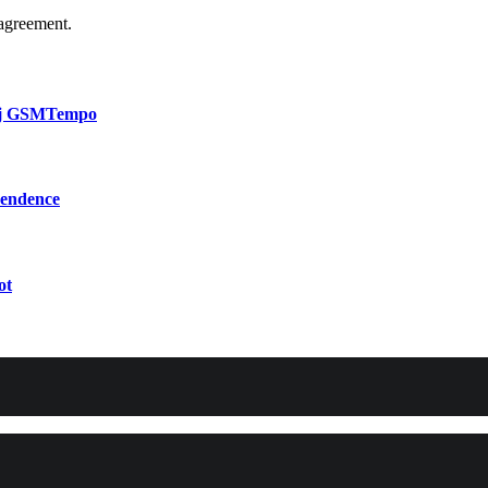
agreement.
bij GSMTempo
pendence
ot