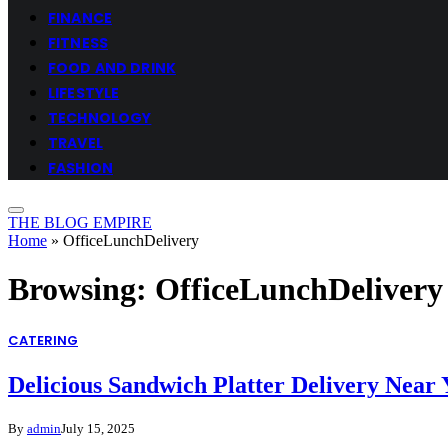
FINANCE
FITNESS
FOOD AND DRINK
LIFESTYLE
TECHNOLOGY
TRAVEL
FASHION
THE BLOG EMPIRE
Home
»
OfficeLunchDelivery
Browsing:
OfficeLunchDelivery
CATERING
Delicious Sandwich Platter Delivery Near
By
admin
July 15, 2025