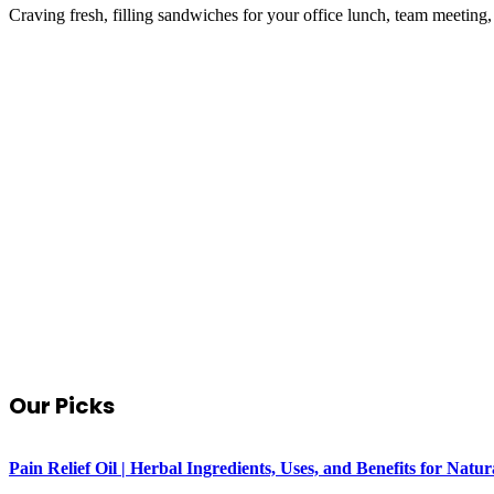
Craving fresh, filling sandwiches for your office lunch, team meeting
Our Picks
Pain Relief Oil | Herbal Ingredients, Uses, and Benefits for Na