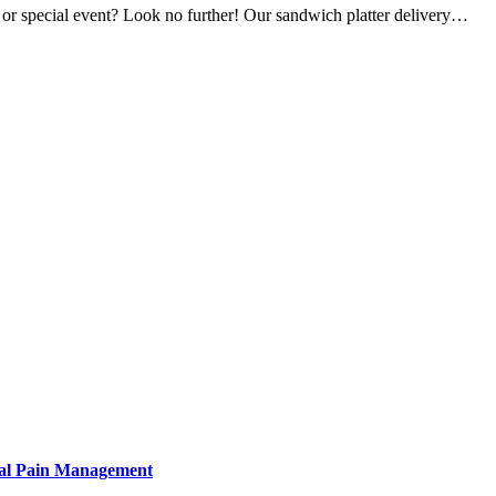
, or special event? Look no further! Our sandwich platter delivery…
tural Pain Management