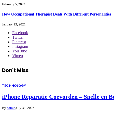
February 5, 2024
How Occupational Therapist Deals With Different Personalities
January 13, 2021
Facebook
Twitter
Pinterest
Instagram
YouTube
Vimeo
Don't Miss
TECHNOLOGY
iPhone Reparatie Coevorden – Snelle en 
By
admin
July 31, 2026