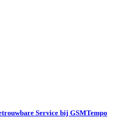
Betrouwbare Service bij GSMTempo