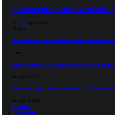
Discover the Thrill of Water Skii
By
admin
April 4, 2024
Recent
Discover the Thrill of Water Skiing in Northern 
April 4, 2024
Best Mehndi Artist In Dehradun – S. R Mehandi 
January 2, 2024
Best Makeup Artist in Dehradun – Tanya Make
January 14, 2023
BUSINESS
EDUCATION