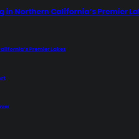
ng in Northern California’s Premier L
California’s Premier Lakes
Art
over