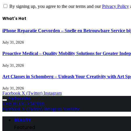
By signing up, you agree to the our terms and our
Privacy Policy
What's Hot
iPhone Reparatie Coevorden – Snelle en Betrouwbare Service 
July 31, 2026
Proactive Medical – Quality Mobility Solutions for Greater Inde
July 31, 2026
Art Classes in Schomberg – Unleash Your Creativity with Art Sp
July 31, 2026
Facebook
X (Twitter)
Instagram
Subscribe
THE BLOG EMPIRE
Facebook
X (Twitter)
Instagram
YouTube
BEAUTY
Featured