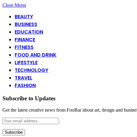
Close Menu
BEAUTY
BUSINESS
EDUCATION
FINANCE
FITNESS
FOOD AND DRINK
LIFESTYLE
TECHNOLOGY
TRAVEL
FASHION
Subscribe to Updates
Get the latest creative news from FooBar about art, design and busine