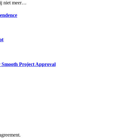
rij niet meer…
pendence
ot
or Smooth Project Approval
agreement.