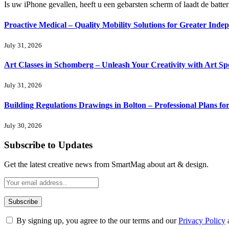
Is uw iPhone gevallen, heeft u een gebarsten scherm of laadt de batte
Proactive Medical – Quality Mobility Solutions for Greater Inde
July 31, 2026
Art Classes in Schomberg – Unleash Your Creativity with Art Sp
July 31, 2026
Building Regulations Drawings in Bolton – Professional Plans f
July 30, 2026
Subscribe to Updates
Get the latest creative news from SmartMag about art & design.
By signing up, you agree to the our terms and our
Privacy Policy