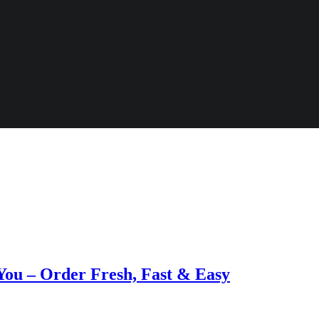
 You – Order Fresh, Fast & Easy