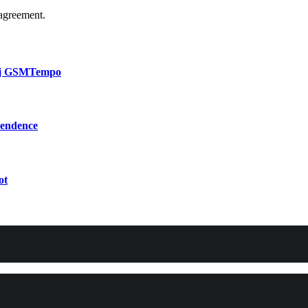
agreement.
bij GSMTempo
pendence
ot