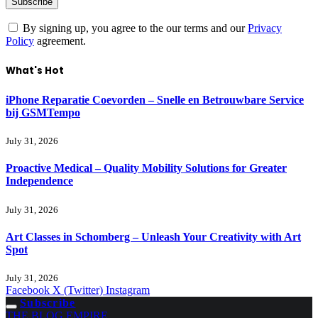
By signing up, you agree to the our terms and our
Privacy
Policy
agreement.
What's Hot
iPhone Reparatie Coevorden – Snelle en Betrouwbare Service
bij GSMTempo
July 31, 2026
Proactive Medical – Quality Mobility Solutions for Greater
Independence
July 31, 2026
Art Classes in Schomberg – Unleash Your Creativity with Art
Spot
July 31, 2026
Facebook
X (Twitter)
Instagram
Subscribe
THE BLOG EMPIRE