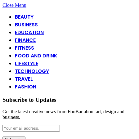
Close Menu
BEAUTY
BUSINESS
EDUCATION
FINANCE
FITNESS
FOOD AND DRINK
LIFESTYLE
TECHNOLOGY
TRAVEL
FASHION
Subscribe to Updates
Get the latest creative news from FooBar about art, design and
business.