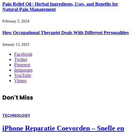
Pain Relief Oil | Herbal Ingredients, Uses, and Benefits for
Natural Pain Management
February 5, 2024
How Occupational Therapist Deals With Different Personalities
January 13, 2021
Facebook
Twitter
Pinterest
Instagram
YouTube
Vimeo
Don't Miss
TECHNOLOGY
iPhone Reparatie Coevorden – Snelle en