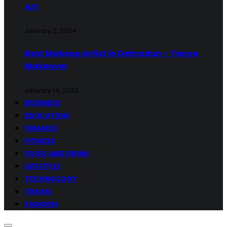
Art
January 2, 2024
Best Makeup Artist in Dehradun – Tanya
Makeover
January 14, 2023
BUSINESS
EDUCATION
FINANCE
FITNESS
FOOD AND DRINK
LIFESTYLE
TECHNOLOGY
TRAVEL
FASHION