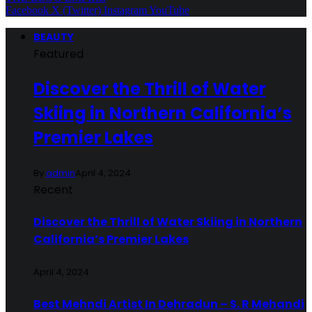
Facebook
X (Twitter)
Instagram
YouTube
BEAUTY
Featured
Discover the Thrill of Water
Skiing in Northern California’s
Premier Lakes
By
admin
April 4, 2024
Recent
Discover the Thrill of Water Skiing in Northern
California’s Premier Lakes
April 4, 2024
Best Mehndi Artist In Dehradun – S. R Mehandi