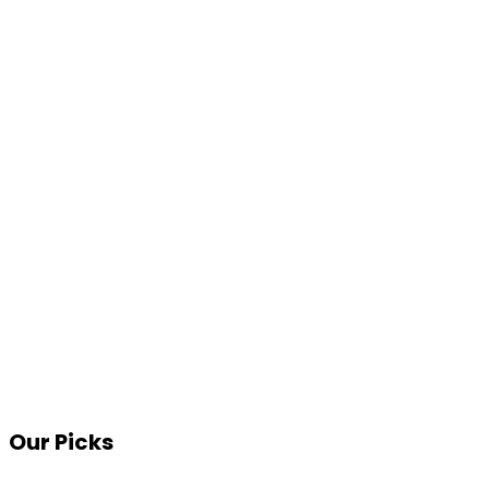
Our Picks