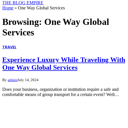
THE BLOG EMPIRE
Home
»
One Way Global Services
Browsing:
One Way Global
Services
TRAVEL
Experience Luxury While Traveling With
One Way Global Services
By
admin
July 14, 2024
Does your business, organization or institution require a safe and
comfortable means of group transport for a certain event? Well…