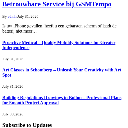
Betrouwbare Service bij GSMTempo
By
admin
July 31, 2026
Is uw iPhone gevallen, heeft u een gebarsten scherm of laadt de
batterij niet meer…
Proactive Medical – Quality Mobility Solutions for Greater
Independence
July 31, 2026
Art Classes in Schomberg – Unleash Your Creativity with Art
Spot
July 31, 2026
Building Regulations Drawings in Bolton – Professional Plans
for Smooth Project Approval
July 30, 2026
Subscribe to Updates