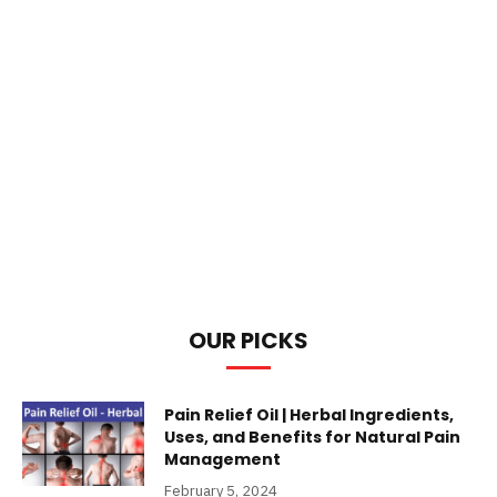
OUR PICKS
Pain Relief Oil | Herbal Ingredients,
Uses, and Benefits for Natural Pain
Management
February 5, 2024