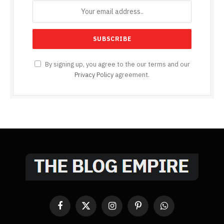
By signing up, you agree to the our terms and our
Privacy Policy
agreement.
Facebook
X
Instagram
Pinterest
WhatsApp
(Twitter)