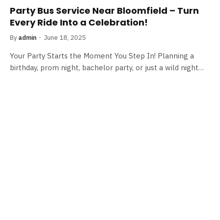
Party Bus Service Near Bloomfield – Turn
Every Ride Into a Celebration!
By
admin
June 18, 2025
Your Party Starts the Moment You Step In! Planning a
birthday, prom night, bachelor party, or just a wild night…