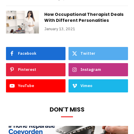
How Occupational Therapist Deals
With Different Personalities
January 13, 2021
Facebook
Twitter
Pinterest
Instagram
YouTube
Vimeo
DON'T MISS