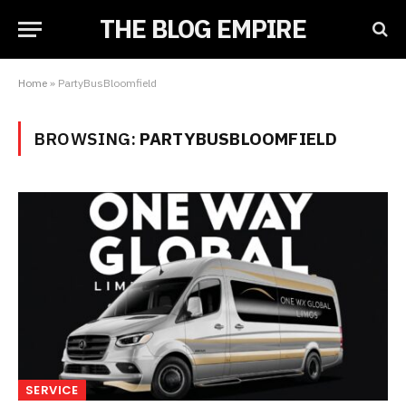
THE BLOG EMPIRE
Home
»
PartyBusBloomfield
BROWSING:
PARTYBUSBLOOMFIELD
SERVICE