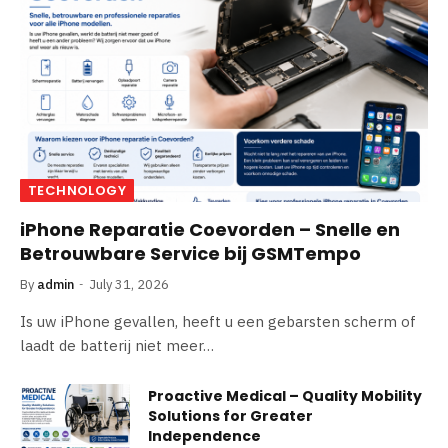
TECHNOLOGY
iPhone Reparatie Coevorden – Snelle en
Betrouwbare Service bij GSMTempo
By
admin
July 31, 2026
Is uw iPhone gevallen, heeft u een gebarsten scherm of
laadt de batterij niet meer…
Proactive Medical – Quality Mobility
Solutions for Greater
Independence