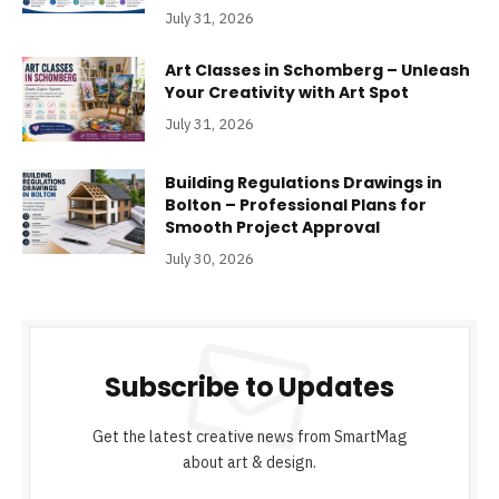
July 31, 2026
Art Classes in Schomberg – Unleash
Your Creativity with Art Spot
July 31, 2026
Building Regulations Drawings in
Bolton – Professional Plans for
Smooth Project Approval
July 30, 2026
Subscribe to Updates
Get the latest creative news from SmartMag
about art & design.