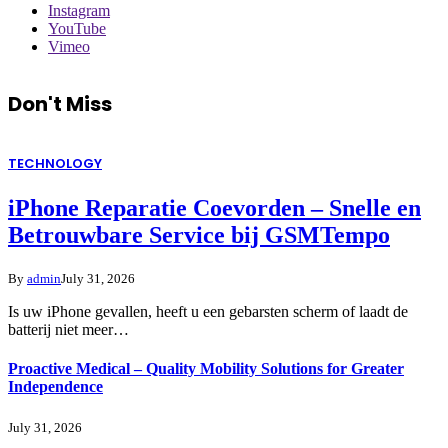
Instagram
YouTube
Vimeo
Don't Miss
TECHNOLOGY
iPhone Reparatie Coevorden – Snelle en
Betrouwbare Service bij GSMTempo
By
admin
July 31, 2026
Is uw iPhone gevallen, heeft u een gebarsten scherm of laadt de
batterij niet meer…
Proactive Medical – Quality Mobility Solutions for Greater
Independence
July 31, 2026