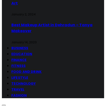
Art
January 2, 2024
Best Makeup Artist in Dehradun – Tanya
Makeover
January 14, 2023
BUSINESS
EDUCATION
FINANCE
FITNESS
FOOD AND DRINK
LIFESTYLE
TECHNOLOGY
TRAVEL
FASHION