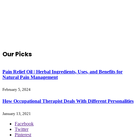
Our Picks
Pain Relief Oil | Herbal Ingredients, Uses, and Benefits for
Natural Pain Management
February 5, 2024
How Occupational Therapist Deals With Different Personalities
January 13, 2021
Facebook
Twitter
Pinterest