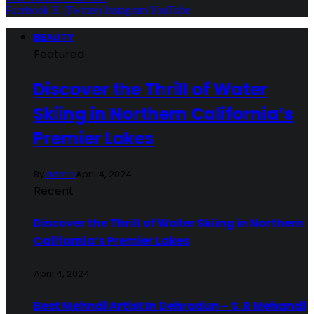
Facebook
X (Twitter)
Instagram
YouTube
BEAUTY
Featured
Discover the Thrill of Water
Skiing in Northern California’s
Premier Lakes
By
admin
April 4, 2024
Recent
Discover the Thrill of Water Skiing in Northern
California’s Premier Lakes
April 4, 2024
Best Mehndi Artist In Dehradun – S. R Mehandi