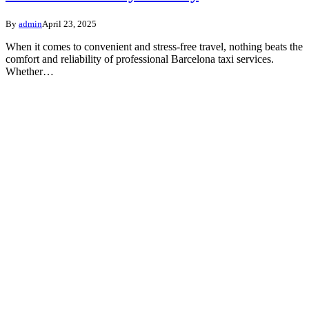
By
admin
April 23, 2025
When it comes to convenient and stress-free travel, nothing beats the
comfort and reliability of professional Barcelona taxi services.
Whether…