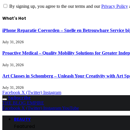
By signing up, you agree to the our terms and our
Privacy Policy
What's Hot
iPhone Reparatie Coevorden – Snelle en Betrouwbare Service 
July 31, 2026
Proactive Medical – Quality Mobility Solutions for Greater Inde
July 31, 2026
Art Classes in Schomberg – Unleash Your Creativity with Art Sp
July 31, 2026
Facebook
X (Twitter)
Instagram
Subscribe
THE BLOG EMPIRE
Facebook
X (Twitter)
Instagram
YouTube
BEAUTY
Featured