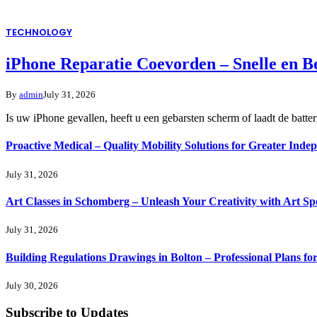
TECHNOLOGY
iPhone Reparatie Coevorden – Snelle en 
By
admin
July 31, 2026
Is uw iPhone gevallen, heeft u een gebarsten scherm of laadt de batte
Proactive Medical – Quality Mobility Solutions for Greater Inde
July 31, 2026
Art Classes in Schomberg – Unleash Your Creativity with Art Sp
July 31, 2026
Building Regulations Drawings in Bolton – Professional Plans f
July 30, 2026
Subscribe to Updates