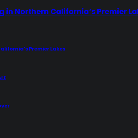
ng in Northern California’s Premier L
California’s Premier Lakes
Art
over