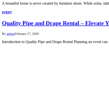
A beautiful home is never created by furniture alone. While sofas, tab
EVENT
Quality Pipe and Drape Rental – Elevate 
By
admin
February 27, 2026
Introduction to Quality Pipe and Drape Rental Planning an event can 