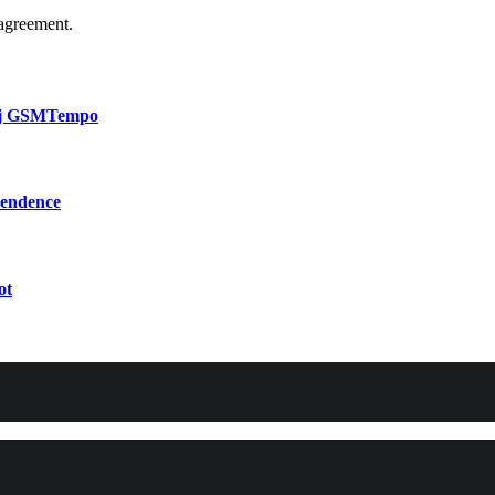
agreement.
bij GSMTempo
pendence
ot