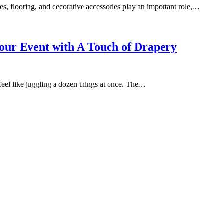
les, flooring, and decorative accessories play an important role,…
Your Event with A Touch of Drapery
feel like juggling a dozen things at once. The…