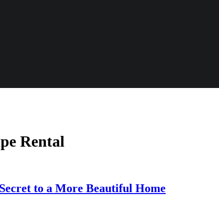
ape Rental
Secret to a More Beautiful Home