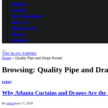
FINANCE
FITNESS
FOOD AND DRINK
LIFESTYLE
TECHNOLOGY
TRAVEL
FASHION
THE BLOG EMPIRE
Home
»
Quality Pipe and Drape Rental
Browsing:
Quality Pipe and Dr
EVENT
Why Atlanta Curtains and Drapes Are the 
By
admin
June 17, 2026