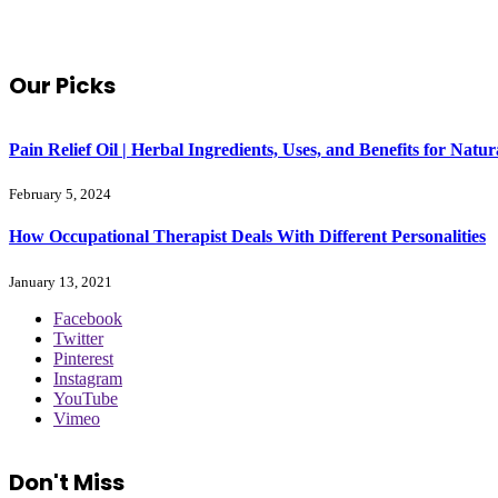
Our Picks
Pain Relief Oil | Herbal Ingredients, Uses, and Benefits for Na
February 5, 2024
How Occupational Therapist Deals With Different Personalities
January 13, 2021
Facebook
Twitter
Pinterest
Instagram
YouTube
Vimeo
Don't Miss