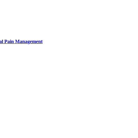
tural Pain Management