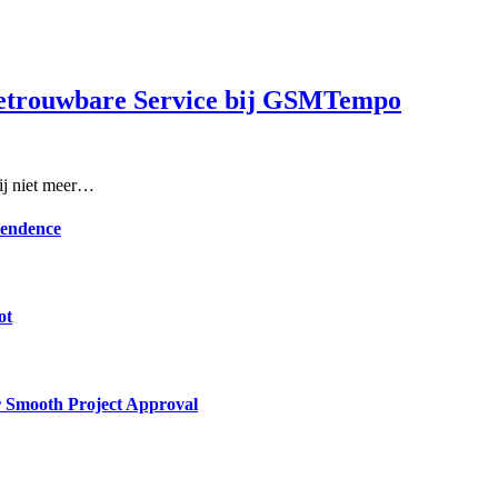
Betrouwbare Service bij GSMTempo
rij niet meer…
pendence
ot
or Smooth Project Approval