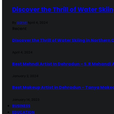
Discover the Thrill of Water Skii
By
admin
April 4, 2024
Recent
Discover the Thrill of Water Skiing in Northern 
April 4, 2024
Best Mehndi Artist In Dehradun – S. R Mehandi 
January 2, 2024
Best Makeup Artist in Dehradun – Tanya Make
January 14, 2023
BUSINESS
EDUCATION