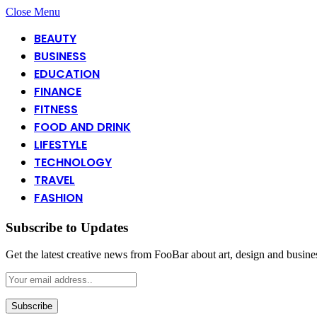
Close Menu
BEAUTY
BUSINESS
EDUCATION
FINANCE
FITNESS
FOOD AND DRINK
LIFESTYLE
TECHNOLOGY
TRAVEL
FASHION
Subscribe to Updates
Get the latest creative news from FooBar about art, design and busine