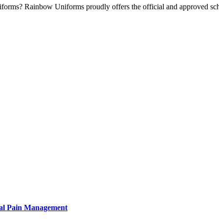
iforms? Rainbow Uniforms proudly offers the official and approved s
tural Pain Management