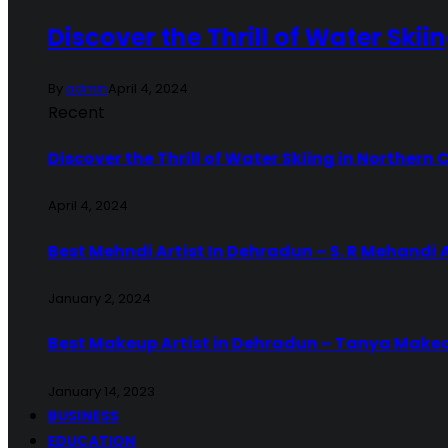
Discover the Thrill of Water Skii
By
admin
April 4, 2024
Recent
Discover the Thrill of Water Skiing in Northern 
April 4, 2024
Best Mehndi Artist In Dehradun – S. R Mehandi 
January 2, 2024
Best Makeup Artist in Dehradun – Tanya Make
January 14, 2023
BUSINESS
EDUCATION