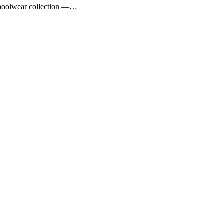
choolwear collection —…