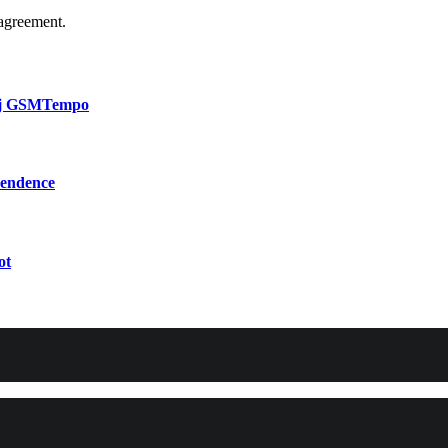
agreement.
bij GSMTempo
pendence
ot