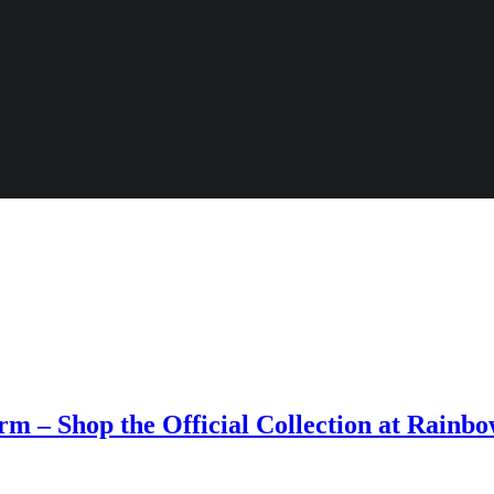
m – Shop the Official Collection at Rainb