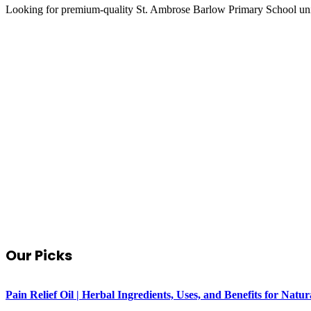
Looking for premium-quality St. Ambrose Barlow Primary School un
Our Picks
Pain Relief Oil | Herbal Ingredients, Uses, and Benefits for Na