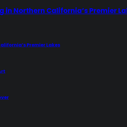
ng in Northern California’s Premier L
California’s Premier Lakes
Art
over