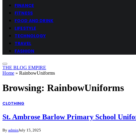
FINANCE
FITNESS
FOOD AND DRINK
LIFESTYLE
TECHNOLOGY
TRAVEL
FASHION
THE BLOG EMPIRE
Home
»
RainbowUniforms
Browsing:
RainbowUniforms
CLOTHING
St. Ambrose Barlow Primary School Unifor
By
admin
July 15, 2025