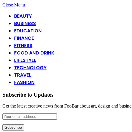
Close Menu
BEAUTY
BUSINESS
EDUCATION
FINANCE
FITNESS
FOOD AND DRINK
LIFESTYLE
TECHNOLOGY
TRAVEL
FASHION
Subscribe to Updates
Get the latest creative news from FooBar about art, design and busine