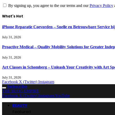
By signing up, you agree to the our terms and our
Privacy Policy
What's Hot
iPhone Reparatie Coevorden – Snelle en Betrouwbare Service 
July 31, 2026
Proactive Medical – Quality Mobility Solutions for Greater Inde
July 31, 2026
Art Classes in Schomberg – Unleash Your Creativity with Art Sp
July 31, 2026
Facebook
X (Twitter)
Instagram
Subscribe
THE BLOG EMPIRE
Facebook
X (Twitter)
Instagram
YouTube
BEAUTY
Featured