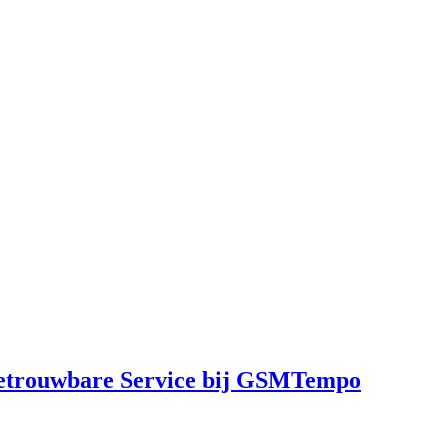
Betrouwbare Service bij GSMTempo