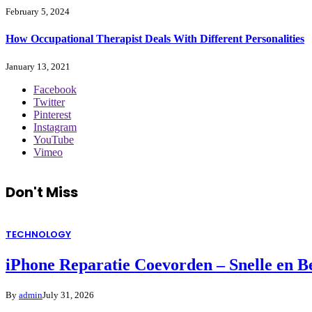
February 5, 2024
How Occupational Therapist Deals With Different Personalities
January 13, 2021
Facebook
Twitter
Pinterest
Instagram
YouTube
Vimeo
Don't Miss
TECHNOLOGY
iPhone Reparatie Coevorden – Snelle en 
By
admin
July 31, 2026