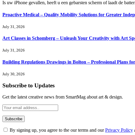
Is uw iPhone gevallen, heeft u een gebarsten scherm of laadt de batte
Proactive Medical – Quality Mobility Solutions for Greater Inde
July 31, 2026
Art Classes in Schomberg – Unleash Your Creativity with Art Sp
July 31, 2026
Building Regulations Drawings in Bolton – Professional Plans f
July 30, 2026
Subscribe to Updates
Get the latest creative news from SmartMag about art & design.
By signing up, you agree to the our terms and our
Privacy Policy