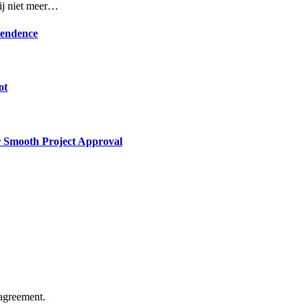
rij niet meer…
pendence
ot
or Smooth Project Approval
agreement.