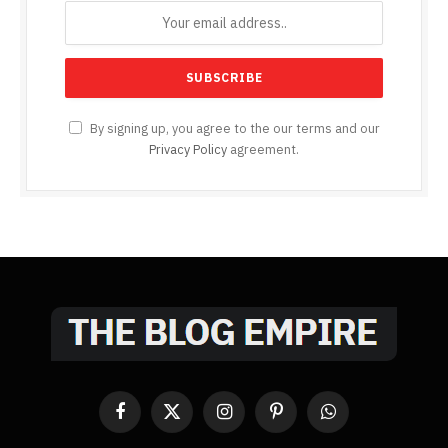
By signing up, you agree to the our terms and our
Privacy Policy
agreement.
Facebook
X
Instagram
Pinterest
WhatsApp
(Twitter)