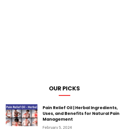
OUR PICKS
Pain Relief Oil | Herbal Ingredients,
Uses, and Benefits for Natural Pain
Management
February 5, 2024