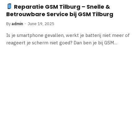
Reparatie GSM Tilburg – Snelle &
Betrouwbare Service bij GSM Tilburg
By
admin
June 19, 2025
Is je smartphone gevallen, werkt je batterij niet meer of
reageert je scherm niet goed? Dan ben je bij GSM…