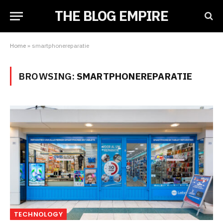
THE BLOG EMPIRE
Home
»
smartphonereparatie
BROWSING:
SMARTPHONEREPARATIE
TECHNOLOGY