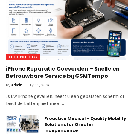
TECHNOLOGY
iPhone Reparatie Coevorden – Snelle en
Betrouwbare Service bij GSMTempo
By
admin
July 31, 2026
Is uw iPhone gevallen, heeft u een gebarsten scherm of
laadt de batterij niet meer…
Proactive Medical – Quality Mobility
Solutions for Greater
Independence