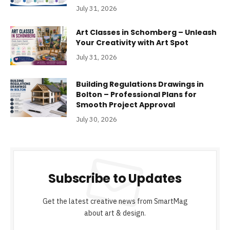
July 31, 2026
Art Classes in Schomberg – Unleash
Your Creativity with Art Spot
July 31, 2026
Building Regulations Drawings in
Bolton – Professional Plans for
Smooth Project Approval
July 30, 2026
Subscribe to Updates
Get the latest creative news from SmartMag
about art & design.