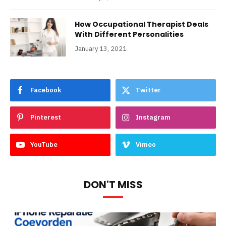
How Occupational Therapist Deals
With Different Personalities
January 13, 2021
Facebook
Twitter
Pinterest
Instagram
YouTube
Vimeo
DON'T MISS