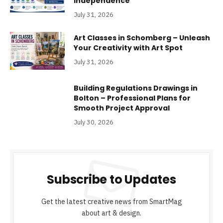
Independence
July 31, 2026
Art Classes in Schomberg – Unleash
Your Creativity with Art Spot
July 31, 2026
Building Regulations Drawings in
Bolton – Professional Plans for
Smooth Project Approval
July 30, 2026
Subscribe to Updates
Get the latest creative news from SmartMag
about art & design.