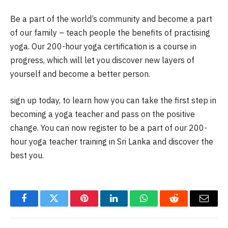
Be a part of the world’s community and become a part
of our family – teach people the benefits of practising
yoga. Our 200-hour yoga certification is a course in
progress, which will let you discover new layers of
yourself and become a better person.
sign up today, to learn how you can take the first step in
becoming a yoga teacher and pass on the positive
change. You can now register to be a part of our 200-
hour yoga teacher training in Sri Lanka and discover the
best you.
Facebook
Twitter
Pinterest
LinkedIn
WhatsApp
Reddit
Email