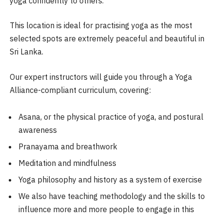
yoga confidently to others.
This location is ideal for practising yoga as the most
selected spots are extremely peaceful and beautiful in
Sri Lanka.
Our expert instructors will guide you through a Yoga
Alliance-compliant curriculum, covering:
Asana, or the physical practice of yoga, and postural
awareness
Pranayama and breathwork
Meditation and mindfulness
Yoga philosophy and history as a system of exercise
We also have teaching methodology and the skills to
influence more and more people to engage in this