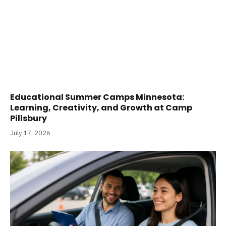
Educational Summer Camps Minnesota:
Learning, Creativity, and Growth at Camp
Pillsbury
July 17, 2026