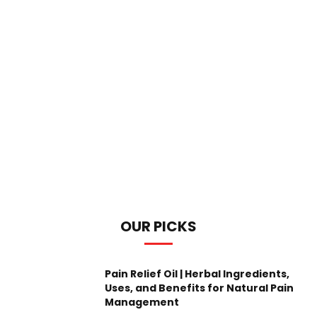
OUR PICKS
Pain Relief Oil | Herbal Ingredients,
Uses, and Benefits for Natural Pain
Management