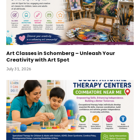
Art Classes in Schomberg – Unleash Your
Creativity with Art Spot
July 31, 2026