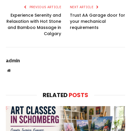
PREVIOUS ARTICLE
NEXT ARTICLE
Experience Serenity and
Trust AA Garage door for
Relaxation with Hot Stone
your mechanical
and Bamboo Massage in
requirements
Calgary
admin
Website
RELATED
POSTS