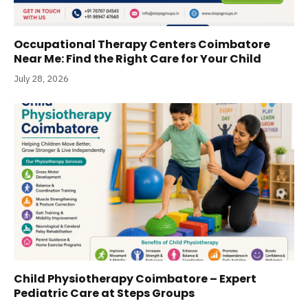
Occupational Therapy Centers Coimbatore
Near Me: Find the Right Care for Your Child
July 28, 2026
Child Physiotherapy Coimbatore – Expert
Pediatric Care at Steps Groups