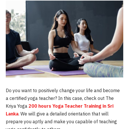
Do you want to positively change your life and become
a certified yoga teacher? In this case, check out The
Kriya Yoga
200 hours Yoga Teacher Training in Sri
Lanka
. We will give a detailed orientation that will
prepare you aptly and make you capable of teaching