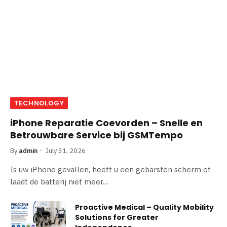
TECHNOLOGY
iPhone Reparatie Coevorden – Snelle en
Betrouwbare Service bij GSMTempo
By
admin
July 31, 2026
Is uw iPhone gevallen, heeft u een gebarsten scherm of
laadt de batterij niet meer…
Proactive Medical – Quality Mobility
Solutions for Greater