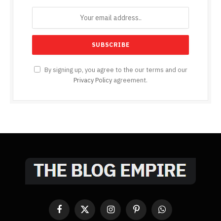
By signing up, you agree to the our terms and our
Privacy Policy
agreement.
Facebook
X
Instagram
Pinterest
WhatsApp