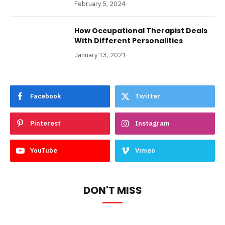
February 5, 2024
How Occupational Therapist Deals
With Different Personalities
January 13, 2021
Facebook
Twitter
Pinterest
Instagram
YouTube
Vimeo
DON'T MISS