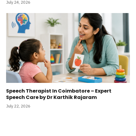
July 24, 2026
Speech Therapist In Coimbatore – Expert
Speech Care by Dr Karthik Rajaram
July 22, 2026