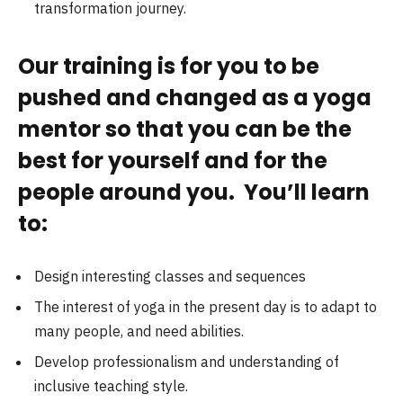
transformation journey.
Our training is for you to be
pushed and changed as a yoga
mentor so that you can be the
best for yourself and for the
people around you. You’ll learn
to:
Design interesting classes and sequences
The interest of yoga in the present day is to adapt to
many people, and need abilities.
Develop professionalism and understanding of
inclusive teaching style.