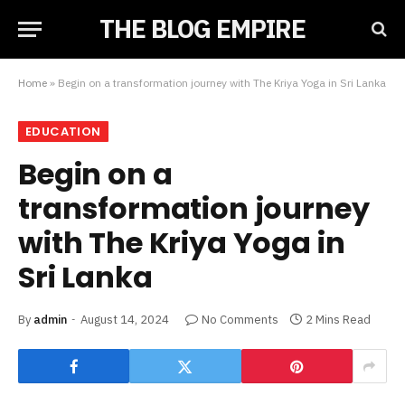
THE BLOG EMPIRE
Home
»
Begin on a transformation journey with The Kriya Yoga in Sri Lanka
EDUCATION
Begin on a
transformation journey
with The Kriya Yoga in
Sri Lanka
By
admin
August 14, 2024
No Comments
2 Mins Read