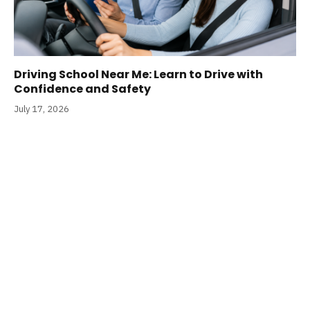
Driving School Near Me: Learn to Drive with
Confidence and Safety
July 17, 2026