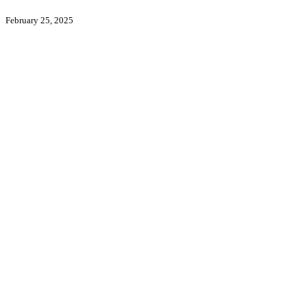
February 25, 2025