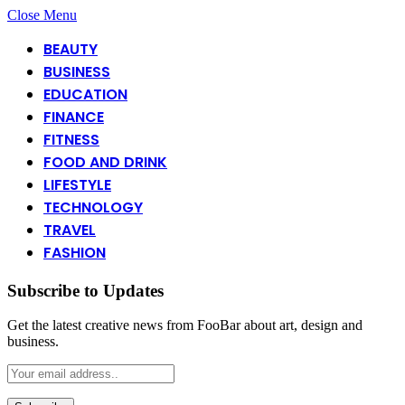
Close Menu
BEAUTY
BUSINESS
EDUCATION
FINANCE
FITNESS
FOOD AND DRINK
LIFESTYLE
TECHNOLOGY
TRAVEL
FASHION
Subscribe to Updates
Get the latest creative news from FooBar about art, design and
business.