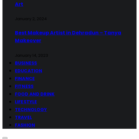
Art
January 2, 2024
Best Makeup Artist in Dehradun – Tanya
Makeover
January 14, 2023
BUSINESS
EDUCATION
FINANCE
FITNESS
FOOD AND DRINK
LIFESTYLE
TECHNOLOGY
TRAVEL
FASHION