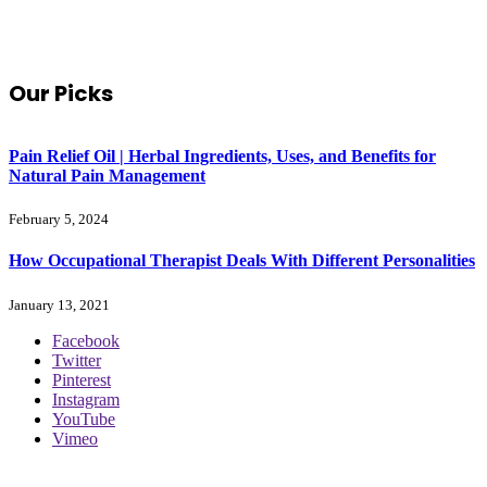
Our Picks
Pain Relief Oil | Herbal Ingredients, Uses, and Benefits for
Natural Pain Management
February 5, 2024
How Occupational Therapist Deals With Different Personalities
January 13, 2021
Facebook
Twitter
Pinterest
Instagram
YouTube
Vimeo