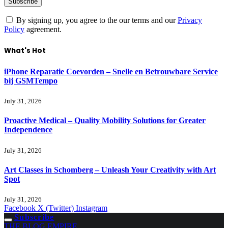
By signing up, you agree to the our terms and our
Privacy
Policy
agreement.
What's Hot
iPhone Reparatie Coevorden – Snelle en Betrouwbare Service
bij GSMTempo
July 31, 2026
Proactive Medical – Quality Mobility Solutions for Greater
Independence
July 31, 2026
Art Classes in Schomberg – Unleash Your Creativity with Art
Spot
July 31, 2026
Facebook
X (Twitter)
Instagram
Subscribe
THE BLOG EMPIRE