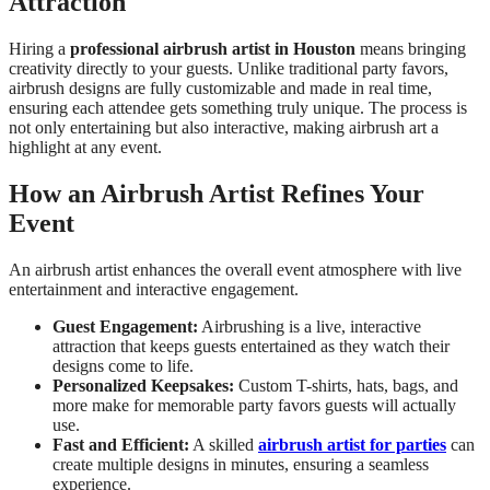
Attraction
Hiring a
professional airbrush artist in Houston
means bringing
creativity directly to your guests. Unlike traditional party favors,
airbrush designs are fully customizable and made in real time,
ensuring each attendee gets something truly unique. The process is
not only entertaining but also interactive, making airbrush art a
highlight at any event.
How an Airbrush Artist Refines Your
Event
An airbrush artist enhances the overall event atmosphere with live
entertainment and interactive engagement.
Guest Engagement:
Airbrushing is a live, interactive
attraction that keeps guests entertained as they watch their
designs come to life.
Personalized Keepsakes:
Custom T-shirts, hats, bags, and
more make for memorable party favors guests will actually
use.
Fast and Efficient:
A skilled
airbrush artist for parties
can
create multiple designs in minutes, ensuring a seamless
experience.