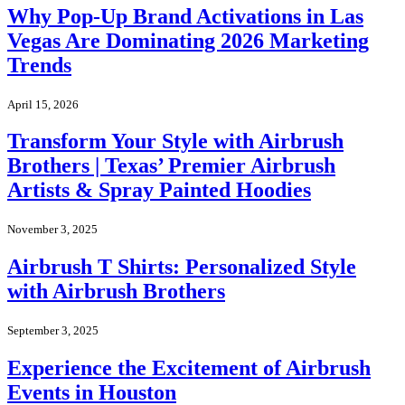
Why Pop-Up Brand Activations in Las
Vegas Are Dominating 2026 Marketing
Trends
April 15, 2026
Transform Your Style with Airbrush
Brothers | Texas’ Premier Airbrush
Artists & Spray Painted Hoodies
November 3, 2025
Airbrush T Shirts: Personalized Style
with Airbrush Brothers
September 3, 2025
Experience the Excitement of Airbrush
Events in Houston