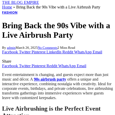
THE BLOG EMPIRE
Home
»
Bring Back the 90s Vibe with a Live Airbrush Party
FASHION
Bring Back the 90s Vibe with a
Live Airbrush Party
By
admin
March 26, 2025
No Comments
2 Mins Read
Facebook
Twitter
Pinterest
LinkedIn
Reddit
WhatsApp
Email
Share
Facebook
Twitter
Pinterest
Reddit
WhatsApp
Email
Event entertainment is changing, and guests expect more than just
music and décor. A
90s airbrush party
offers a unique and
interactive experience, combining nostalgia with creativity. Ideal for
corporate events, birthdays, and private celebrations, live airbrushing
transforms gatherings into immersive experiences where guests
leave with customized keepsakes.
Live Airbrushing is the Perfect Event