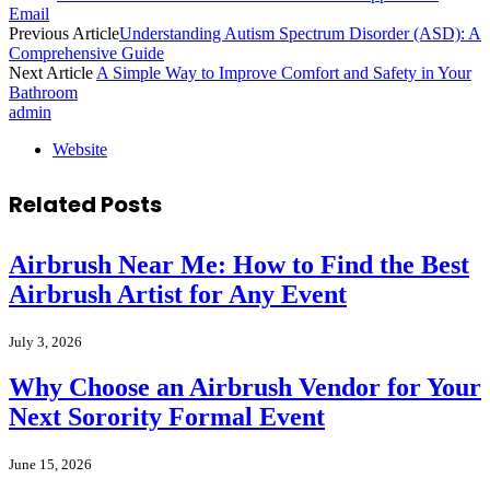
Email
Previous Article
Understanding Autism Spectrum Disorder (ASD): A
Comprehensive Guide
Next Article
A Simple Way to Improve Comfort and Safety in Your
Bathroom
admin
Website
Related
Posts
Airbrush Near Me: How to Find the Best
Airbrush Artist for Any Event
July 3, 2026
Why Choose an Airbrush Vendor for Your
Next Sorority Formal Event
June 15, 2026