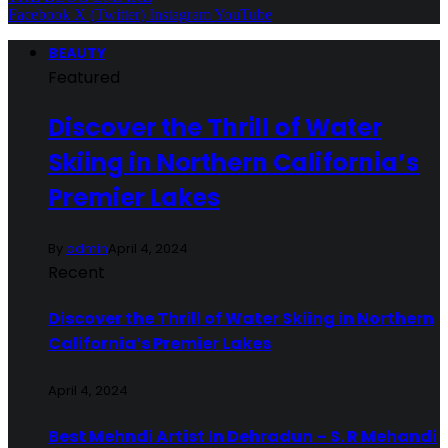
Facebook
X (Twitter)
Instagram
YouTube
BEAUTY
Featured
Discover the Thrill of Water
Skiing in Northern California’s
Premier Lakes
By
admin
April 4, 2024
Recent
Discover the Thrill of Water Skiing in Northern
California’s Premier Lakes
April 4, 2024
Best Mehndi Artist In Dehradun – S. R Mehandi