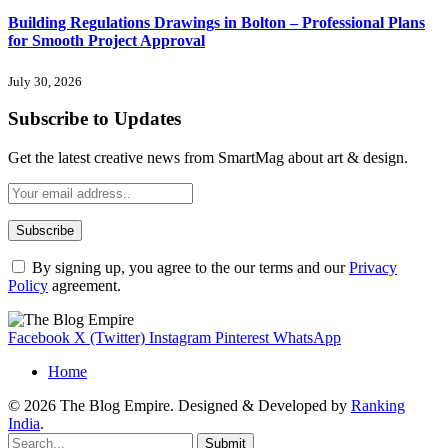
Building Regulations Drawings in Bolton – Professional Plans
for Smooth Project Approval
July 30, 2026
Subscribe to Updates
Get the latest creative news from SmartMag about art & design.
By signing up, you agree to the our terms and our
Privacy
Policy
agreement.
Facebook
X (Twitter)
Instagram
Pinterest
WhatsApp
Home
© 2026 The Blog Empire. Designed & Developed by
Ranking
India
.
Submit