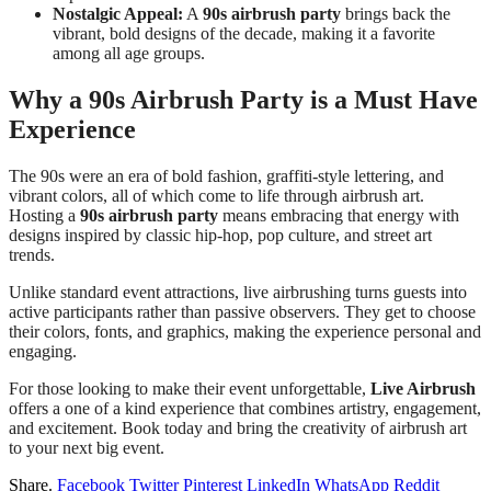
Nostalgic Appeal:
A
90s airbrush party
brings back the
vibrant, bold designs of the decade, making it a favorite
among all age groups.
Why a 90s Airbrush Party is a Must Have
Experience
The 90s were an era of bold fashion, graffiti-style lettering, and
vibrant colors, all of which come to life through airbrush art.
Hosting a
90s airbrush party
means embracing that energy with
designs inspired by classic hip-hop, pop culture, and street art
trends.
Unlike standard event attractions, live airbrushing turns guests into
active participants rather than passive observers. They get to choose
their colors, fonts, and graphics, making the experience personal and
engaging.
For those looking to make their event unforgettable,
Live Airbrush
offers a one of a kind experience that combines artistry, engagement,
and excitement. Book today and bring the creativity of airbrush art
to your next big event.
Share.
Facebook
Twitter
Pinterest
LinkedIn
WhatsApp
Reddit