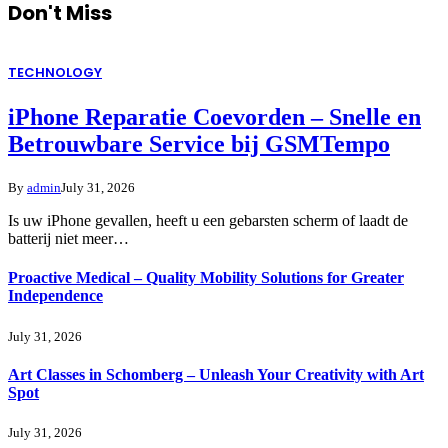
Don't Miss
TECHNOLOGY
iPhone Reparatie Coevorden – Snelle en
Betrouwbare Service bij GSMTempo
By
admin
July 31, 2026
Is uw iPhone gevallen, heeft u een gebarsten scherm of laadt de
batterij niet meer…
Proactive Medical – Quality Mobility Solutions for Greater
Independence
July 31, 2026
Art Classes in Schomberg – Unleash Your Creativity with Art
Spot
July 31, 2026