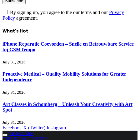
By signing up, you agree to the our terms and our
Privacy
Policy
agreement.
What's Hot
iPhone Reparatie Coevorden – Snelle en Betrouwbare Service
bij GSMTempo
July 31, 2026
Proactive Medical – Quality Mobility Solutions for Greater
Independence
July 31, 2026
Art Classes in Schomberg – Unleash Your Creativity with Art
Spot
July 31, 2026
Facebook
X (Twitter)
Instagram
Subscribe
THE BLOG EMPIRE