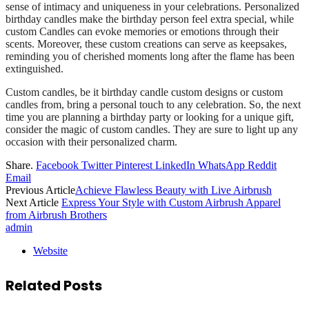
sense of intimacy and uniqueness in your celebrations. Personalized
birthday candles make the birthday person feel extra special, while
custom Candles can evoke memories or emotions through their
scents. Moreover, these custom creations can serve as keepsakes,
reminding you of cherished moments long after the flame has been
extinguished.
Custom candles, be it birthday candle custom designs or custom
candles from, bring a personal touch to any celebration. So, the next
time you are planning a birthday party or looking for a unique gift,
consider the magic of custom candles. They are sure to light up any
occasion with their personalized charm.
Share.
Facebook
Twitter
Pinterest
LinkedIn
WhatsApp
Reddit
Email
Previous Article
Achieve Flawless Beauty with Live Airbrush
Next Article
Express Your Style with Custom Airbrush Apparel
from Airbrush Brothers
admin
Website
Related
Posts