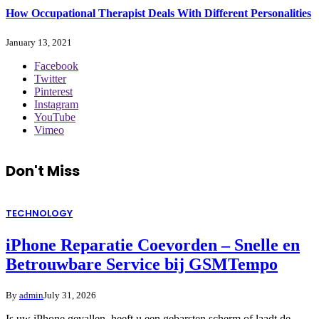
How Occupational Therapist Deals With Different Personalities
January 13, 2021
Facebook
Twitter
Pinterest
Instagram
YouTube
Vimeo
Don't Miss
TECHNOLOGY
iPhone Reparatie Coevorden – Snelle en
Betrouwbare Service bij GSMTempo
By
admin
July 31, 2026
Is uw iPhone gevallen, heeft u een gebarsten scherm of laadt de