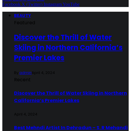
Facebook
X (Twitter)
Instagram
YouTube
BEAUTY
Featured
Discover the Thrill of Water
Skiing in Northern California’s
Premier Lakes
By
admin
April 4, 2024
Recent
Discover the Thrill of Water Skiing in Northern
California’s Premier Lakes
April 4, 2024
Best Mehndi Artist In Dehradun – S. R Mehandi