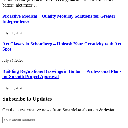
batterij niet meer…
Proactive Medical – Quality Mobility Solutions for Greater
Independence
July 31, 2026
Art Classes in Schomberg – Unleash Your Creativity with Art
Spot
July 31, 2026
Building Regulations Drawings in Bolton – Professional Plans
for Smooth Project Approval
July 30, 2026
Subscribe to Updates
Get the latest creative news from SmartMag about art & design.