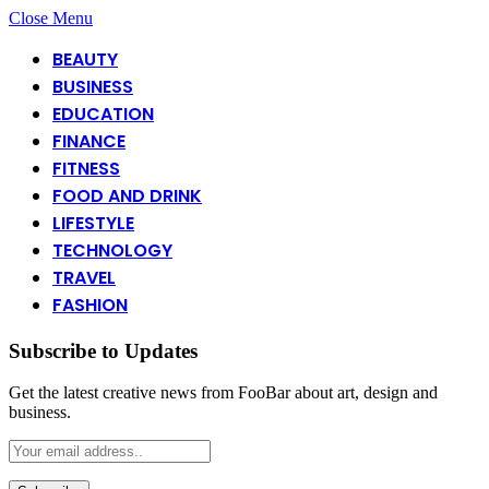
Close Menu
BEAUTY
BUSINESS
EDUCATION
FINANCE
FITNESS
FOOD AND DRINK
LIFESTYLE
TECHNOLOGY
TRAVEL
FASHION
Subscribe to Updates
Get the latest creative news from FooBar about art, design and
business.