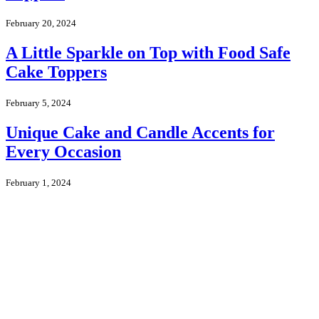
February 20, 2024
A Little Sparkle on Top with Food Safe
Cake Toppers
February 5, 2024
Unique Cake and Candle Accents for
Every Occasion
February 1, 2024