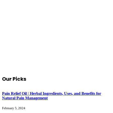
Our Picks
Pain Relief Oil | Herbal Ingredients, Uses, and Benefits for
Natural Pain Management
February 5, 2024