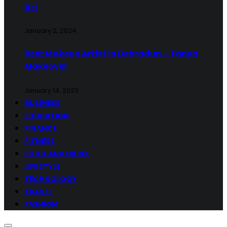
Art
January 2, 2024
Best Makeup Artist in Dehradun – Tanya
Makeover
January 14, 2023
BUSINESS
EDUCATION
FINANCE
FITNESS
FOOD AND DRINK
LIFESTYLE
TECHNOLOGY
TRAVEL
FASHION