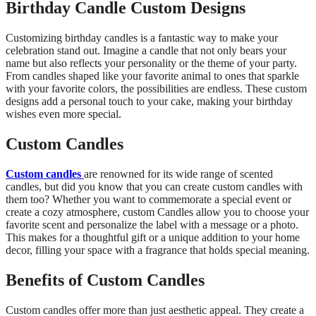
Birthday Candle Custom Designs
Customizing birthday candles is a fantastic way to make your
celebration stand out. Imagine a candle that not only bears your
name but also reflects your personality or the theme of your party.
From candles shaped like your favorite animal to ones that sparkle
with your favorite colors, the possibilities are endless. These custom
designs add a personal touch to your cake, making your birthday
wishes even more special.
Custom Candles
Custom candles
are renowned for its wide range of scented
candles, but did you know that you can create custom candles with
them too? Whether you want to commemorate a special event or
create a cozy atmosphere,
custom Candles allow you to choose your
favorite scent and personalize the label with a message or a photo.
This makes for a thoughtful gift or a unique addition to your home
decor, filling your space with a fragrance that holds special meaning.
Benefits of Custom Candles
Custom candles offer more than just aesthetic appeal. They create a