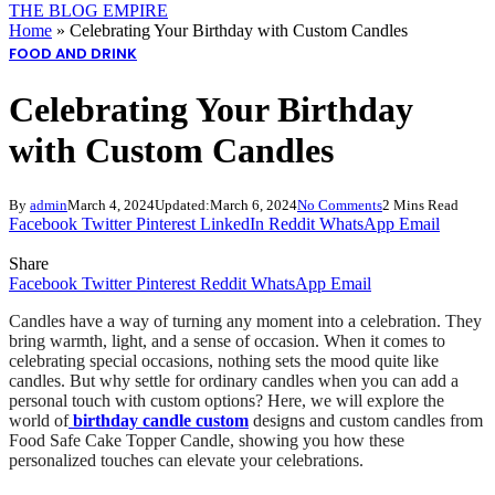
THE BLOG EMPIRE
Home
»
Celebrating Your Birthday with Custom Candles
FOOD AND DRINK
Celebrating Your Birthday
with Custom Candles
By
admin
March 4, 2024
Updated:
March 6, 2024
No Comments
2 Mins Read
Facebook
Twitter
Pinterest
LinkedIn
Reddit
WhatsApp
Email
Share
Facebook
Twitter
Pinterest
Reddit
WhatsApp
Email
Candles have a way of turning any moment into a celebration. They
bring warmth, light, and a sense of occasion. When it comes to
celebrating special occasions, nothing sets the mood quite like
candles. But why settle for ordinary candles when you can add a
personal touch with custom options? Here, we will explore the
world of
birthday candle custom
designs and custom candles from
Food Safe Cake Topper Candle, showing you how these
personalized touches can elevate your celebrations.