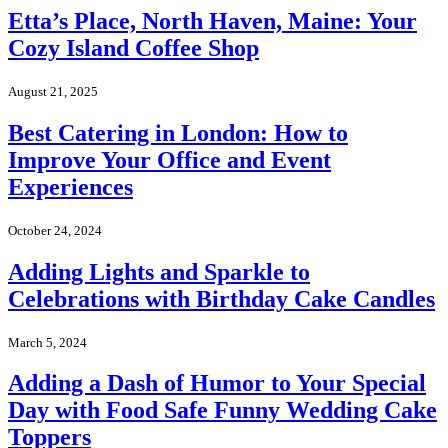
Etta’s Place, North Haven, Maine: Your
Cozy Island Coffee Shop
August 21, 2025
Best Catering in London: How to
Improve Your Office and Event
Experiences
October 24, 2024
Adding Lights and Sparkle to
Celebrations with Birthday Cake Candles
March 5, 2024
Adding a Dash of Humor to Your Special
Day with Food Safe Funny Wedding Cake
Toppers