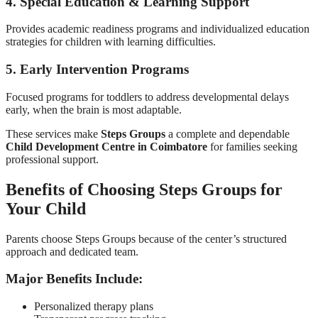
4. Special Education & Learning Support
Provides academic readiness programs and individualized education
strategies for children with learning difficulties.
5. Early Intervention Programs
Focused programs for toddlers to address developmental delays
early, when the brain is most adaptable.
These services make
Steps Groups
a complete and dependable
Child Development Centre in Coimbatore
for families seeking
professional support.
Benefits of Choosing Steps Groups for
Your Child
Parents choose Steps Groups because of the center’s structured
approach and dedicated team.
Major Benefits Include:
Personalized therapy plans