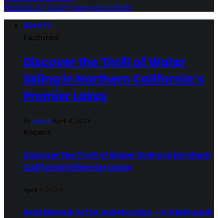
Facebook
X (Twitter)
Instagram
YouTube
BEAUTY
Featured
Discover the Thrill of Water
Skiing in Northern California’s
Premier Lakes
By
admin
April 4, 2024
Recent
Discover the Thrill of Water Skiing in Northern
California’s Premier Lakes
April 4, 2024
Best Mehndi Artist In Dehradun – S. R Mehandi