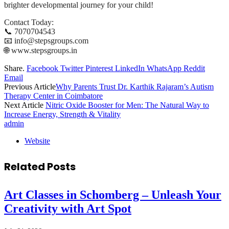
brighter developmental journey for your child!
Contact Today:
📞 7070704543
📧 info@stepsgroups.com
🌐 www.stepsgroups.in
Share.
Facebook
Twitter
Pinterest
LinkedIn
WhatsApp
Reddit
Email
Previous Article
Why Parents Trust Dr. Karthik Rajaram’s Autism
Therapy Center in Coimbatore
Next Article
Nitric Oxide Booster for Men: The Natural Way to
Increase Energy, Strength & Vitality
admin
Website
Related
Posts
Art Classes in Schomberg – Unleash Your
Creativity with Art Spot