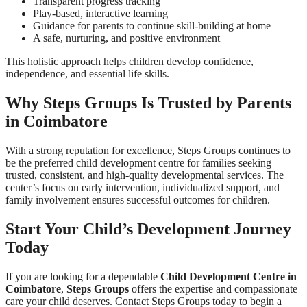
Transparent progress tracking
Play-based, interactive learning
Guidance for parents to continue skill-building at home
A safe, nurturing, and positive environment
This holistic approach helps children develop confidence,
independence, and essential life skills.
Why Steps Groups Is Trusted by Parents
in Coimbatore
With a strong reputation for excellence, Steps Groups continues to
be the preferred child development centre for families seeking
trusted, consistent, and high-quality developmental services. The
center’s focus on early intervention, individualized support, and
family involvement ensures successful outcomes for children.
Start Your Child’s Development Journey
Today
If you are looking for a dependable
Child Development Centre in
Coimbatore
,
Steps Groups
offers the expertise and compassionate
care your child deserves. Contact Steps Groups today to begin a