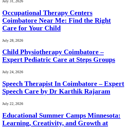
July 31, 2026
Occupational Therapy Centers
Coimbatore Near Me: Find the Right
Care for Your Child
July 28, 2026
Child Physiotherapy Coimbatore –
Expert Pediatric Care at Steps Groups
July 24, 2026
Speech Therapist In Coimbatore – Expert
Speech Care by Dr Karthik Rajaram
July 22, 2026
Educational Summer Camps Minnesota:
Learning, Creativity, and Growth at