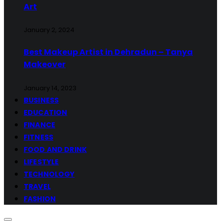
Art
January 2, 2024
Best Makeup Artist in Dehradun – Tanya
Makeover
January 14, 2023
BUSINESS
EDUCATION
FINANCE
FITNESS
FOOD AND DRINK
LIFESTYLE
TECHNOLOGY
TRAVEL
FASHION