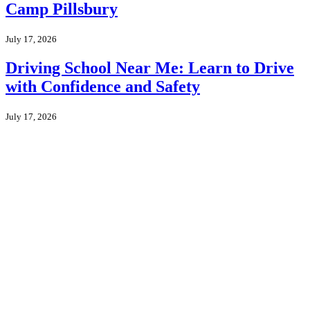
Camp Pillsbury
July 17, 2026
Driving School Near Me: Learn to Drive
with Confidence and Safety
July 17, 2026