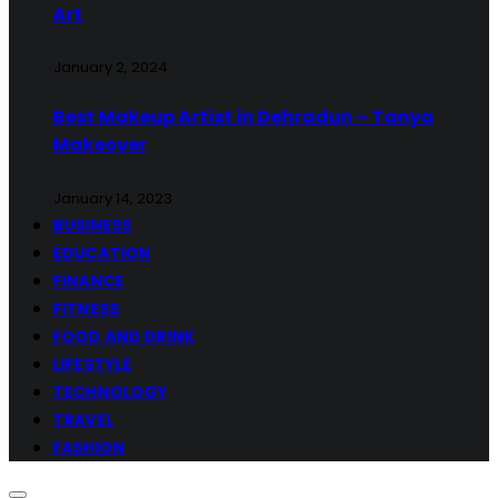
Art
January 2, 2024
Best Makeup Artist in Dehradun – Tanya
Makeover
January 14, 2023
BUSINESS
EDUCATION
FINANCE
FITNESS
FOOD AND DRINK
LIFESTYLE
TECHNOLOGY
TRAVEL
FASHION