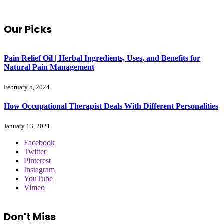
Our Picks
Pain Relief Oil | Herbal Ingredients, Uses, and Benefits for
Natural Pain Management
February 5, 2024
How Occupational Therapist Deals With Different Personalities
January 13, 2021
Facebook
Twitter
Pinterest
Instagram
YouTube
Vimeo
Don't Miss