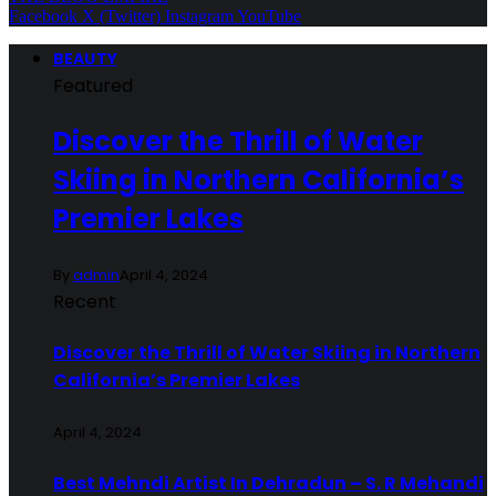
Facebook
X (Twitter)
Instagram
YouTube
BEAUTY
Featured
Discover the Thrill of Water
Skiing in Northern California’s
Premier Lakes
By
admin
April 4, 2024
Recent
Discover the Thrill of Water Skiing in Northern
California’s Premier Lakes
April 4, 2024
Best Mehndi Artist In Dehradun – S. R Mehandi