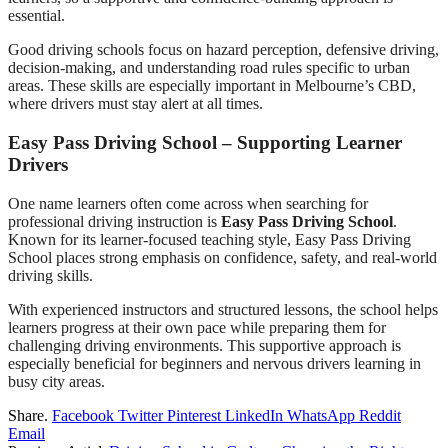
essential.
Good driving schools focus on hazard perception, defensive driving,
decision-making, and understanding road rules specific to urban
areas. These skills are especially important in Melbourne’s CBD,
where drivers must stay alert at all times.
Easy Pass Driving School – Supporting Learner
Drivers
One name learners often come across when searching for
professional driving instruction is
Easy Pass Driving School
.
Known for its learner-focused teaching style, Easy Pass Driving
School places strong emphasis on confidence, safety, and real-world
driving skills.
With experienced instructors and structured lessons, the school helps
learners progress at their own pace while preparing them for
challenging driving environments. This supportive approach is
especially beneficial for beginners and nervous drivers learning in
busy city areas.
Share.
Facebook
Twitter
Pinterest
LinkedIn
WhatsApp
Reddit
Email