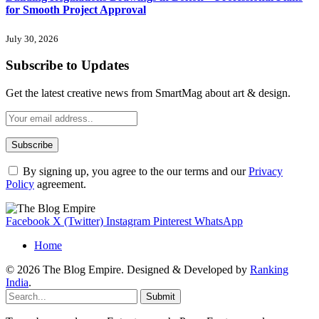
for Smooth Project Approval
July 30, 2026
Subscribe to Updates
Get the latest creative news from SmartMag about art & design.
By signing up, you agree to the our terms and our
Privacy
Policy
agreement.
Facebook
X (Twitter)
Instagram
Pinterest
WhatsApp
Home
© 2026 The Blog Empire. Designed & Developed by
Ranking
India
.
Submit