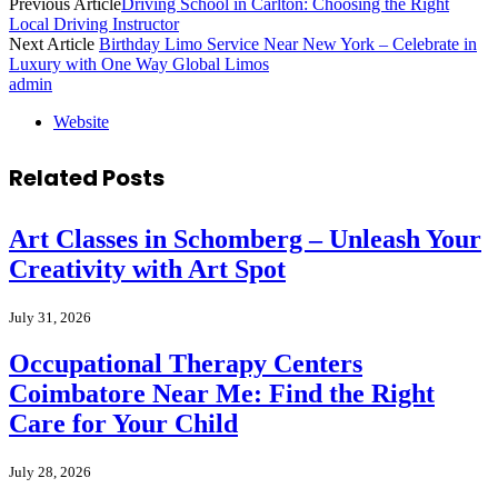
Previous Article
Driving School in Carlton: Choosing the Right
Local Driving Instructor
Next Article
Birthday Limo Service Near New York – Celebrate in
Luxury with One Way Global Limos
admin
Website
Related
Posts
Art Classes in Schomberg – Unleash Your
Creativity with Art Spot
July 31, 2026
Occupational Therapy Centers
Coimbatore Near Me: Find the Right
Care for Your Child
July 28, 2026