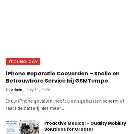
TECHNOLOGY
iPhone Reparatie Coevorden – Snelle en
Betrouwbare Service bij GSMTempo
By
admin
July 31, 2026
Is uw iPhone gevallen, heeft u een gebarsten scherm of
laadt de batterij niet meer…
Proactive Medical – Quality Mobility
Solutions for Greater