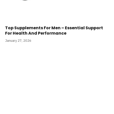
Top Supplements For Men – Essential Support
For Health And Performance
January 27, 2026