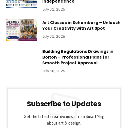
Independence
July 31, 2026
Art Classes in Schomberg – Unleash
Your Creativity with Art Spot
July 31, 2026
Building Regulations Drawings in
Bolton – Professional Plans for
Smooth Project Approval
July 30, 2026
Subscribe to Updates
Get the latest creative news from SmartMag
about art & design.