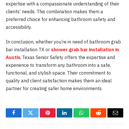
expertise with a compassionate understanding of their
clients’ needs. This combination makes them a
preferred choice for enhancing bathroom safety and
accessibility.
In conclusion, whether you’re in need of bathroom grab
bar installation TX or
shower grab bar installation in
Austin
, Texas Senior Safety offers the expertise and
experience to transform any bathroom into a safe,
functional, and stylish space. Their commitment to
quality and client satisfaction makes them an ideal
partner for creating safer home environments.
Facebook
Twitter
Pinterest
LinkedIn
WhatsApp
Reddit
Email