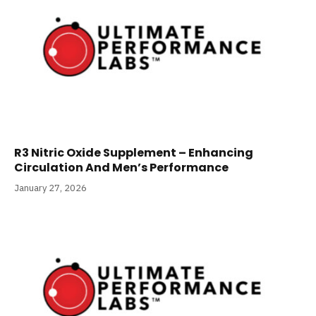
R3 Nitric Oxide Supplement – Enhancing
Circulation And Men’s Performance
January 27, 2026