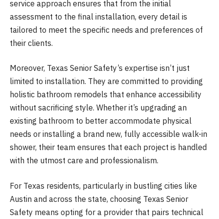
service approach ensures that from the initial
assessment to the final installation, every detail is
tailored to meet the specific needs and preferences of
their clients.
Moreover, Texas Senior Safety’s expertise isn’t just
limited to installation. They are committed to providing
holistic bathroom remodels that enhance accessibility
without sacrificing style. Whether it’s upgrading an
existing bathroom to better accommodate physical
needs or installing a brand new, fully accessible walk-in
shower, their team ensures that each project is handled
with the utmost care and professionalism.
For Texas residents, particularly in bustling cities like
Austin and across the state, choosing Texas Senior
Safety means opting for a provider that pairs technical