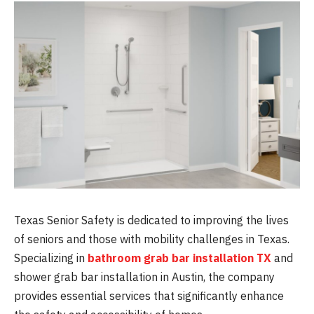
Texas Senior Safety is dedicated to improving the lives
of seniors and those with mobility challenges in Texas.
Specializing in
bathroom grab bar installation TX
and
shower grab bar installation in Austin, the company
provides essential services that significantly enhance