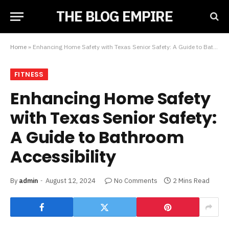
THE BLOG EMPIRE
Home
»
Enhancing Home Safety with Texas Senior Safety: A Guide to Bathroom Accessibility
FITNESS
Enhancing Home Safety
with Texas Senior Safety:
A Guide to Bathroom
Accessibility
By
admin
August 12, 2024
No Comments
2 Mins Read