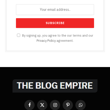
By signing up, you agree to the our terms and our
Privacy Policy
agreement.
Facebook
X
Instagram
Pinterest
WhatsApp