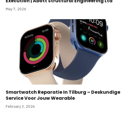
Execution | Abott Structural Engineering Ltd
May 7, 2026
Smartwatch Reparatie In Tilburg – Deskundige
Service Voor Jouw Wearable
February 3, 2026