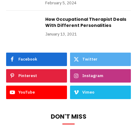
February 5, 2024
How Occupational Therapist Deals
With Different Personalities
January 13, 2021
Facebook
Twitter
Pinterest
Instagram
YouTube
Vimeo
DON'T MISS