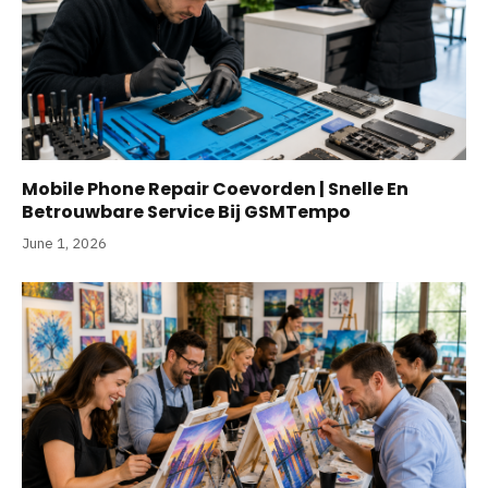
Mobile Phone Repair Coevorden | Snelle En
Betrouwbare Service Bij GSMTempo
June 1, 2026