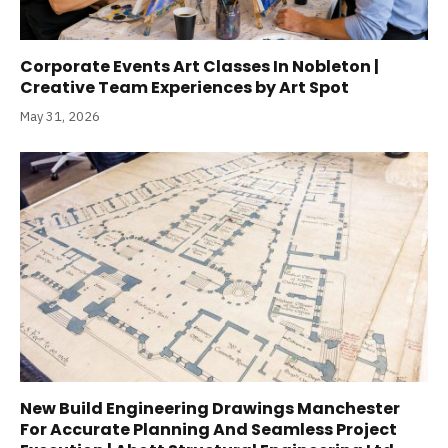
Corporate Events Art Classes In Nobleton |
Creative Team Experiences by Art Spot
May 31, 2026
New Build Engineering Drawings Manchester
For Accurate Planning And Seamless Project