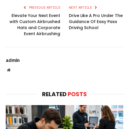
PREVIOUS ARTICLE
NEXT ARTICLE
Elevate Your Next Event
Drive Like A Pro Under The
with Custom Airbrushed
Guidance Of Easy Pass
Hats and Corporate
Driving School
Event Airbrushing
admin
Website
RELATED
POSTS