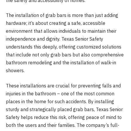
the safety and accessibility of homes.
The installation of grab bars is more than just adding
hardware; it’s about creating a safe, accessible
environment that allows individuals to maintain their
independence and dignity. Texas Senior Safety
understands this deeply, offering customized solutions
that include not only grab bars but also comprehensive
bathroom remodeling and the installation of walk-in
showers.
These installations are crucial for preventing falls and
injuries in the bathroom – one of the most common
places in the home for such accidents. By installing
sturdy and strategically placed grab bars, Texas Senior
Safety helps reduce this risk, offering peace of mind to
both the users and their families. The company’s full-