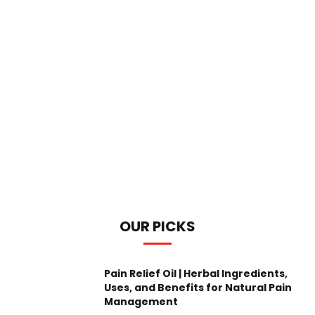
OUR PICKS
Pain Relief Oil | Herbal Ingredients,
Uses, and Benefits for Natural Pain
Management