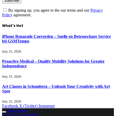
By signing up, you agree to the our terms and our
Privacy
Policy
agreement.
What's Hot
iPhone Reparatie Coevorden – Snelle en Betrouwbare Service
bij GSMTempo
July 31, 2026
Proactive Medical – Quality Mobility Solutions for Greater
Independence
July 31, 2026
Art Classes in Schomberg – Unleash Your Creativity with Art
Spot
July 31, 2026
Facebook
X (Twitter)
Instagram
Subscribe
THE BLOG EMPIRE