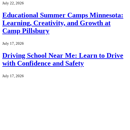
July 22, 2026
Educational Summer Camps Minnesota:
Learning, Creativity, and Growth at
Camp Pillsbury
July 17, 2026
Driving School Near Me: Learn to Drive
with Confidence and Safety
July 17, 2026