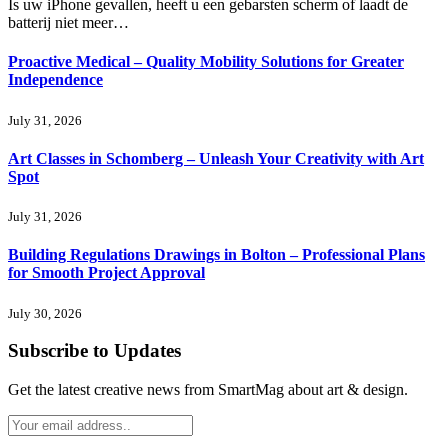
Is uw iPhone gevallen, heeft u een gebarsten scherm of laadt de
batterij niet meer…
Proactive Medical – Quality Mobility Solutions for Greater
Independence
July 31, 2026
Art Classes in Schomberg – Unleash Your Creativity with Art
Spot
July 31, 2026
Building Regulations Drawings in Bolton – Professional Plans
for Smooth Project Approval
July 30, 2026
Subscribe to Updates
Get the latest creative news from SmartMag about art & design.