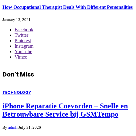
How Occupational Therapist Deals With Different Personalities
January 13, 2021
Facebook
Twitter
Pinterest
Instagram
YouTube
Vimeo
Don't Miss
TECHNOLOGY
iPhone Reparatie Coevorden – Snelle en
Betrouwbare Service bij GSMTempo
By
admin
July 31, 2026