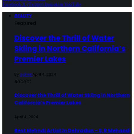
Facebook
X (Twitter)
Instagram
YouTube
BEAUTY
Featured
Discover the Thrill of Water
Skiing in Northern California’s
Premier Lakes
By
admin
April 4, 2024
Recent
Discover the Thrill of Water Skiing in Northern
California’s Premier Lakes
April 4, 2024
Best Mehndi Artist In Dehradun – S. R Mehandi