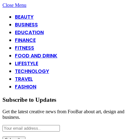
Close Menu
BEAUTY
BUSINESS
EDUCATION
FINANCE
FITNESS
FOOD AND DRINK
LIFESTYLE
TECHNOLOGY
TRAVEL
FASHION
Subscribe to Updates
Get the latest creative news from FooBar about art, design and
business.