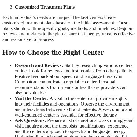
Customized Treatment Plans
Each individual’s needs are unique. The best centers create
customized treatment plans based on the initial assessment. These
plans should outline specific goals, methods, and timelines. Regular
reviews and updates to the plan ensure that therapy remains effective
and responsive to progress.
How to Choose the Right Center
Research and Reviews:
Start by researching various centers
online. Look for reviews and testimonials from other patients.
Positive feedback about speech and language therapy in
Coimbatore can indicate a reputable center. Personal
recommendations from friends or healthcare providers can
also be valuable.
Visit the Center:
A visit to the center can provide insights
into their facilities and operations. Observe the environment
and interactions between staff and patients. A welcoming and
well-equipped center is essential for effective therapy.
Ask Questions:
Prepare a list of questions to ask during your
visit. Inquire about the therapists’ qualifications, experience,
and the center’s approach to speech and language therapy.
Understanding their methodology can help you decide if it