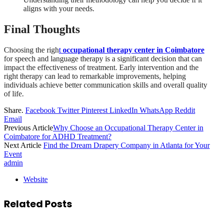
aligns with your needs.
Final Thoughts
Choosing the righ
t
occupational therapy center in Coimbatore
for speech and language therapy is a significant decision that can
impact the effectiveness of treatment. Early intervention and the
right therapy can lead to remarkable improvements, helping
individuals achieve better communication skills and overall quality
of life.
Share.
Facebook
Twitter
Pinterest
LinkedIn
WhatsApp
Reddit
Email
Previous Article
Why Choose an Occupational Therapy Center in
Coimbatore for ADHD Treatment?
Next Article
Find the Dream Drapery Company in Atlanta for Your
Event
admin
Website
Related
Posts