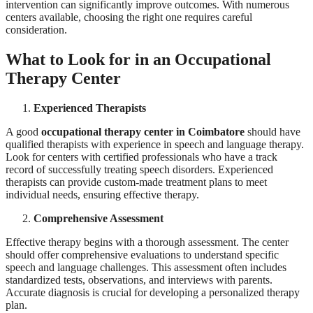
intervention can significantly improve outcomes. With numerous
centers available, choosing the right one requires careful
consideration.
What to Look for in an Occupational
Therapy Center
Experienced Therapists
A good
occupational therapy center in Coimbatore
should have
qualified therapists with experience in speech and language therapy.
Look for centers with certified professionals who have a track
record of successfully treating speech disorders. Experienced
therapists can provide custom-made treatment plans to meet
individual needs, ensuring effective therapy.
Comprehensive Assessment
Effective therapy begins with a thorough assessment. The center
should offer comprehensive evaluations to understand specific
speech and language challenges. This assessment often includes
standardized tests, observations, and interviews with parents.
Accurate diagnosis is crucial for developing a personalized therapy
plan.