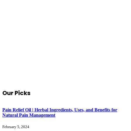
Our Picks
Pain Relief Oil | Herbal Ingredients, Uses, and Benefits for
Natural Pain Management
February 5, 2024