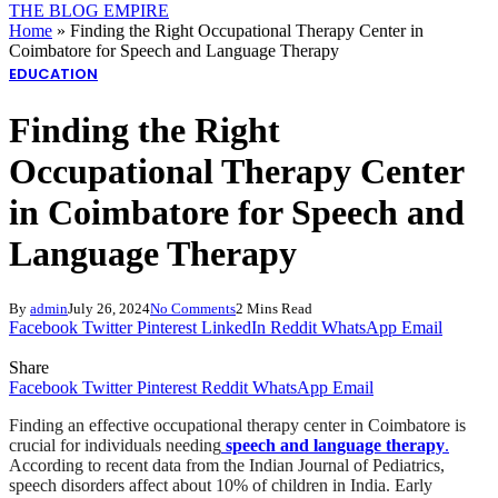
THE BLOG EMPIRE
Home
»
Finding the Right Occupational Therapy Center in
Coimbatore for Speech and Language Therapy
EDUCATION
Finding the Right
Occupational Therapy Center
in Coimbatore for Speech and
Language Therapy
By
admin
July 26, 2024
No Comments
2 Mins Read
Facebook
Twitter
Pinterest
LinkedIn
Reddit
WhatsApp
Email
Share
Facebook
Twitter
Pinterest
Reddit
WhatsApp
Email
Finding an effective occupational therapy center in Coimbatore is
crucial for individuals needing
speech and language therapy
.
According to recent data from the Indian Journal of Pediatrics,
speech disorders affect about 10% of children in India. Early