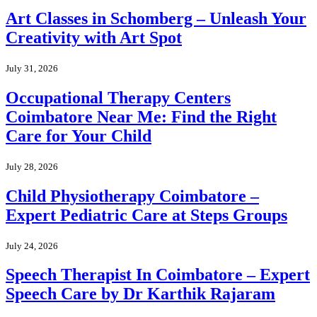
Art Classes in Schomberg – Unleash Your
Creativity with Art Spot
July 31, 2026
Occupational Therapy Centers
Coimbatore Near Me: Find the Right
Care for Your Child
July 28, 2026
Child Physiotherapy Coimbatore –
Expert Pediatric Care at Steps Groups
July 24, 2026
Speech Therapist In Coimbatore – Expert
Speech Care by Dr Karthik Rajaram