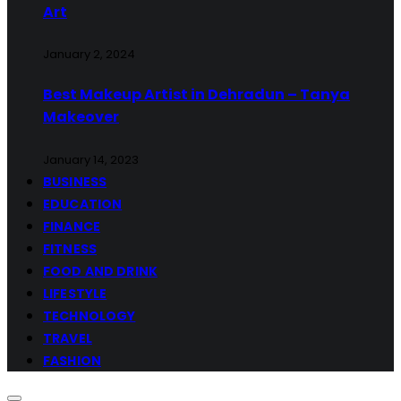
Art
January 2, 2024
Best Makeup Artist in Dehradun – Tanya
Makeover
January 14, 2023
BUSINESS
EDUCATION
FINANCE
FITNESS
FOOD AND DRINK
LIFESTYLE
TECHNOLOGY
TRAVEL
FASHION