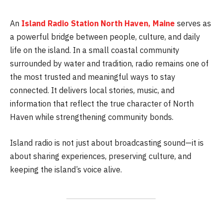
An
Island Radio Station North Haven, Maine
serves as
a powerful bridge between people, culture, and daily
life on the island. In a small coastal community
surrounded by water and tradition, radio remains one of
the most trusted and meaningful ways to stay
connected. It delivers local stories, music, and
information that reflect the true character of North
Haven while strengthening community bonds.
Island radio is not just about broadcasting sound—it is
about sharing experiences, preserving culture, and
keeping the island’s voice alive.