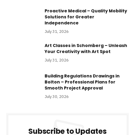
Proactive Medical – Quality Mobility
Solutions for Greater
Independence
July 31, 2026
Art Classes in Schomberg – Unleash
Your Creativity with Art Spot
July 31, 2026
Building Regulations Drawings in
Bolton – Professional Plans for
Smooth Project Approval
July 30, 2026
Subscribe to Updates