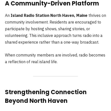
A Community-Driven Platform
An
Island Radio Station North Haven, Maine
thrives on
community involvement. Residents are encouraged to
participate by hosting shows, sharing stories, or
volunteering. This inclusive approach turns radio into a
shared experience rather than a one-way broadcast.
When community members are involved, radio becomes
a reflection of real island life.
Strengthening Connection
Beyond North Haven