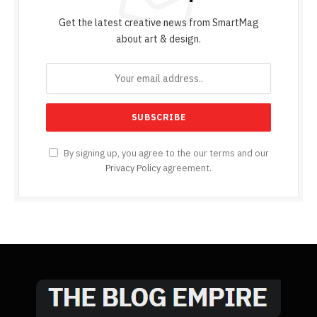
Get the latest creative news from SmartMag
about art & design.
By signing up, you agree to the our terms and our
Privacy Policy
agreement.