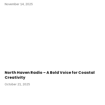
November 14, 2025
North Haven Radio – A Bold Voice for Coastal
Creativity
October 21, 2025