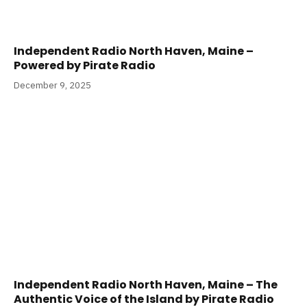
Independent Radio North Haven, Maine –
Powered by Pirate Radio
December 9, 2025
Independent Radio North Haven, Maine – The
Authentic Voice of the Island by Pirate Radio