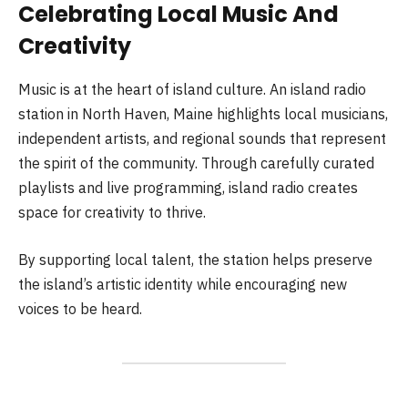
Celebrating Local Music And
Creativity
Music is at the heart of island culture. An island radio
station in North Haven, Maine highlights local musicians,
independent artists, and regional sounds that represent
the spirit of the community. Through carefully curated
playlists and live programming, island radio creates
space for creativity to thrive.
By supporting local talent, the station helps preserve
the island’s artistic identity while encouraging new
voices to be heard.