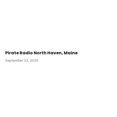
Pirate Radio North Haven, Maine
September 13, 2025