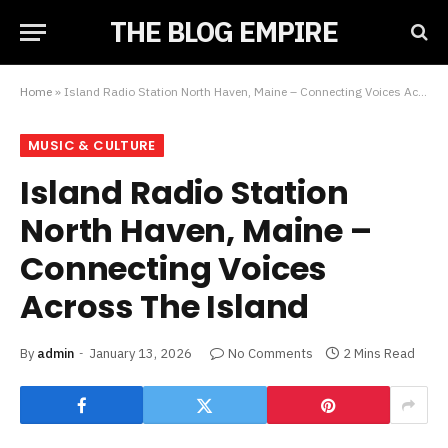
THE BLOG EMPIRE
Home
»
Island Radio Station North Haven, Maine – Connecting Voices Across The Island
MUSIC & CULTURE
Island Radio Station
North Haven, Maine –
Connecting Voices
Across The Island
By
admin
January 13, 2026
No Comments
2 Mins Read