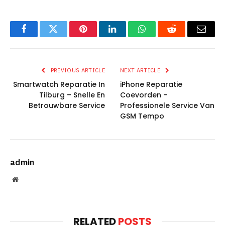
Facebook
Twitter
Pinterest
LinkedIn
WhatsApp
Reddit
Email
PREVIOUS ARTICLE
NEXT ARTICLE
Smartwatch Reparatie In
iPhone Reparatie
Tilburg – Snelle En
Coevorden –
Betrouwbare Service
Professionele Service Van
GSM Tempo
admin
Website
RELATED
POSTS