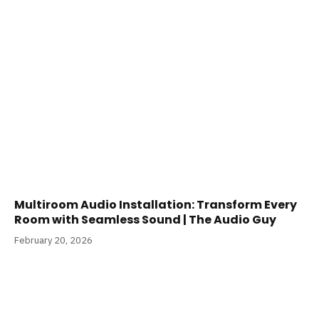
Multiroom Audio Installation: Transform Every
Room with Seamless Sound | The Audio Guy
February 20, 2026