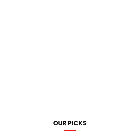
OUR PICKS