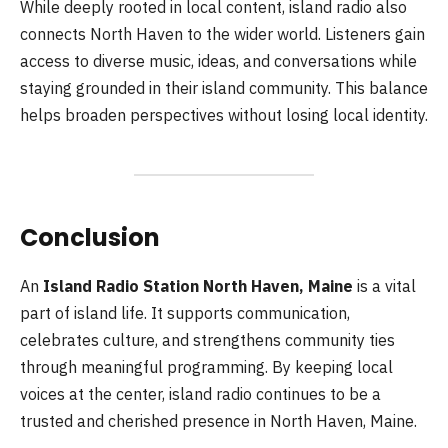
While deeply rooted in local content, island radio also
connects North Haven to the wider world. Listeners gain
access to diverse music, ideas, and conversations while
staying grounded in their island community. This balance
helps broaden perspectives without losing local identity.
Conclusion
An
Island Radio Station North Haven, Maine
is a vital
part of island life. It supports communication,
celebrates culture, and strengthens community ties
through meaningful programming. By keeping local
voices at the center, island radio continues to be a
trusted and cherished presence in North Haven, Maine.