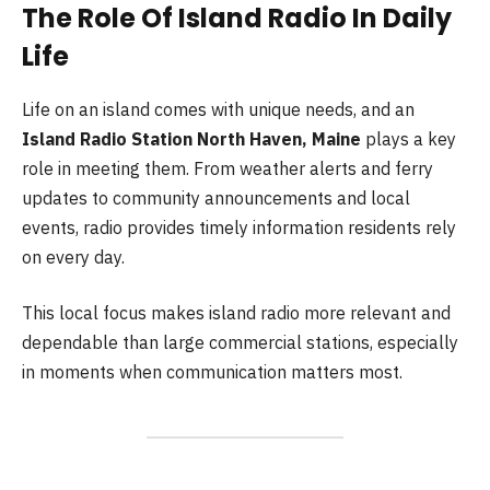
The Role Of Island Radio In Daily
Life
Life on an island comes with unique needs, and an
Island Radio Station North Haven, Maine
plays a key
role in meeting them. From weather alerts and ferry
updates to community announcements and local
events, radio provides timely information residents rely
on every day.
This local focus makes island radio more relevant and
dependable than large commercial stations, especially
in moments when communication matters most.