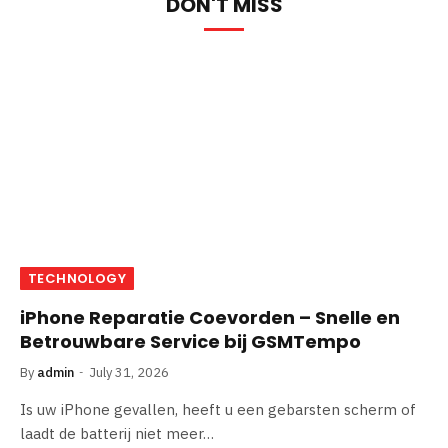
DON'T MISS
TECHNOLOGY
iPhone Reparatie Coevorden – Snelle en
Betrouwbare Service bij GSMTempo
By
admin
July 31, 2026
Is uw iPhone gevallen, heeft u een gebarsten scherm of
laadt de batterij niet meer…