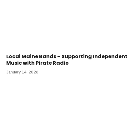
Local Maine Bands – Supporting Independent
Music with Pirate Radio
January 14, 2026