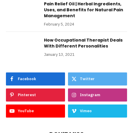
Pain Relief Oil | Herbal Ingredients,
Uses, and Benefits for Natural Pain
Management
February 5, 2024
How Occupational Therapist Deals
With Different Personalities
January 13, 2021
Facebook
Twitter
Pinterest
Instagram
YouTube
Vimeo