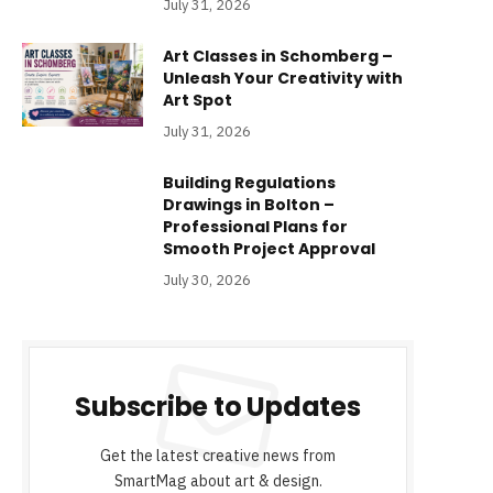
July 31, 2026
Art Classes in Schomberg –
Unleash Your Creativity with
Art Spot
July 31, 2026
Building Regulations
Drawings in Bolton –
Professional Plans for
Smooth Project Approval
July 30, 2026
Subscribe to Updates
Get the latest creative news from
SmartMag about art & design.