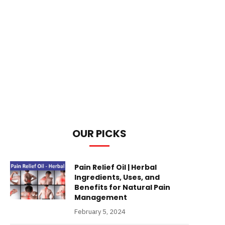
OUR PICKS
Pain Relief Oil | Herbal
Ingredients, Uses, and
Benefits for Natural Pain
Management
February 5, 2024