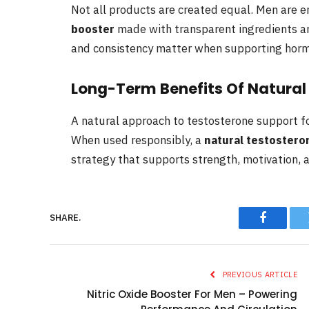
Not all products are created equal. Men are 
booster
made with transparent ingredients an
and consistency matter when supporting hormo
Long-Term Benefits Of Natura
A natural approach to testosterone support foc
When used responsibly, a
natural testostero
strategy that supports strength, motivation, a
SHARE.
Faceboo
PREVIOUS ARTICLE
Nitric Oxide Booster For Men – Powering