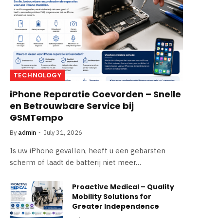
TECHNOLOGY
iPhone Reparatie Coevorden – Snelle
en Betrouwbare Service bij
GSMTempo
By
admin
July 31, 2026
Is uw iPhone gevallen, heeft u een gebarsten
scherm of laadt de batterij niet meer…
Proactive Medical – Quality
Mobility Solutions for
Greater Independence