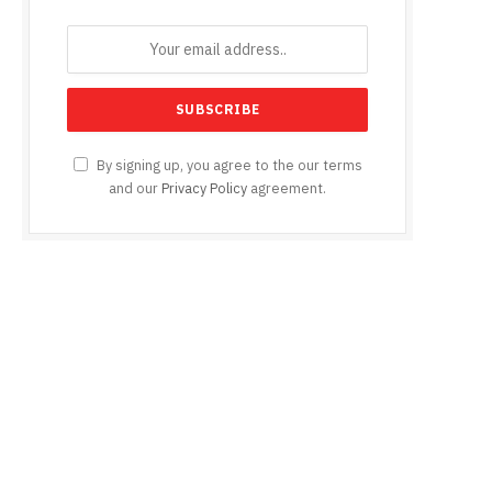
e
By signing up, you agree to the our terms
and our
Privacy Policy
agreement.