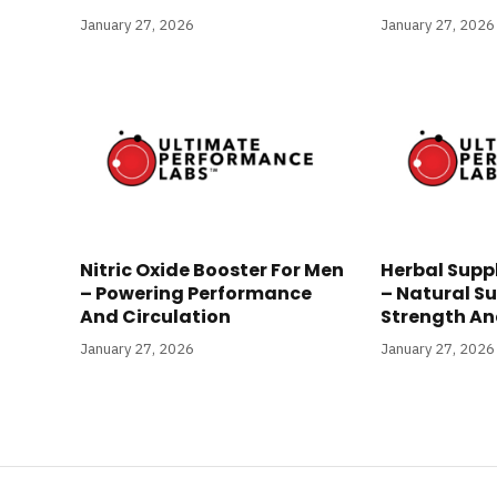
January 27, 2026
January 27, 2026
Nitric Oxide Booster For Men
Herbal Supp
– Powering Performance
– Natural Su
And Circulation
Strength And
January 27, 2026
January 27, 2026