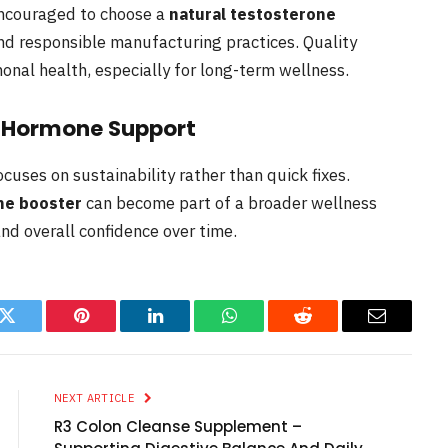
encouraged to choose a
natural testosterone
d responsible manufacturing practices. Quality
nal health, especially for long-term wellness.
l Hormone Support
uses on sustainability rather than quick fixes.
ne booster
can become part of a broader wellness
nd overall confidence over time.
k
Twitter
Pinterest
LinkedIn
WhatsApp
Reddit
Email
NEXT ARTICLE
R3 Colon Cleanse Supplement –