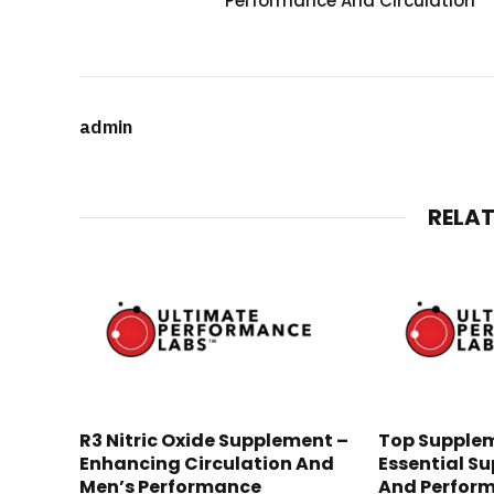
Performance And Circulation
admin
RELA
R3 Nitric Oxide Supplement –
Top Supplem
Enhancing Circulation And
Essential Su
Men’s Performance
And Perfor