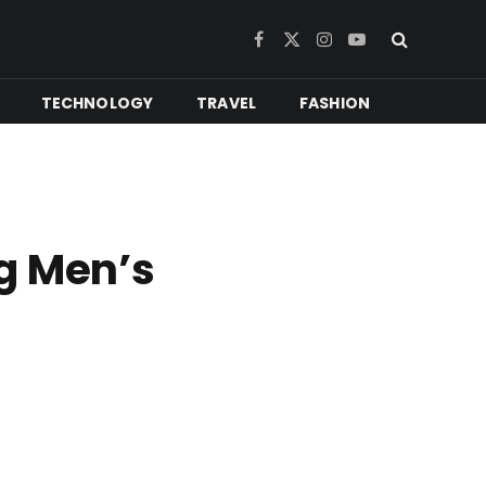
Facebook
X
Instagram
YouTube
(Twitter)
TECHNOLOGY
TRAVEL
FASHION
g Men’s