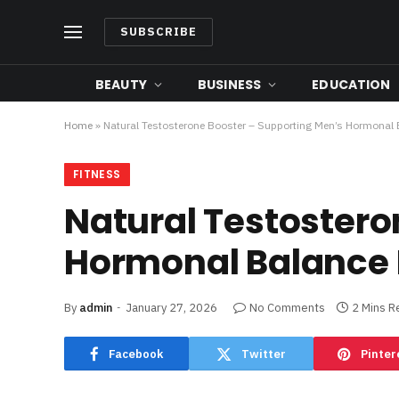
SUBSCRIBE
BEAUTY
BUSINESS
EDUCATION
Home
»
Natural Testosterone Booster – Supporting Men’s Hormonal 
FITNESS
Natural Testostero
Hormonal Balance 
By
admin
January 27, 2026
No Comments
2 Mins R
Facebook
Twitter
Pinter