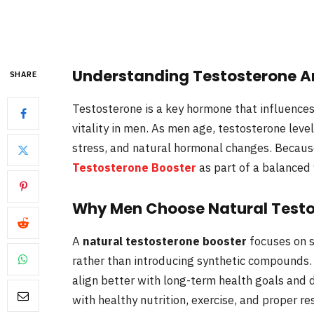
Understanding Testosterone A
SHARE
Testosterone is a key hormone that influences
vitality in men. As men age, testosterone level
stress, and natural hormonal changes. Becaus
Testosterone Booster
as part of a balanced
Why Men Choose Natural Testo
A
natural testosterone booster
focuses on 
rather than introducing synthetic compounds.
align better with long-term health goals and 
with healthy nutrition, exercise, and proper res