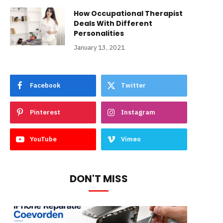
How Occupational Therapist
Deals With Different
Personalities
January 13, 2021
Facebook
Twitter
Pinterest
Instagram
YouTube
Vimeo
DON'T MISS