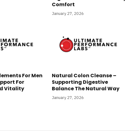
Comfort
January 27, 2026
lements For Men
Natural Colon Cleanse –
pport For
Supporting Digestive
 Vitality
Balance The Natural Way
January 27, 2026