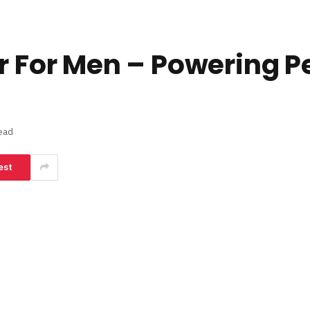
er For Men – Powering 
ead
est