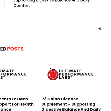
Supporting Digestive Balance And Daily
Comfort
Websit
TED
POSTS
ents For Men –
R3 Colon Cleanse
pport For Health
Supplement – Supporting
mance
Digestive Balance And Daily