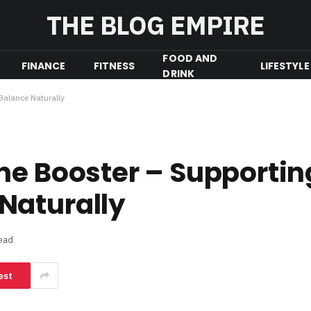
THE BLOG EMPIRE
FOOD AND
FINANCE
FITNESS
LIFESTYLE
DRINK
Balance Naturally
ne Booster – Supportin
Naturally
ead
est