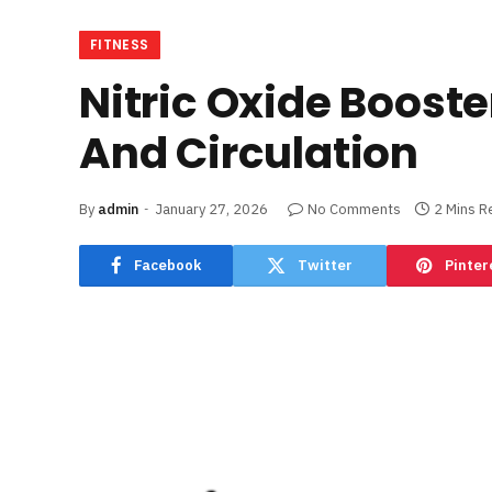
FITNESS
Nitric Oxide Boost
And Circulation
By
admin
January 27, 2026
No Comments
2 Mins R
Facebook
Twitter
Pinter