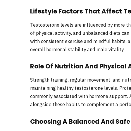
Lifestyle Factors That Affect T
Testosterone levels are influenced by more th
of physical activity, and unbalanced diets ca
with consistent exercise and mindful habits, 
overall hormonal stability and male vitality.
Role Of Nutrition And Physical 
Strength training, regular movement, and nutrie
maintaining healthy testosterone levels. Prote
commonly associated with hormone support.
alongside these habits to complement a perfo
Choosing A Balanced And Saf