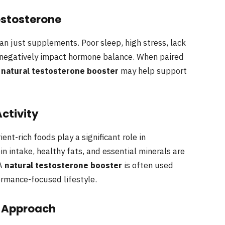
estosterone
an just supplements. Poor sleep, high stress, lack
n negatively impact hormone balance. When paired
a
natural testosterone booster
may help support
Activity
nt-rich foods play a significant role in
in intake, healthy fats, and essential minerals are
 A
natural testosterone booster
is often used
rmance-focused lifestyle.
e Approach