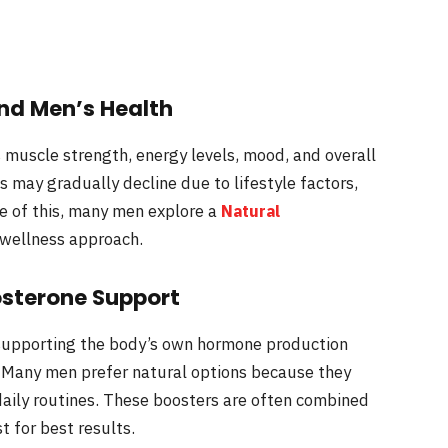
nd Men’s Health
 muscle strength, energy levels, mood, and overall
s may gradually decline due to lifestyle factors,
e of this, many men explore a
Natural
 wellness approach.
sterone Support
supporting the body’s own hormone production
 Many men prefer natural options because they
daily routines. These boosters are often combined
t for best results.