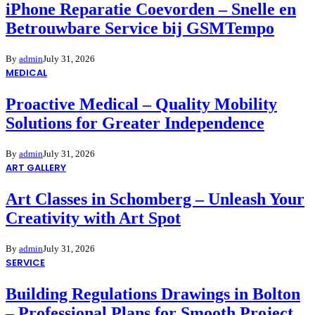
iPhone Reparatie Coevorden – Snelle en
Betrouwbare Service bij GSMTempo
By
admin
July 31, 2026
MEDICAL
Proactive Medical – Quality Mobility
Solutions for Greater Independence
By
admin
July 31, 2026
ART GALLERY
Art Classes in Schomberg – Unleash Your
Creativity with Art Spot
By
admin
July 31, 2026
SERVICE
Building Regulations Drawings in Bolton
– Professional Plans for Smooth Project