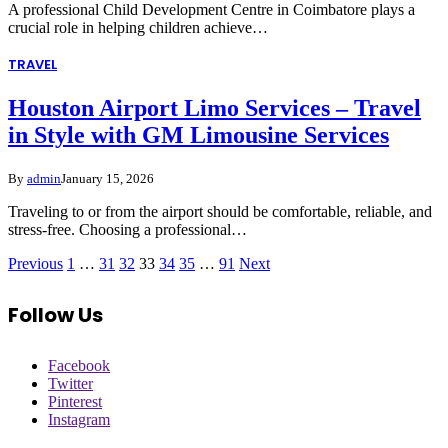
A professional Child Development Centre in Coimbatore plays a
crucial role in helping children achieve…
TRAVEL
Houston Airport Limo Services – Travel
in Style with GM Limousine Services
By
admin
January 15, 2026
Traveling to or from the airport should be comfortable, reliable, and
stress-free. Choosing a professional…
Previous
1
…
31
32
33
34
35
…
91
Next
Follow Us
Facebook
Twitter
Pinterest
Instagram