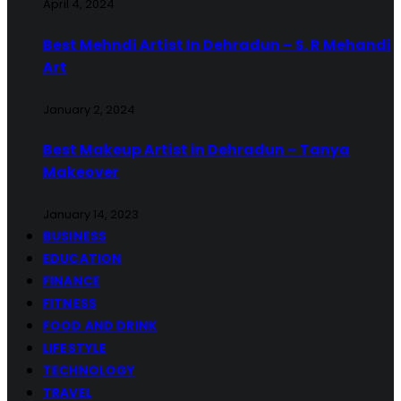
April 4, 2024
Best Mehndi Artist In Dehradun – S. R Mehandi
Art
January 2, 2024
Best Makeup Artist in Dehradun – Tanya
Makeover
January 14, 2023
BUSINESS
EDUCATION
FINANCE
FITNESS
FOOD AND DRINK
LIFESTYLE
TECHNOLOGY
TRAVEL