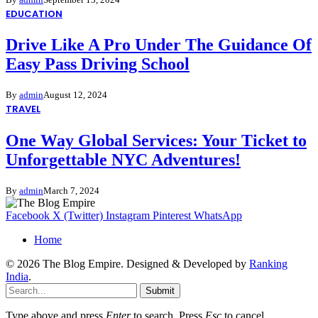
EDUCATION
Drive Like A Pro Under The Guidance Of
Easy Pass Driving School
By
admin
August 12, 2024
TRAVEL
One Way Global Services: Your Ticket to
Unforgettable NYC Adventures!
By
admin
March 7, 2024
Facebook
X (Twitter)
Instagram
Pinterest
WhatsApp
Home
© 2026 The Blog Empire. Designed & Developed by
Ranking
India
.
Submit
Type above and press
Enter
to search. Press
Esc
to cancel.