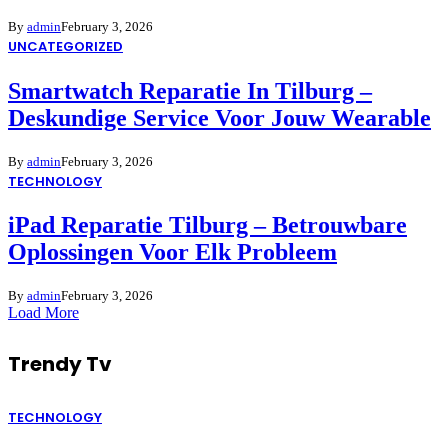
By
admin
February 3, 2026
UNCATEGORIZED
Smartwatch Reparatie In Tilburg –
Deskundige Service Voor Jouw Wearable
By
admin
February 3, 2026
TECHNOLOGY
iPad Reparatie Tilburg – Betrouwbare
Oplossingen Voor Elk Probleem
By
admin
February 3, 2026
Load More
Trendy Tv
TECHNOLOGY