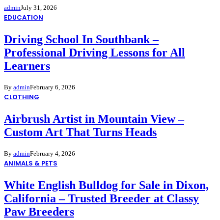
admin
July 31, 2026
EDUCATION
Driving School In Southbank –
Professional Driving Lessons for All
Learners
By
admin
February 6, 2026
CLOTHING
Airbrush Artist in Mountain View –
Custom Art That Turns Heads
By
admin
February 4, 2026
ANIMALS & PETS
White English Bulldog for Sale in Dixon,
California – Trusted Breeder at Classy
Paw Breeders