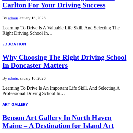
Carlton For Your Driving Success
By
admin
January 16, 2026
Learning To Drive Is A Valuable Life Skill, And Selecting The
Right Driving School In…
EDUCATION
Why Choosing The Right Driving School
In Doncaster Matters
By
admin
January 16, 2026
Learning To Drive Is An Important Life Skill, And Selecting A
Professional Driving School In…
ART GALLERY
Benson Art Gallery In North Haven
Maine – A Destination for Island Art