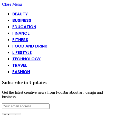
Close Menu
BEAUTY
BUSINESS
EDUCATION
FINANCE
FITNESS
FOOD AND DRINK
LIFESTYLE
TECHNOLOGY
TRAVEL
FASHION
Subscribe to Updates
Get the latest creative news from FooBar about art, design and
business.