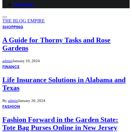
FASHION
THE BLOG EMPIRE
SHOPPING
A Guide for Thorny Tasks and Rose
Gardens
admin
January 10, 2024
FINANCE
Life Insurance Solutions in Alabama and
Texas
By
admin
January 26, 2024
FASHION
Fashion Forward in the Garden State:
Tote Bag Purses Online in New Jersey