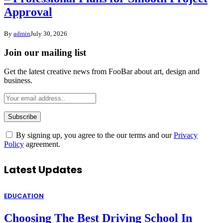
Approval
By
admin
July 30, 2026
Join our mailing list
Get the latest creative news from FooBar about art, design and
business.
By signing up, you agree to the our terms and our
Privacy
Policy
agreement.
Latest Updates
EDUCATION
Choosing The Best Driving School In