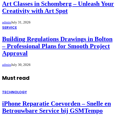
Art Classes in Schomberg – Unleash Your
Creativity with Art Spot
admin
July 31, 2026
SERVICE
Building Regulations Drawings in Bolton
– Professional Plans for Smooth Project
Approval
admin
July 30, 2026
Must read
TECHNOLOGY
iPhone Reparatie Coevorden – Snelle en
Betrouwbare Service bij GSMTempo