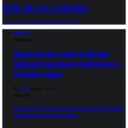
THE BLOG EMPIRE
Facebook
X (Twitter)
Instagram
YouTube
BEAUTY
Featured
Discover the Thrill of Water
Skiing in Northern California’s
Premier Lakes
By
admin
April 4, 2024
Recent
Discover the Thrill of Water Skiing in Northern
California’s Premier Lakes