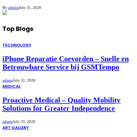
By
admin
July 31, 2026
Top Blogs
TECHNOLOGY
iPhone Reparatie Coevorden – Snelle en
Betrouwbare Service bij GSMTempo
admin
July 31, 2026
MEDICAL
Proactive Medical – Quality Mobility
Solutions for Greater Independence
admin
July 31, 2026
ART GALLERY