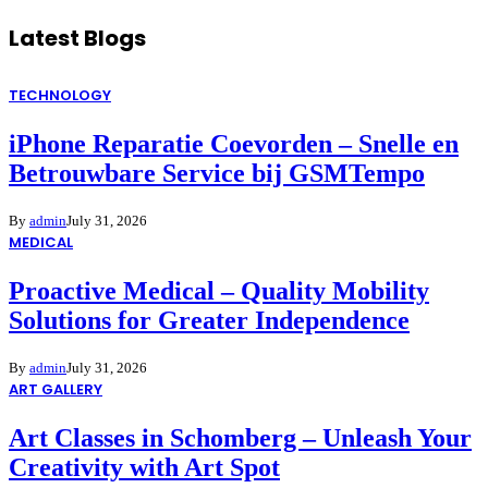
Latest Blogs
TECHNOLOGY
iPhone Reparatie Coevorden – Snelle en
Betrouwbare Service bij GSMTempo
By
admin
July 31, 2026
MEDICAL
Proactive Medical – Quality Mobility
Solutions for Greater Independence
By
admin
July 31, 2026
ART GALLERY
Art Classes in Schomberg – Unleash Your
Creativity with Art Spot