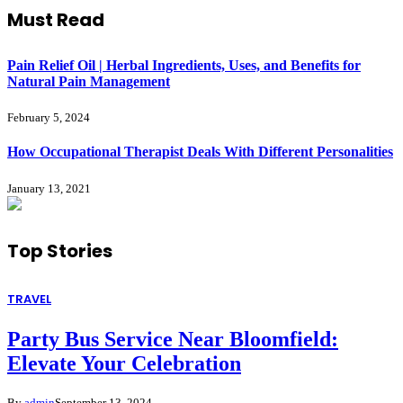
Must Read
Pain Relief Oil | Herbal Ingredients, Uses, and Benefits for
Natural Pain Management
February 5, 2024
How Occupational Therapist Deals With Different Personalities
January 13, 2021
Top
Stories
TRAVEL
Party Bus Service Near Bloomfield:
Elevate Your Celebration
By
admin
September 13, 2024