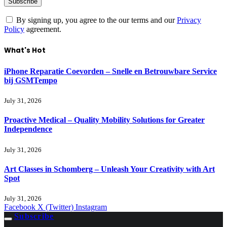
By signing up, you agree to the our terms and our
Privacy
Policy
agreement.
What's Hot
iPhone Reparatie Coevorden – Snelle en Betrouwbare Service
bij GSMTempo
July 31, 2026
Proactive Medical – Quality Mobility Solutions for Greater
Independence
July 31, 2026
Art Classes in Schomberg – Unleash Your Creativity with Art
Spot
July 31, 2026
Facebook
X (Twitter)
Instagram
Subscribe