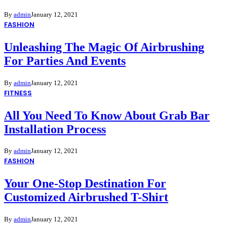
By
admin
January 12, 2021
FASHION
Unleashing The Magic Of Airbrushing
For Parties And Events
By
admin
January 12, 2021
FITNESS
All You Need To Know About Grab Bar
Installation Process
By
admin
January 12, 2021
FASHION
Your One-Stop Destination For
Customized Airbrushed T-Shirt
By
admin
January 12, 2021