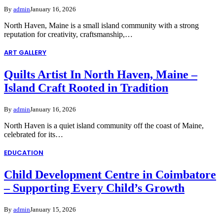
By
admin
January 16, 2026
North Haven, Maine is a small island community with a strong
reputation for creativity, craftsmanship,…
ART GALLERY
Quilts Artist In North Haven, Maine –
Island Craft Rooted in Tradition
By
admin
January 16, 2026
North Haven is a quiet island community off the coast of Maine,
celebrated for its…
EDUCATION
Child Development Centre in Coimbatore
– Supporting Every Child’s Growth
By
admin
January 15, 2026