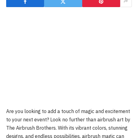
Are you looking to add a touch of magic and excitement
to your next event? Look no further than airbrush art by
The Airbrush Brothers. With its vibrant colors, stunning
designs, and endless possibilities, airbrush magic can