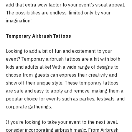
add that extra wow factor to your event’s visual appeal.
The possibilities are endless, limited only by your
imagination!
Temporary Airbrush Tattoos
Looking to add a bit of fun and excitement to your
event? Temporary airbrush tattoos are a hit with both
kids and adults alike! With a wide range of designs to
choose from, guests can express their creativity and
show off their unique style. These temporary tattoos
are safe and easy to apply and remove, making them a
popular choice for events such as parties, festivals, and
corporate gatherings.
If you’re looking to take your event to the next level,
consider incorporating airbrush magic. From Airbrush