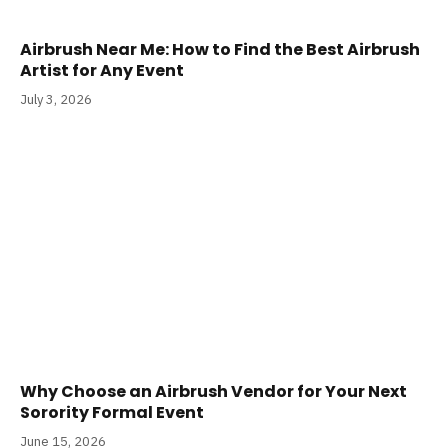
Airbrush Near Me: How to Find the Best Airbrush
Artist for Any Event
July 3, 2026
Why Choose an Airbrush Vendor for Your Next
Sorority Formal Event
June 15, 2026