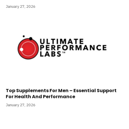
January 27, 2026
Top Supplements For Men – Essential Support
For Health And Performance
January 27, 2026