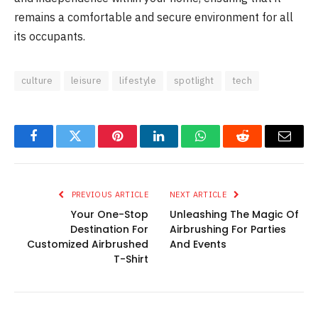
remains a comfortable and secure environment for all
its occupants.
culture
leisure
lifestyle
spotlight
tech
Facebook
Twitter
Pinterest
LinkedIn
WhatsApp
Reddit
Email
PREVIOUS ARTICLE
NEXT ARTICLE
Your One-Stop
Unleashing The Magic Of
Destination For
Airbrushing For Parties
Customized Airbrushed
And Events
T-Shirt