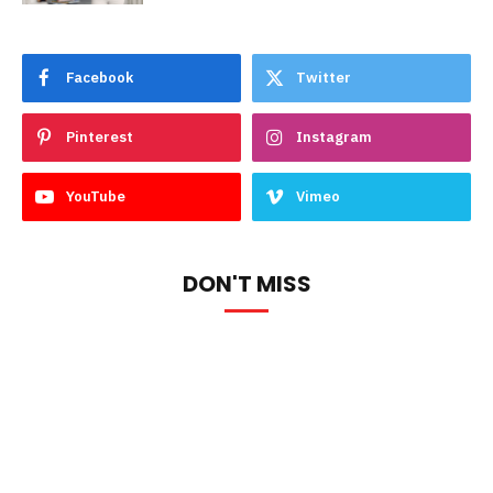
Facebook
Twitter
Pinterest
Instagram
YouTube
Vimeo
DON'T MISS