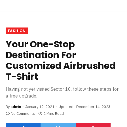
FASHION
Your One-Stop
Destination For
Customized Airbrushed
T-Shirt
Having not yet visited Sector 10, follow these steps for
a free upgrade.
By
admin
January 12, 2021
Updated:
December 14, 2023
No Comments
2 Mins Read