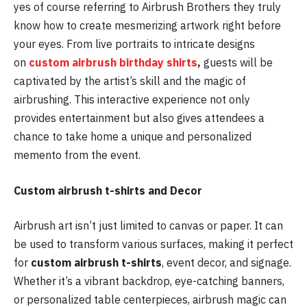
yes of course referring to Airbrush Brothers they truly
know how to create mesmerizing artwork right before
your eyes. From live portraits to intricate designs
on
custom airbrush birthday shirts
,
guests will be
captivated by the artist’s skill and the magic of
airbrushing. This interactive experience not only
provides entertainment but also gives attendees a
chance to take home a unique and personalized
memento from the event.
Custom airbrush t-shirts and Decor
Airbrush art isn’t just limited to canvas or paper. It can
be used to transform various surfaces, making it perfect
for
custom airbrush t-shirts
, event decor, and signage.
Whether it’s a vibrant backdrop, eye-catching banners,
or personalized table centerpieces, airbrush magic can