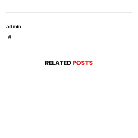
admin
Website
RELATED
POSTS