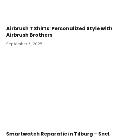
Airbrush T Shirts: Personalized Style with
Airbrush Brothers
September 3, 2025
Smartwatch Reparatie in Tilburg – Snel,