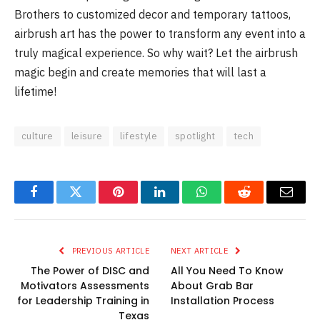
Brothers to customized decor and temporary tattoos,
airbrush art has the power to transform any event into a
truly magical experience. So why wait? Let the airbrush
magic begin and create memories that will last a
lifetime!
culture
leisure
lifestyle
spotlight
tech
Facebook
Twitter
Pinterest
LinkedIn
WhatsApp
Reddit
Email
PREVIOUS ARTICLE
NEXT ARTICLE
The Power of DISC and
All You Need To Know
Motivators Assessments
About Grab Bar
for Leadership Training in
Installation Process
Texas