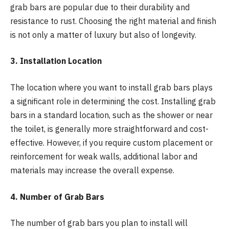
grab bars are popular due to their durability and
resistance to rust. Choosing the right material and finish
is not only a matter of luxury but also of longevity.
3. Installation Location
The location where you want to install grab bars plays
a significant role in determining the cost. Installing grab
bars in a standard location, such as the shower or near
the toilet, is generally more straightforward and cost-
effective. However, if you require custom placement or
reinforcement for weak walls, additional labor and
materials may increase the overall expense.
4. Number of Grab Bars
The number of grab bars you plan to install will