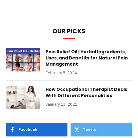
OUR PICKS
Pain Relief Oil | Herbal Ingredients,
Uses, and Benefits for Natural Pain
Management
February 5, 2024
How Occupational Therapist Deals
With Different Personalities
January 13, 2021
Facebook
Twitter