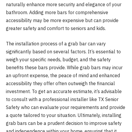
naturally enhance more security and elegance of your
bathroom. Adding more bars for comprehensive
accessibility may be more expensive but can provide
greater safety and comfort to seniors and kids.
The installation process of a grab bar can vary
significantly based on several factors. It’s essential to
weigh your specific needs, budget, and the safety
benefits these bars provide. While grab bars may incur
an upfront expense, the peace of mind and enhanced
accessibility they offer often outweigh the financial
investment. To get an accurate estimate, it’s advisable
to consult with a professional installer like TX Senior
Safety who can evaluate your requirements and provide
a quote tailored to your situation. Ultimately, installing
grab bars can be a prudent decision to improve safety
and independence within your home, ensuring that it