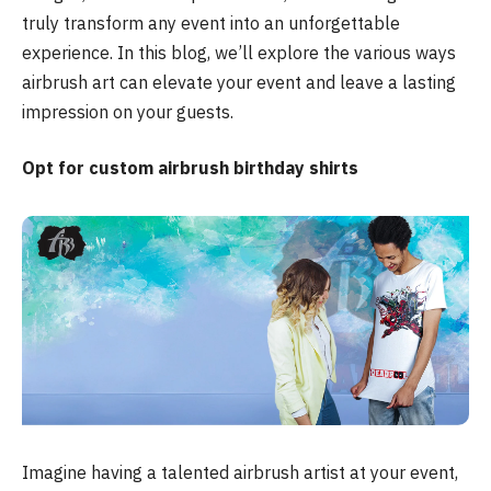
truly transform any event into an unforgettable
experience. In this blog, we’ll explore the various ways
airbrush art can elevate your event and leave a lasting
impression on your guests.
Opt for custom airbrush birthday shirts
Imagine having a talented airbrush artist at your event,