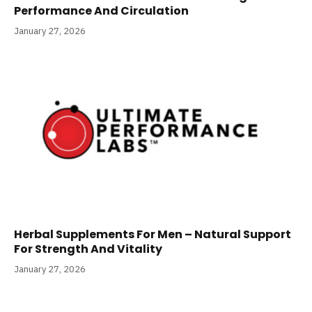
Performance And Circulation
January 27, 2026
Herbal Supplements For Men – Natural Support
For Strength And Vitality
January 27, 2026