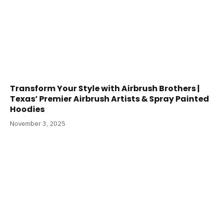
Transform Your Style with Airbrush Brothers |
Texas’ Premier Airbrush Artists & Spray Painted
Hoodies
November 3, 2025