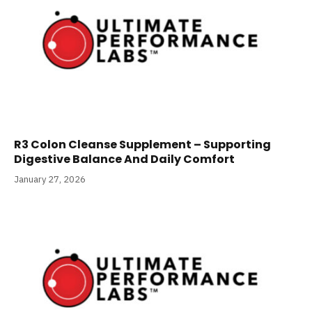
R3 Colon Cleanse Supplement – Supporting
Digestive Balance And Daily Comfort
January 27, 2026