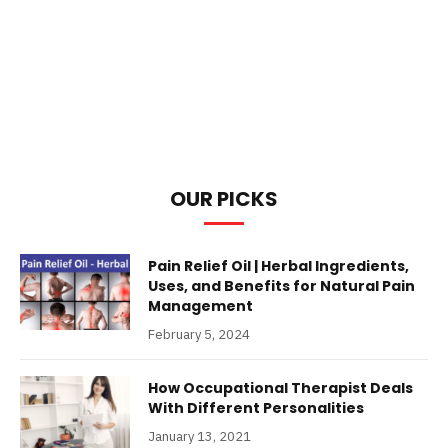
OUR PICKS
Pain Relief Oil | Herbal Ingredients,
Uses, and Benefits for Natural Pain
Management
February 5, 2024
How Occupational Therapist Deals
With Different Personalities
January 13, 2021