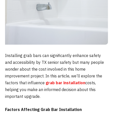
Installing grab bars can significantly enhance safety
and accessibility by TX senior safety but many people
wonder about the cost involved in this home
improvement project. In this article, we’ll explore the
factors that influence
grab bar installation
costs,
helping you make an informed decision about this
important upgrade.
Factors Affecting Grab Bar Installation