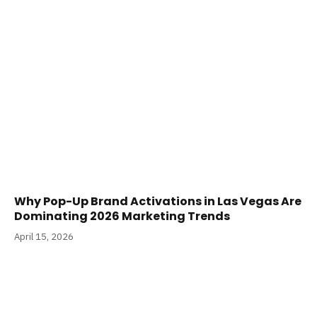
Why Pop-Up Brand Activations in Las Vegas Are
Dominating 2026 Marketing Trends
April 15, 2026