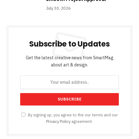
July 30, 2026
Subscribe to Updates
Get the latest creative news from SmartMag
about art & design.
By signing up, you agree to the our terms and our
Privacy Policy
agreement.