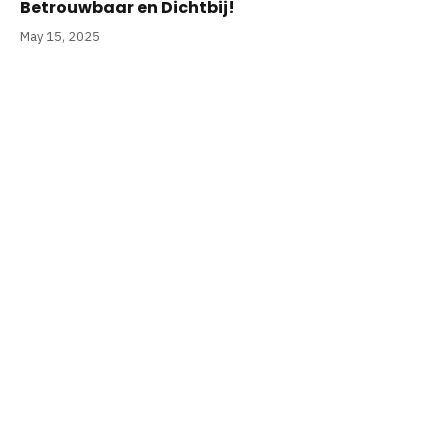
Betrouwbaar en Dichtbij!
May 15, 2025