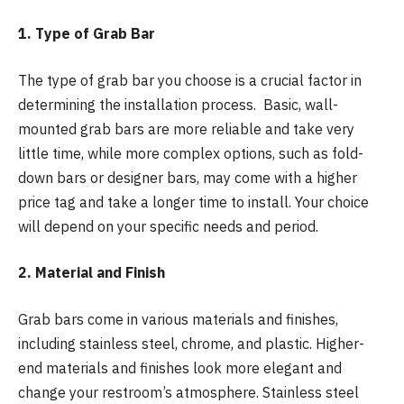
1. Type of Grab Bar
The type of grab bar you choose is a crucial factor in
determining the installation process. Basic, wall-
mounted grab bars are more reliable and take very
little time, while more complex options, such as fold-
down bars or designer bars, may come with a higher
price tag and take a longer time to install. Your choice
will depend on your specific needs and period.
2. Material and Finish
Grab bars come in various materials and finishes,
including stainless steel, chrome, and plastic. Higher-
end materials and finishes look more elegant and
change your restroom’s atmosphere. Stainless steel