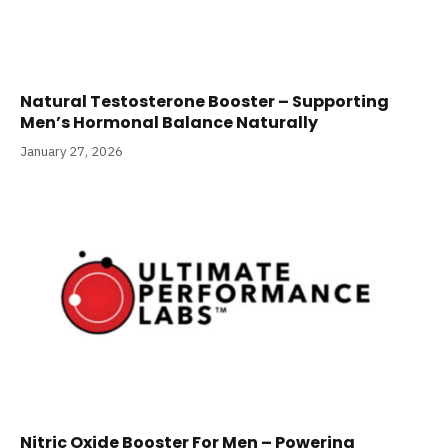
Natural Testosterone Booster – Supporting
Men’s Hormonal Balance Naturally
January 27, 2026
Nitric Oxide Booster For Men – Powering