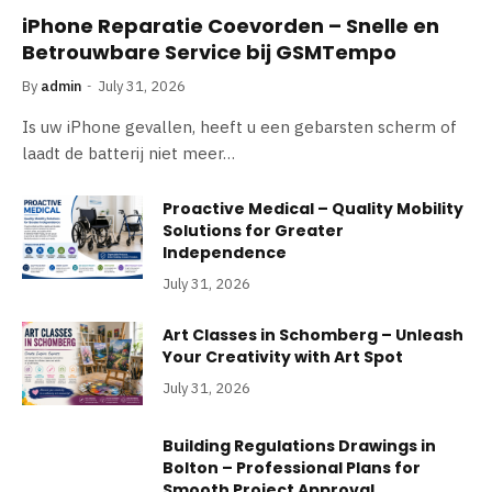
iPhone Reparatie Coevorden – Snelle en
Betrouwbare Service bij GSMTempo
By
admin
July 31, 2026
Is uw iPhone gevallen, heeft u een gebarsten scherm of
laadt de batterij niet meer…
Proactive Medical – Quality Mobility
Solutions for Greater
Independence
July 31, 2026
Art Classes in Schomberg – Unleash
Your Creativity with Art Spot
July 31, 2026
Building Regulations Drawings in
Bolton – Professional Plans for
Smooth Project Approval