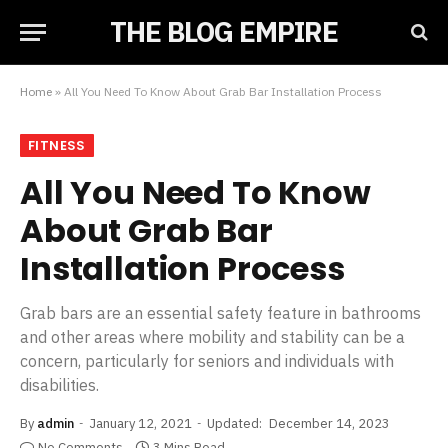
THE BLOG EMPIRE
Home
»
All You Need To Know About Grab Bar Installation Process
FITNESS
All You Need To Know
About Grab Bar
Installation Process
Grab bars are an essential safety feature in bathrooms
and other areas where mobility and stability can be a
concern, particularly for seniors and individuals with
disabilities.
By
admin
January 12, 2021
Updated:
December 14, 2023
No Comments
3 Mins Read