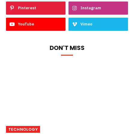
Pinterest
Instagram
YouTube
Vimeo
DON'T MISS
TECHNOLOGY