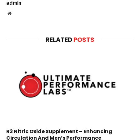
admin
Website
RELATED
POSTS
R3 Nitric Oxide Supplement – Enhancing
Circulation And Men’s Performance