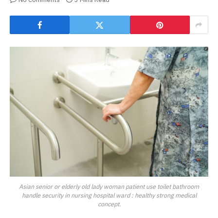
Asian senior or elderly old lady woman patient use toilet bathroom
handle security in nursing hospital ward : healthy strong medical
concept.