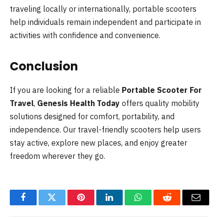
traveling locally or internationally, portable scooters
help individuals remain independent and participate in
activities with confidence and convenience.
Conclusion
If you are looking for a reliable
Portable Scooter For
Travel
,
Genesis Health Today
offers quality mobility
solutions designed for comfort, portability, and
independence. Our travel-friendly scooters help users
stay active, explore new places, and enjoy greater
freedom wherever they go.
Facebook
Twitter
Pinterest
LinkedIn
WhatsApp
Reddit
Email