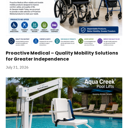
Proactive Medical – Quality Mobility Solutions
for Greater Independence
July 31, 2026