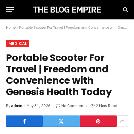
THE BLOG EMPIRE
Home
»
Portable Scooter For Travel | Freedom and Convenience with Genesis Health Today
MEDICAL
Portable Scooter For
Travel | Freedom and
Convenience with
Genesis Health Today
By
admin
May 31, 2026
No Comments
2 Mins Read