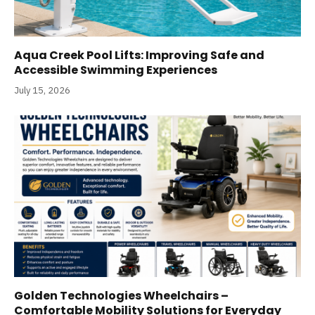
Aqua Creek Pool Lifts: Improving Safe and
Accessible Swimming Experiences
July 15, 2026
Golden Technologies Wheelchairs –
Comfortable Mobility Solutions for Everyday