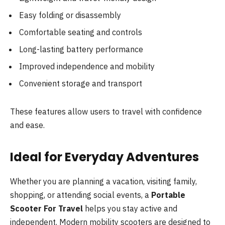
Easy folding or disassembly
Comfortable seating and controls
Long-lasting battery performance
Improved independence and mobility
Convenient storage and transport
These features allow users to travel with confidence
and ease.
Ideal for Everyday Adventures
Whether you are planning a vacation, visiting family,
shopping, or attending social events, a
Portable
Scooter For Travel
helps you stay active and
independent. Modern mobility scooters are designed to