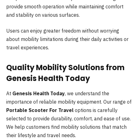
provide smooth operation while maintaining comfort
and stability on various surfaces.
Users can enjoy greater freedom without worrying
about mobility limitations during their daily activities or
travel experiences.
Quality Mobility Solutions from
Genesis Health Today
At
Genesis Health Today
, we understand the
importance of reliable mobility equipment. Our range of
Portable Scooter For Travel
options is carefully
selected to provide durability, comfort, and ease of use.
We help customers find mobility solutions that match
their lifestyle and travel needs.