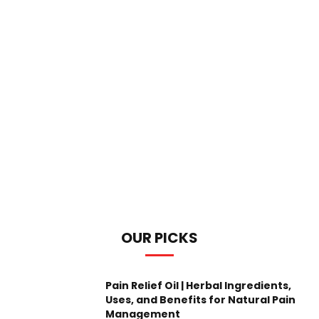
OUR PICKS
Pain Relief Oil | Herbal Ingredients,
Uses, and Benefits for Natural Pain
Management