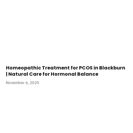
Homeopathic Treatment for PCOS in Blackburn
| Natural Care for Hormonal Balance
November 6, 2025