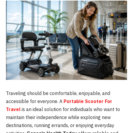
Traveling should be comfortable, enjoyable, and
accessible for everyone. A
Portable Scooter For
Travel
is an ideal solution for individuals who want to
maintain their independence while exploring new
destinations, running errands, or enjoying everyday