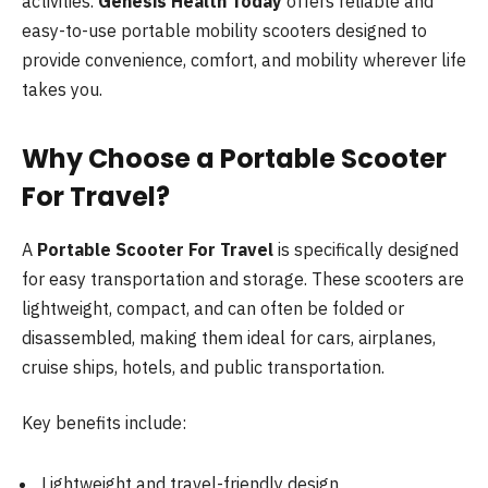
activities.
Genesis Health Today
offers reliable and
easy-to-use portable mobility scooters designed to
provide convenience, comfort, and mobility wherever life
takes you.
Why Choose a Portable Scooter
For Travel?
A
Portable Scooter For Travel
is specifically designed
for easy transportation and storage. These scooters are
lightweight, compact, and can often be folded or
disassembled, making them ideal for cars, airplanes,
cruise ships, hotels, and public transportation.
Key benefits include:
Lightweight and travel-friendly design