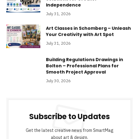
Independence
July 31, 2026
Art Classes in Schomberg – Unleash
Your Creativity with Art Spot
July 31, 2026
Building Regulations Drawings in
Bolton – Professional Plans for
Smooth Project Approval
July 30, 2026
Subscribe to Updates
Get the latest creative news from SmartMag
about art & design.