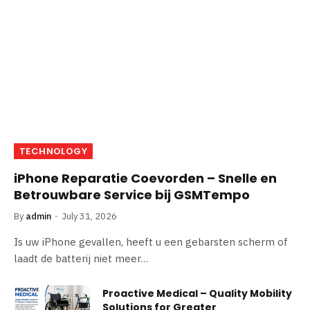
TECHNOLOGY
iPhone Reparatie Coevorden – Snelle en
Betrouwbare Service bij GSMTempo
By
admin
July 31, 2026
Is uw iPhone gevallen, heeft u een gebarsten scherm of
laadt de batterij niet meer…
Proactive Medical – Quality Mobility
Solutions for Greater