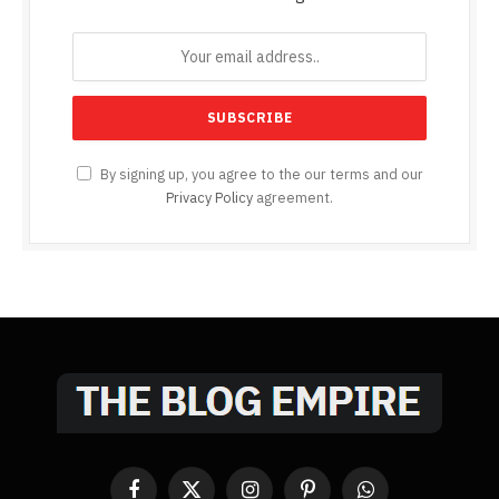
By signing up, you agree to the our terms and our
Privacy Policy
agreement.
Facebook
X
Instagram
Pinterest
WhatsApp