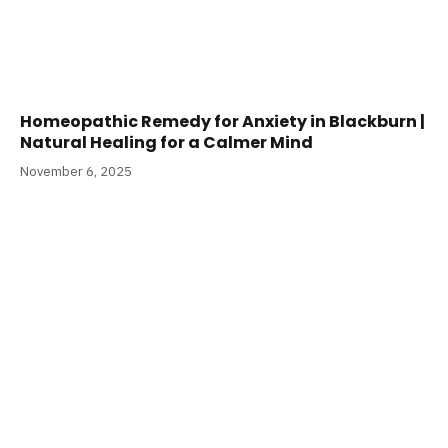
Homeopathic Remedy for Anxiety in Blackburn |
Natural Healing for a Calmer Mind
November 6, 2025