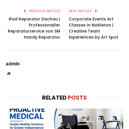
PREVIOUS ARTICLE
NEXT ARTICLE
iPad Reparatur Dachau |
Corporate Events Art
Professioneller
Classes In Nobleton |
Reparaturservice von SM
Creative Team
Handy Reparatur
Experiences by Art Spot
admin
Website
RELATED
POSTS