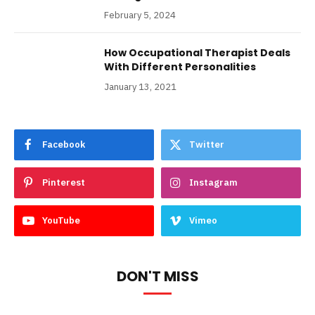
February 5, 2024
How Occupational Therapist Deals
With Different Personalities
January 13, 2021
Facebook
Twitter
Pinterest
Instagram
YouTube
Vimeo
DON'T MISS