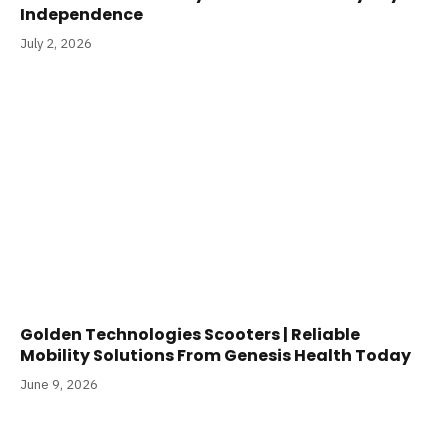
Independence
July 2, 2026
Golden Technologies Scooters | Reliable
Mobility Solutions From Genesis Health Today
June 9, 2026