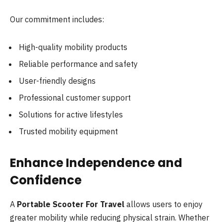
Our commitment includes:
High-quality mobility products
Reliable performance and safety
User-friendly designs
Professional customer support
Solutions for active lifestyles
Trusted mobility equipment
Enhance Independence and
Confidence
A
Portable Scooter For Travel
allows users to enjoy
greater mobility while reducing physical strain. Whether