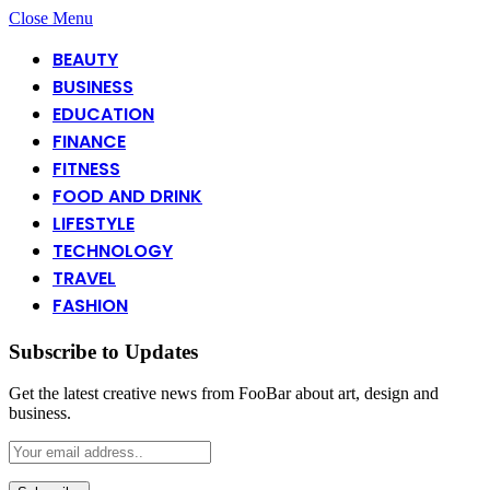
Close Menu
BEAUTY
BUSINESS
EDUCATION
FINANCE
FITNESS
FOOD AND DRINK
LIFESTYLE
TECHNOLOGY
TRAVEL
FASHION
Subscribe to Updates
Get the latest creative news from FooBar about art, design and
business.