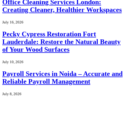
Office Cleaning Services London:
Creating Cleaner, Healthier Workspaces
July 16, 2026
Pecky Cypress Restoration Fort
Lauderdale: Restore the Natural Beauty
of Your Wood Surfaces
July 10, 2026
Payroll Services in Noida – Accurate and
Reliable Payroll Management
July 8, 2026