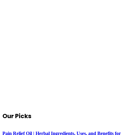
Our Picks
Pain Relief Oil | Herbal Ingredients, Uses, and Benefits for