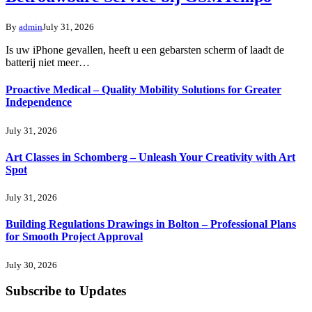
By
admin
July 31, 2026
Is uw iPhone gevallen, heeft u een gebarsten scherm of laadt de
batterij niet meer…
Proactive Medical – Quality Mobility Solutions for Greater
Independence
July 31, 2026
Art Classes in Schomberg – Unleash Your Creativity with Art
Spot
July 31, 2026
Building Regulations Drawings in Bolton – Professional Plans
for Smooth Project Approval
July 30, 2026
Subscribe to Updates