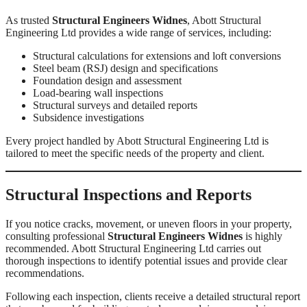
As trusted
Structural Engineers Widnes
, Abott Structural
Engineering Ltd provides a wide range of services, including:
Structural calculations for extensions and loft conversions
Steel beam (RSJ) design and specifications
Foundation design and assessment
Load-bearing wall inspections
Structural surveys and detailed reports
Subsidence investigations
Every project handled by Abott Structural Engineering Ltd is
tailored to meet the specific needs of the property and client.
Structural Inspections and Reports
If you notice cracks, movement, or uneven floors in your property,
consulting professional
Structural Engineers Widnes
is highly
recommended. Abott Structural Engineering Ltd carries out
thorough inspections to identify potential issues and provide clear
recommendations.
Following each inspection, clients receive a detailed structural report