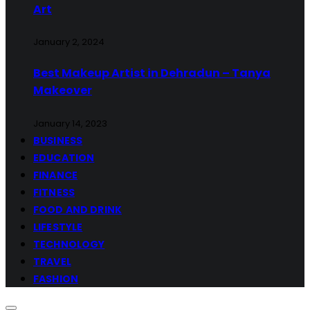
Art
January 2, 2024
Best Makeup Artist in Dehradun – Tanya
Makeover
January 14, 2023
BUSINESS
EDUCATION
FINANCE
FITNESS
FOOD AND DRINK
LIFESTYLE
TECHNOLOGY
TRAVEL
FASHION