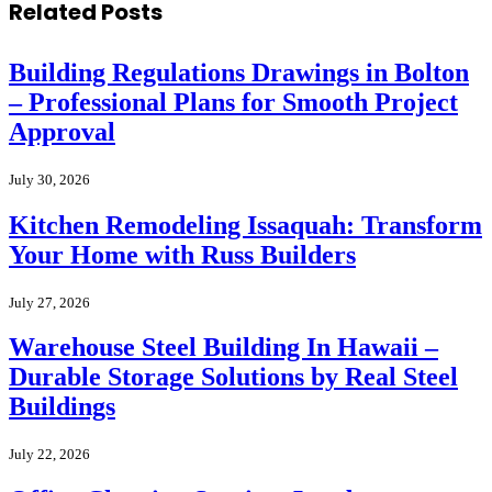
Related
Posts
Building Regulations Drawings in Bolton
– Professional Plans for Smooth Project
Approval
July 30, 2026
Kitchen Remodeling Issaquah: Transform
Your Home with Russ Builders
July 27, 2026
Warehouse Steel Building In Hawaii –
Durable Storage Solutions by Real Steel
Buildings
July 22, 2026