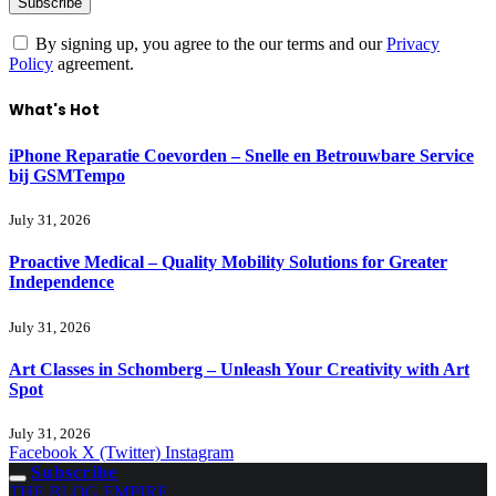
By signing up, you agree to the our terms and our
Privacy
Policy
agreement.
What's Hot
iPhone Reparatie Coevorden – Snelle en Betrouwbare Service
bij GSMTempo
July 31, 2026
Proactive Medical – Quality Mobility Solutions for Greater
Independence
July 31, 2026
Art Classes in Schomberg – Unleash Your Creativity with Art
Spot
July 31, 2026
Facebook
X (Twitter)
Instagram
Subscribe
THE BLOG EMPIRE