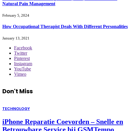
Natural Pain Management
February 5, 2024
How Occupational Therapist Deals With Different Personalities
January 13, 2021
Facebook
Twitter
Pinterest
Instagram
YouTube
Vimeo
Don't Miss
TECHNOLOGY
iPhone Reparatie Coevorden – Snelle en
Betrouwbare Service bij GSMTempo