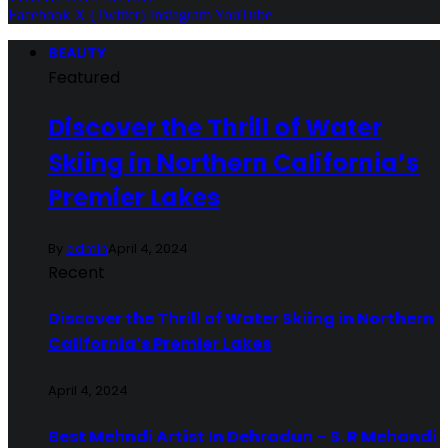
Facebook
X (Twitter)
Instagram
YouTube
BEAUTY
Featured
Discover the Thrill of Water
Skiing in Northern California’s
Premier Lakes
By
admin
April 4, 2024
Recent
Discover the Thrill of Water Skiing in Northern
California’s Premier Lakes
April 4, 2024
Best Mehndi Artist In Dehradun – S. R Mehandi