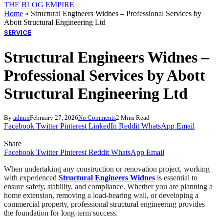
THE BLOG EMPIRE
Home
»
Structural Engineers Widnes – Professional Services by
Abott Structural Engineering Ltd
SERVICE
Structural Engineers Widnes –
Professional Services by Abott
Structural Engineering Ltd
By
admin
February 27, 2026
No Comments
2 Mins Read
Facebook
Twitter
Pinterest
LinkedIn
Reddit
WhatsApp
Email
Share
Facebook
Twitter
Pinterest
Reddit
WhatsApp
Email
When undertaking any construction or renovation project, working
with experienced
Structural Engineers Widnes
is essential to
ensure safety, stability, and compliance. Whether you are planning a
home extension, removing a load-bearing wall, or developing a
commercial property, professional structural engineering provides
the foundation for long-term success.