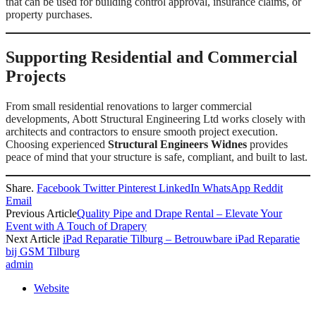
that can be used for building control approval, insurance claims, or
property purchases.
Supporting Residential and Commercial
Projects
From small residential renovations to larger commercial
developments, Abott Structural Engineering Ltd works closely with
architects and contractors to ensure smooth project execution.
Choosing experienced
Structural Engineers Widnes
provides
peace of mind that your structure is safe, compliant, and built to last.
Share.
Facebook
Twitter
Pinterest
LinkedIn
WhatsApp
Reddit
Email
Previous Article
Quality Pipe and Drape Rental – Elevate Your
Event with A Touch of Drapery
Next Article
iPad Reparatie Tilburg – Betrouwbare iPad Reparatie
bij GSM Tilburg
admin
Website