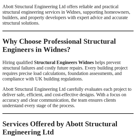
Abott Structural Engineering Ltd offers reliable and practical
structural engineering services in Widnes, supporting homeowners,
builders, and property developers with expert advice and accurate
structural solutions.
Why Choose Professional Structural
Engineers in Widnes?
Hiring qualified
Structural Engineers Widnes
helps prevent
structural failures and costly future repairs. Every building project
requires precise load calculations, foundation assessments, and
compliance with UK building regulations.
Abott Structural Engineering Ltd carefully evaluates each project to
deliver safe, efficient, and cost-effective designs. With a focus on
accuracy and clear communication, the team ensures clients
understand every stage of the process.
Services Offered by Abott Structural
Engineering Ltd