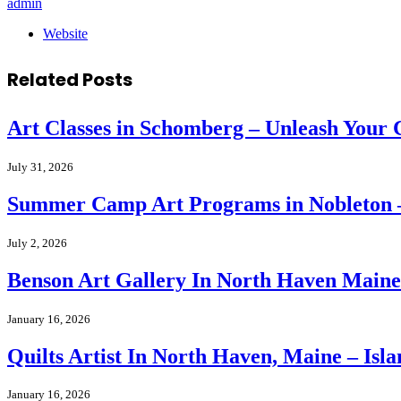
admin
Website
Related
Posts
Art Classes in Schomberg – Unleash Your C
July 31, 2026
Summer Camp Art Programs in Nobleton – 
July 2, 2026
Benson Art Gallery In North Haven Maine –
January 16, 2026
Quilts Artist In North Haven, Maine – Isla
January 16, 2026