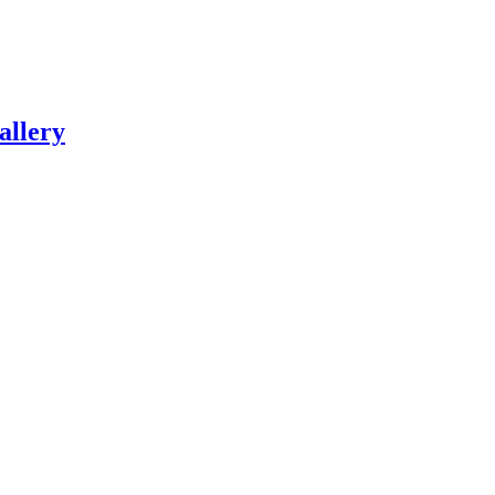
allery