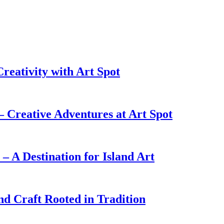
reativity with Art Spot
Creative Adventures at Art Spot
 A Destination for Island Art
nd Craft Rooted in Tradition