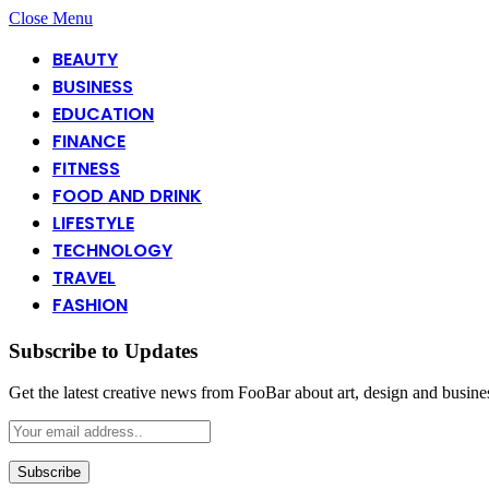
Close Menu
BEAUTY
BUSINESS
EDUCATION
FINANCE
FITNESS
FOOD AND DRINK
LIFESTYLE
TECHNOLOGY
TRAVEL
FASHION
Subscribe to Updates
Get the latest creative news from FooBar about art, design and busine