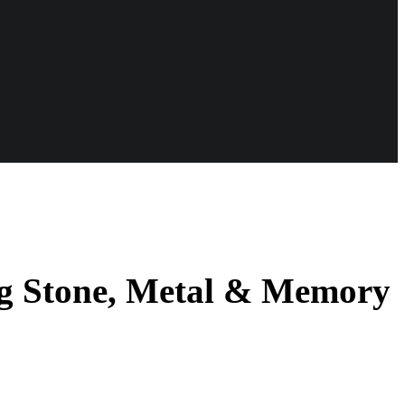
ng Stone, Metal & Memory