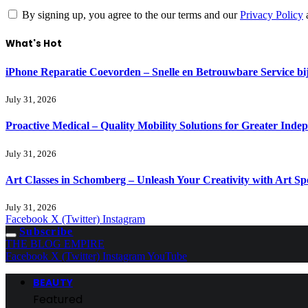
By signing up, you agree to the our terms and our
Privacy Policy
What's Hot
iPhone Reparatie Coevorden – Snelle en Betrouwbare Service 
July 31, 2026
Proactive Medical – Quality Mobility Solutions for Greater Inde
July 31, 2026
Art Classes in Schomberg – Unleash Your Creativity with Art Sp
July 31, 2026
Facebook
X (Twitter)
Instagram
Subscribe
THE BLOG EMPIRE
Facebook
X (Twitter)
Instagram
YouTube
BEAUTY
Featured