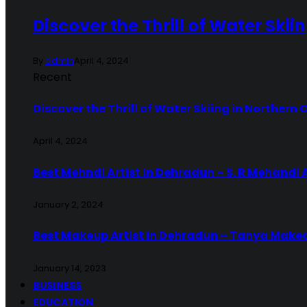
Discover the Thrill of Water Skii
By
admin
April 4, 2024
Recent
Discover the Thrill of Water Skiing in Northern 
April 4, 2024
Best Mehndi Artist In Dehradun – S. R Mehandi 
January 2, 2024
Best Makeup Artist in Dehradun – Tanya Make
January 14, 2023
BUSINESS
EDUCATION