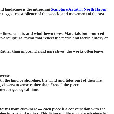
and landscape is the intriguing
Sculpture Artist in North Haven,
 rugged coast, silence of the woods, and movement of the sea.
e lines, salt air, and wind-hewn trees. Materials both sourced
 sculptural forms that reflect the tactile and tactile history of
 Rather than imposing rigid narratives, the works often leave
nverse.
 the land or shoreline, the wind and tides part of their life.
 viewers to sense rather than “read” the piece.
er, or geological time.
t forms from elsewhere — each piece is a conversation with the
ing in rust and patina. This living quality makes each piece feel