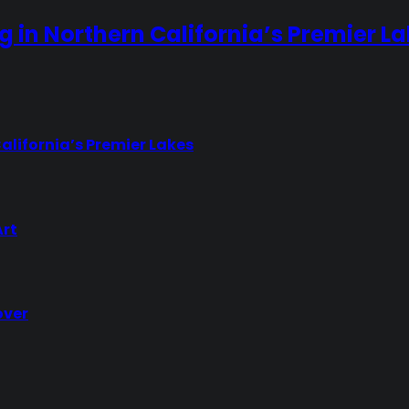
ng in Northern California’s Premier L
California’s Premier Lakes
Art
over