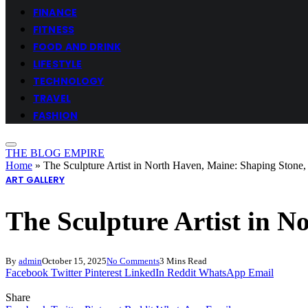
FINANCE
FITNESS
FOOD AND DRINK
LIFESTYLE
TECHNOLOGY
TRAVEL
FASHION
THE BLOG EMPIRE
Home
»
The Sculpture Artist in North Haven, Maine: Shaping Ston
ART GALLERY
The Sculpture Artist in 
By
admin
October 15, 2025
No Comments
3 Mins Read
Facebook
Twitter
Pinterest
LinkedIn
Reddit
WhatsApp
Email
Share