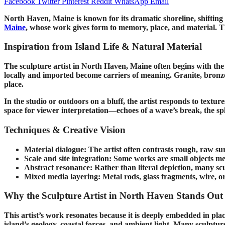
Facebook
Twitter
Pinterest
Reddit
WhatsApp
Email
North Haven, Maine is known for its dramatic shoreline, shifting l
Maine
, whose work gives form to memory, place, and material. Th
Inspiration from Island Life & Natural Material
The sculpture artist in North Haven, Maine often begins with the 
locally and imported become carriers of meaning. Granite, bronze, s
place.
In the studio or outdoors on a bluff, the artist responds to textu
space for viewer interpretation—echoes of a wave’s break, the spli
Techniques & Creative Vision
Material dialogue: The artist often contrasts rough, raw sur
Scale and site integration: Some works are small objects mean
Abstract resonance: Rather than literal depiction, many scu
Mixed media layering: Metal rods, glass fragments, wire, o
Why the Sculpture Artist in North Haven Stands Out
This artist’s work resonates because it is deeply embedded in pl
island’s geology, coastal forces, and ambient light. Many sculptur