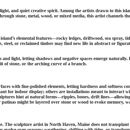
ight, and quiet creative spirit. Among the artists drawn to this isl
rough stone, metal, wood, or mixed media, this artist channels the
island’s elemental features—rocky ledges, driftwood, sea spray, tid
teel, or reclaimed timber may find new life in abstract or figurative
res and light, letting shadows and negative spaces emerge naturally.
t of stone, or the arching curve of a branch.
faces with fine-polished elements, letting hardness and softness co
t for indoor display; others are installations meant to interact with
lptures hint at natural forms—ripples, bones, drift lines—allowing
r patinas might be layered over stone or wood to evoke memory, wat
ace. The sculpture artist in North Haven, Maine does not transplan
es evolve over seasons: weathering, shifting with tides, or transform