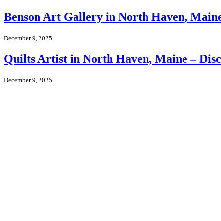
Benson Art Gallery in North Haven, Maine 
December 9, 2025
Quilts Artist in North Haven, Maine – Dis
December 9, 2025