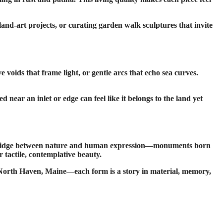
and-art projects, or curating garden walk sculptures that invite
 voids that frame light, or gentle arcs that echo sea curves.
near an inlet or edge can feel like it belongs to the land yet
s a bridge between nature and human expression—monuments born
r tactile, contemplative beauty.
in North Haven, Maine—each form is a story in material, memory,