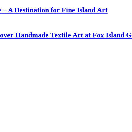
– A Destination for Fine Island Art
cover Handmade Textile Art at Fox Island G