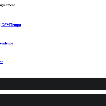
agreement.
bij GSMTempo
pendence
ot