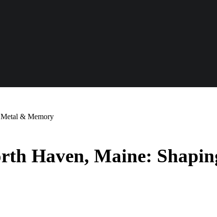
e, Metal & Memory
North Haven, Maine: Shapi