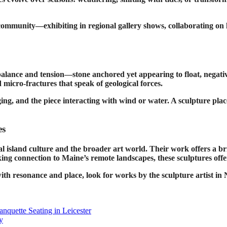
 community—exhibiting in regional gallery shows, collaborating on l
 balance and tension—stone anchored yet appearing to float, negative
 micro-fractures that speak of geological forces.
g, and the piece interacting with wind or water. A sculpture placed 
es
ocal island culture and the broader art world. Their work offer
eeking connection to Maine’s remote landscapes, these sculptures offe
t with resonance and place, look for works by the sculpture artist 
quette Seating in Leicester
y