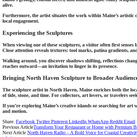
alive.
Furthermore, the artist situates the work within Maine’s artistic
local engagement.
Experiencing the Sculptures
When viewing one of these sculptures, a visitor often first senses
Close attention reveals textures: tool marks, patina gradients, and
Walking around, you discover shadows shifting, reflections changin
reaches outward—an invitation to linger in its presence.
Bringing North Haven Sculpture to Broader Audienc
The sculpture artist in North Haven, Maine enriches both the l
of tide, stone, and time. For collectors, art lovers, or travelers s
If you’re exploring Maine’s creative islands or searching for ar
and motion.
Share.
Facebook
Twitter
Pinterest
LinkedIn
WhatsApp
Reddit
Email
Previous Article
Transform Your Restaurant or Home with Premium Ban
Next Article
North Haven Radio – A Bold Voice for Coastal Creativit