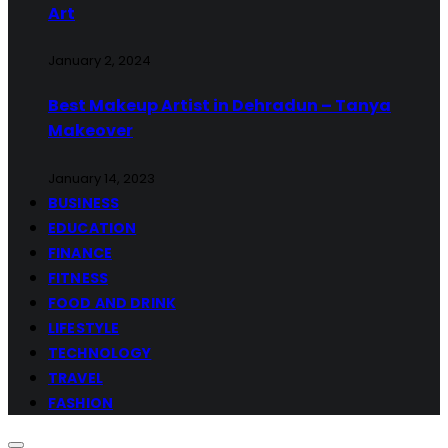
Art
January 2, 2024
Best Makeup Artist in Dehradun – Tanya
Makeover
January 14, 2023
BUSINESS
EDUCATION
FINANCE
FITNESS
FOOD AND DRINK
LIFESTYLE
TECHNOLOGY
TRAVEL
FASHION