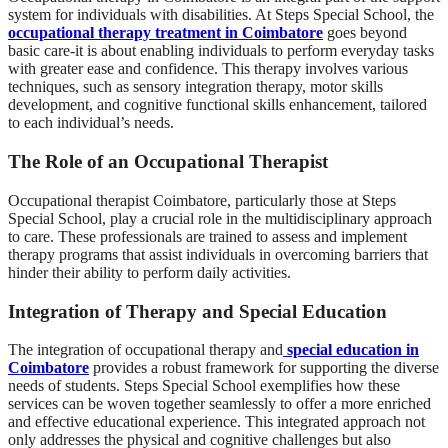
system for individuals with disabilities. At Steps Special School, the
occupational therapy treatment in Coimbatore
goes beyond
basic care-it is about enabling individuals to perform everyday tasks
with greater ease and confidence. This therapy involves various
techniques, such as sensory integration therapy, motor skills
development, and cognitive functional skills enhancement, tailored
to each individual’s needs.
The Role of an Occupational Therapist
Occupational therapist Coimbatore, particularly those at Steps
Special School, play a crucial role in the multidisciplinary approach
to care. These professionals are trained to assess and implement
therapy programs that assist individuals in overcoming barriers that
hinder their ability to perform daily activities.
Integration of Therapy and Special Education
The integration of occupational therapy and
special education in
Coimbatore
provides a robust framework for supporting the diverse
needs of students. Steps Special School exemplifies how these
services can be woven together seamlessly to offer a more enriched
and effective educational experience. This integrated approach not
only addresses the physical and cognitive challenges but also