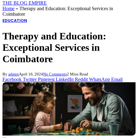
THE BLOG EMPIRE
Home
»
Therapy and Education: Exceptional Services in
Coimbatore
EDUCATION
Therapy and Education:
Exceptional Services in
Coimbatore
By
admin
April 16, 2024
No Comments
2 Mins Read
Facebook
Twitter
Pinterest
LinkedIn
Reddit
WhatsApp
Email