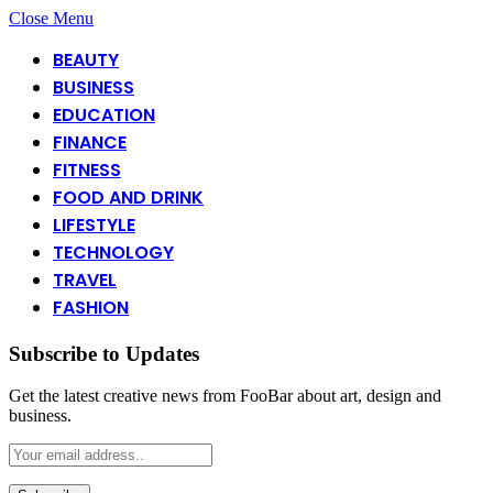
Close Menu
BEAUTY
BUSINESS
EDUCATION
FINANCE
FITNESS
FOOD AND DRINK
LIFESTYLE
TECHNOLOGY
TRAVEL
FASHION
Subscribe to Updates
Get the latest creative news from FooBar about art, design and
business.