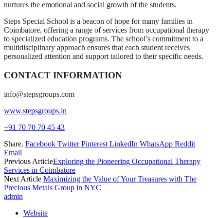
nurtures the emotional and social growth of the students.
Steps Special School is a beacon of hope for many families in
Coimbatore, offering a range of services from occupational therapy
to specialized education programs. The school’s commitment to a
multidisciplinary approach ensures that each student receives
personalized attention and support tailored to their specific needs.
CONTACT INFORMATION
info@stepsgroups.com
www.stepsgroups.in
+91 70 70 70 45 43
Share.
Facebook
Twitter
Pinterest
LinkedIn
WhatsApp
Reddit
Email
Previous Article
Exploring the Pioneering Occupational Therapy
Services in Coimbatore
Next Article
Maximizing the Value of Your Treasures with The
Precious Metals Group in NYC
admin
Website