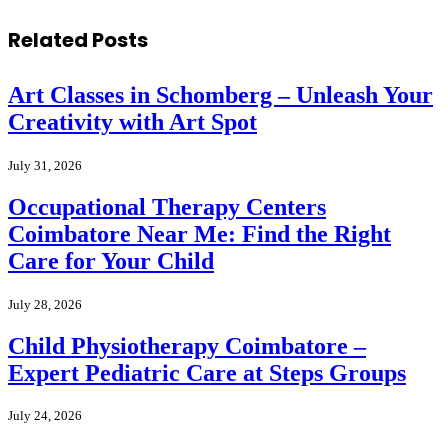
Related
Posts
Art Classes in Schomberg – Unleash Your
Creativity with Art Spot
July 31, 2026
Occupational Therapy Centers
Coimbatore Near Me: Find the Right
Care for Your Child
July 28, 2026
Child Physiotherapy Coimbatore –
Expert Pediatric Care at Steps Groups
July 24, 2026