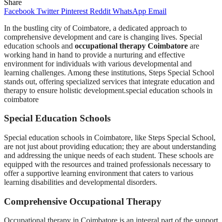
Share
Facebook
Twitter
Pinterest
Reddit
WhatsApp
Email
In the bustling city of Coimbatore, a dedicated approach to
comprehensive development and care is changing lives. Special
education schools and
occupational therapy Coimbatore
are
working hand in hand to provide a nurturing and effective
environment for individuals with various developmental and
learning challenges. Among these institutions, Steps Special School
stands out, offering specialized services that integrate education and
therapy to ensure holistic development.special education schools in
coimbatore
Special Education Schools
Special education schools in Coimbatore, like Steps Special School,
are not just about providing education; they are about understanding
and addressing the unique needs of each student. These schools are
equipped with the resources and trained professionals necessary to
offer a supportive learning environment that caters to various
learning disabilities and developmental disorders.
Comprehensive Occupational Therapy
Occupational therapy in Coimbatore is an integral part of the support