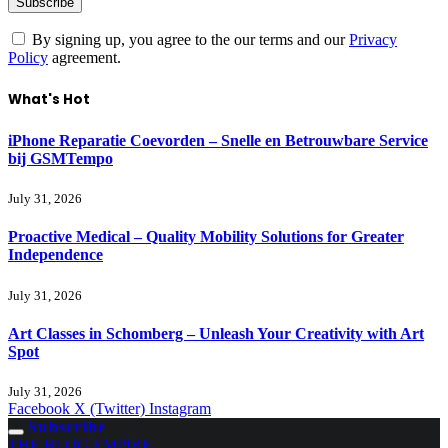
By signing up, you agree to the our terms and our
Privacy
Policy
agreement.
What's Hot
iPhone Reparatie Coevorden – Snelle en Betrouwbare Service
bij GSMTempo
July 31, 2026
Proactive Medical – Quality Mobility Solutions for Greater
Independence
July 31, 2026
Art Classes in Schomberg – Unleash Your Creativity with Art
Spot
July 31, 2026
Facebook
X (Twitter)
Instagram
Subscribe
THE BLOG EMPIRE