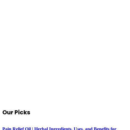
Our Picks
Pain Relief Oil | Herbal Ingredients, Uses, and Benefits for