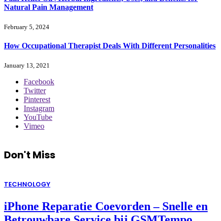
Natural Pain Management
February 5, 2024
How Occupational Therapist Deals With Different Personalities
January 13, 2021
Facebook
Twitter
Pinterest
Instagram
YouTube
Vimeo
Don't Miss
TECHNOLOGY
iPhone Reparatie Coevorden – Snelle en
Betrouwbare Service bij GSMTempo