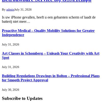
By
admin
July 31, 2026
Is uw iPhone gevallen, heeft u een gebarsten scherm of laadt de
batterij niet meer…
Proactive Medical – Quality Mobility Solutions for Greater
Independence
July 31, 2026
Art Classes in Schomberg – Unleash Your Creativity with Art
Spot
July 31, 2026
Building Regulations Drawings in Bolton – Professional Plans
for Smooth Project Approval
July 30, 2026
Subscribe to Updates