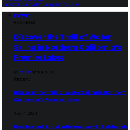
Facebook
X (Twitter)
Instagram
YouTube
BEAUTY
Featured
Discover the Thrill of Water
Skiing in Northern California’s
Premier Lakes
By
admin
April 4, 2024
Recent
Discover the Thrill of Water Skiing in Northern
California’s Premier Lakes
April 4, 2024
Best Mehndi Artist In Dehradun – S. R Mehandi