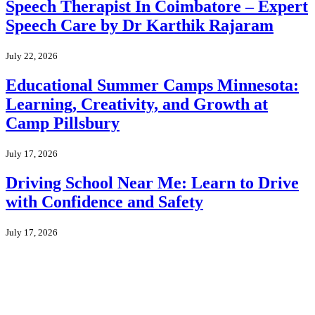
Speech Therapist In Coimbatore – Expert
Speech Care by Dr Karthik Rajaram
July 22, 2026
Educational Summer Camps Minnesota:
Learning, Creativity, and Growth at
Camp Pillsbury
July 17, 2026
Driving School Near Me: Learn to Drive
with Confidence and Safety
July 17, 2026