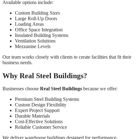
Available options include:
Custom Building Sizes
Large Roll-Up Doors
Loading Areas
Office Space Integration
Insulated Building Systems
Ventilation Solutions
Mezzanine Levels
Our team works closely with clients to create facilities that fit their
business needs.
Why Real Steel Buildings?
Businesses choose
Real Steel Buildings
because we offer:
Premium Steel Building Systems
Custom Design Flexibility
Expert Project Support
Durable Materials
Cost-Effective Solutions
Reliable Customer Service
We deliver warehouse buildings designed for performance,