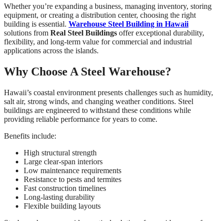
Whether you’re expanding a business, managing inventory, storing
equipment, or creating a distribution center, choosing the right
building is essential.
Warehouse Steel Building in Hawaii
solutions from
Real Steel Buildings
offer exceptional durability,
flexibility, and long-term value for commercial and industrial
applications across the islands.
Why Choose A Steel Warehouse?
Hawaii’s coastal environment presents challenges such as humidity,
salt air, strong winds, and changing weather conditions. Steel
buildings are engineered to withstand these conditions while
providing reliable performance for years to come.
Benefits include:
High structural strength
Large clear-span interiors
Low maintenance requirements
Resistance to pests and termites
Fast construction timelines
Long-lasting durability
Flexible building layouts