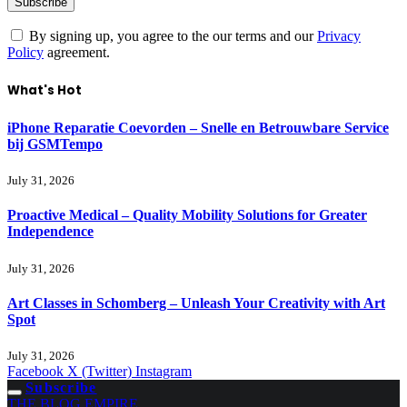
By signing up, you agree to the our terms and our
Privacy
Policy
agreement.
What's Hot
iPhone Reparatie Coevorden – Snelle en Betrouwbare Service
bij GSMTempo
July 31, 2026
Proactive Medical – Quality Mobility Solutions for Greater
Independence
July 31, 2026
Art Classes in Schomberg – Unleash Your Creativity with Art
Spot
July 31, 2026
Facebook
X (Twitter)
Instagram
Subscribe
THE BLOG EMPIRE