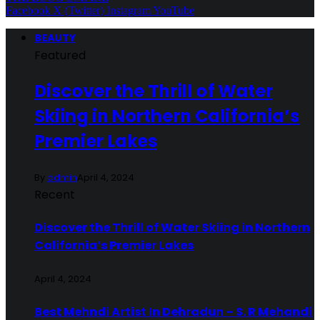
Facebook
X (Twitter)
Instagram
YouTube
BEAUTY
Featured
Discover the Thrill of Water
Skiing in Northern California’s
Premier Lakes
By
admin
April 4, 2024
Recent
Discover the Thrill of Water Skiing in Northern
California’s Premier Lakes
April 4, 2024
Best Mehndi Artist In Dehradun – S. R Mehandi