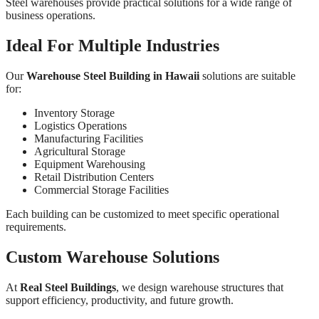
Steel warehouses provide practical solutions for a wide range of
business operations.
Ideal For Multiple Industries
Our
Warehouse Steel Building in Hawaii
solutions are suitable
for:
Inventory Storage
Logistics Operations
Manufacturing Facilities
Agricultural Storage
Equipment Warehousing
Retail Distribution Centers
Commercial Storage Facilities
Each building can be customized to meet specific operational
requirements.
Custom Warehouse Solutions
At
Real Steel Buildings
, we design warehouse structures that
support efficiency, productivity, and future growth.