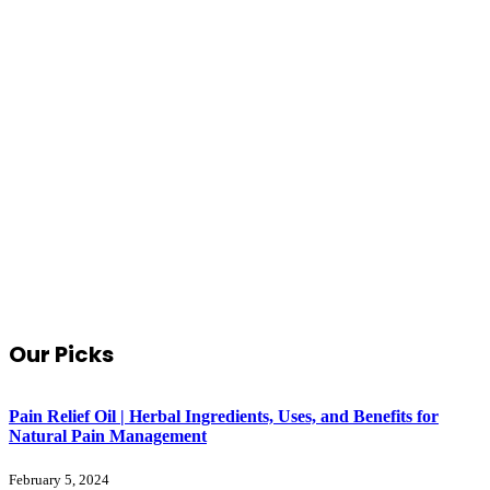
Our Picks
Pain Relief Oil | Herbal Ingredients, Uses, and Benefits for
Natural Pain Management
February 5, 2024