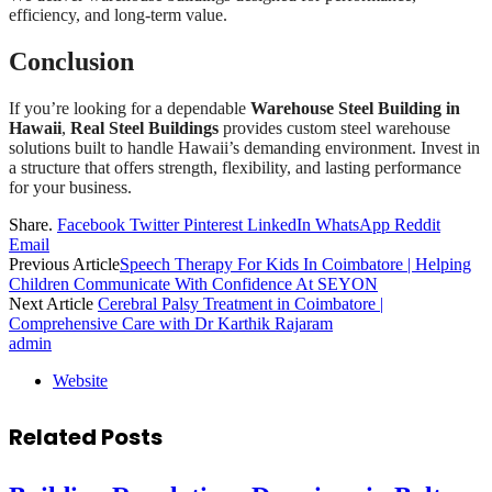
efficiency, and long-term value.
Conclusion
If you’re looking for a dependable
Warehouse Steel Building in
Hawaii
,
Real Steel Buildings
provides custom steel warehouse
solutions built to handle Hawaii’s demanding environment. Invest in
a structure that offers strength, flexibility, and lasting performance
for your business.
Share.
Facebook
Twitter
Pinterest
LinkedIn
WhatsApp
Reddit
Email
Previous Article
Speech Therapy For Kids In Coimbatore | Helping
Children Communicate With Confidence At SEYON
Next Article
Cerebral Palsy Treatment in Coimbatore |
Comprehensive Care with Dr Karthik Rajaram
admin
Website
Related
Posts