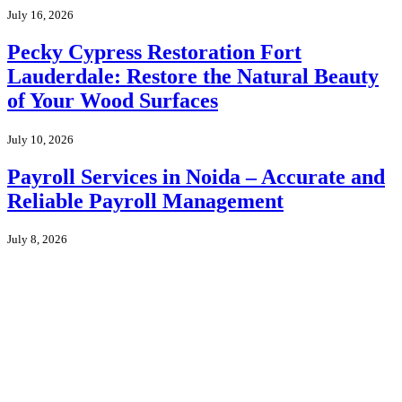
July 16, 2026
Pecky Cypress Restoration Fort
Lauderdale: Restore the Natural Beauty
of Your Wood Surfaces
July 10, 2026
Payroll Services in Noida – Accurate and
Reliable Payroll Management
July 8, 2026