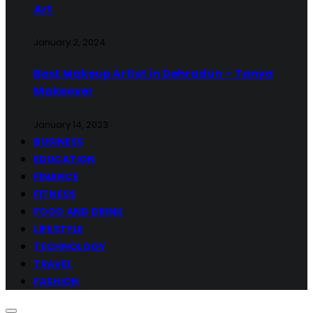
Art
January 2, 2024
Best Makeup Artist in Dehradun – Tanya
Makeover
January 14, 2023
BUSINESS
EDUCATION
FINANCE
FITNESS
FOOD AND DRINK
LIFESTYLE
TECHNOLOGY
TRAVEL
FASHION