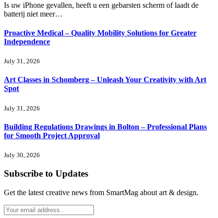
Is uw iPhone gevallen, heeft u een gebarsten scherm of laadt de
batterij niet meer…
Proactive Medical – Quality Mobility Solutions for Greater
Independence
July 31, 2026
Art Classes in Schomberg – Unleash Your Creativity with Art
Spot
July 31, 2026
Building Regulations Drawings in Bolton – Professional Plans
for Smooth Project Approval
July 30, 2026
Subscribe to Updates
Get the latest creative news from SmartMag about art & design.