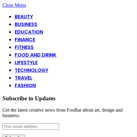
Close Menu
BEAUTY
BUSINESS
EDUCATION
FINANCE
FITNESS
FOOD AND DRINK
LIFESTYLE
TECHNOLOGY
TRAVEL
FASHION
Subscribe to Updates
Get the latest creative news from FooBar about art, design and
business.