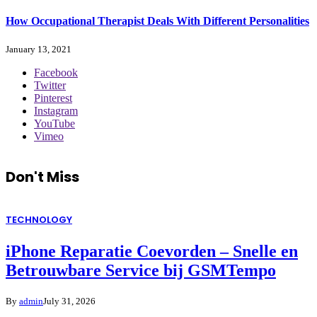
How Occupational Therapist Deals With Different Personalities
January 13, 2021
Facebook
Twitter
Pinterest
Instagram
YouTube
Vimeo
Don't Miss
TECHNOLOGY
iPhone Reparatie Coevorden – Snelle en
Betrouwbare Service bij GSMTempo
By
admin
July 31, 2026