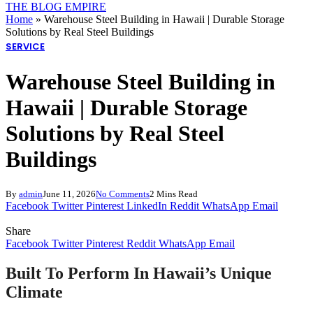
THE BLOG EMPIRE
Home
»
Warehouse Steel Building in Hawaii | Durable Storage
Solutions by Real Steel Buildings
SERVICE
Warehouse Steel Building in
Hawaii | Durable Storage
Solutions by Real Steel
Buildings
By
admin
June 11, 2026
No Comments
2 Mins Read
Facebook
Twitter
Pinterest
LinkedIn
Reddit
WhatsApp
Email
Share
Facebook
Twitter
Pinterest
Reddit
WhatsApp
Email
Built To Perform In Hawaii’s Unique
Climate