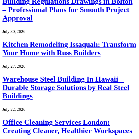
Building Regulations Drawings in Bolton
– Professional Plans for Smooth Project
Approval
July 30, 2026
Kitchen Remodeling Issaquah: Transform
Your Home with Russ Builders
July 27, 2026
Warehouse Steel Building In Hawaii –
Durable Storage Solutions by Real Steel
Buildings
July 22, 2026
Office Cleaning Services London:
Creating Cleaner, Healthier Workspaces