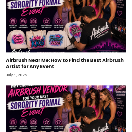
Airbrush Near Me: How to Find the Best Airbrush
Artist for Any Event
July 3, 2026