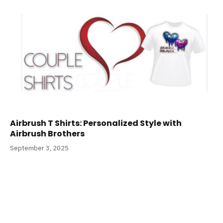
Airbrush T Shirts: Personalized Style with
Airbrush Brothers
September 3, 2025