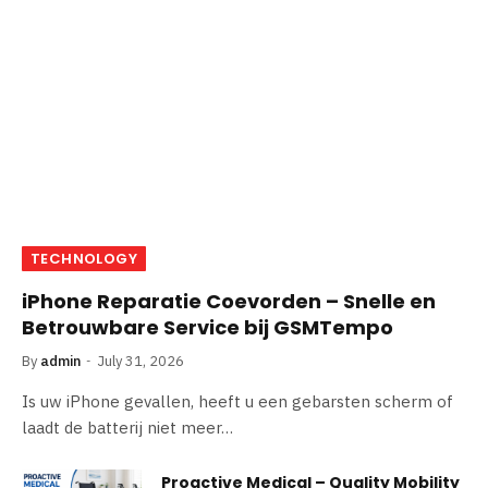
TECHNOLOGY
iPhone Reparatie Coevorden – Snelle en
Betrouwbare Service bij GSMTempo
By
admin
July 31, 2026
Is uw iPhone gevallen, heeft u een gebarsten scherm of
laadt de batterij niet meer…
Proactive Medical – Quality Mobility