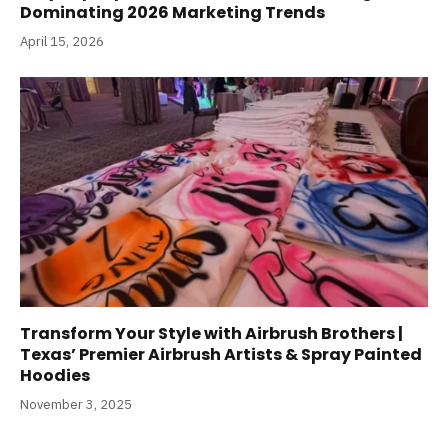
Dominating 2026 Marketing Trends
April 15, 2026
Transform Your Style with Airbrush Brothers |
Texas’ Premier Airbrush Artists & Spray Painted
Hoodies
November 3, 2025