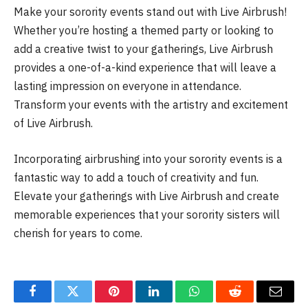
Make your sorority events stand out with Live Airbrush!
Whether you’re hosting a themed party or looking to
add a creative twist to your gatherings, Live Airbrush
provides a one-of-a-kind experience that will leave a
lasting impression on everyone in attendance.
Transform your events with the artistry and excitement
of Live Airbrush.
Incorporating airbrushing into your sorority events is a
fantastic way to add a touch of creativity and fun.
Elevate your gatherings with Live Airbrush and create
memorable experiences that your sorority sisters will
cherish for years to come.
Facebook
Twitter
Pinterest
LinkedIn
WhatsApp
Reddit
Email