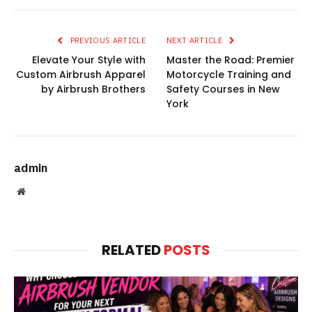
PREVIOUS ARTICLE
NEXT ARTICLE
Elevate Your Style with
Master the Road: Premier
Custom Airbrush Apparel
Motorcycle Training and
by Airbrush Brothers
Safety Courses in New
York
admin
Website
RELATED
POSTS