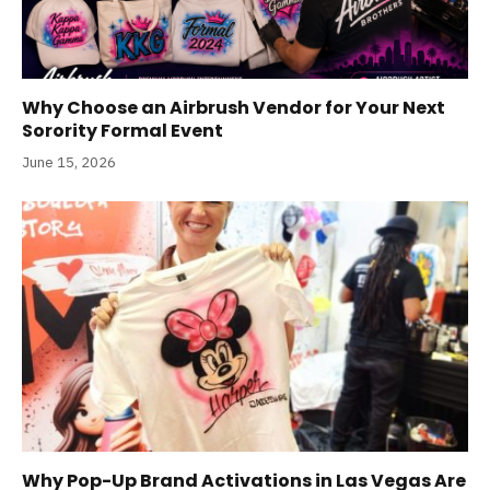
Why Choose an Airbrush Vendor for Your Next
Sorority Formal Event
June 15, 2026
Why Pop-Up Brand Activations in Las Vegas Are