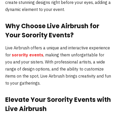
create stunning designs right before your eyes, adding a
dynamic element to your event.
Why Choose Live Airbrush for
Your Sorority Events?
Live Airbrush offers a unique and interactive experience
for
sorority events
, making them unforgettable for
you and your sisters. With professional artists, a wide
range of design options, and the ability to customize
items on the spot, Live Airbrush brings creativity and fun
to your gatherings.
Elevate Your Sorority Events with
Live Airbrush