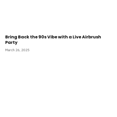
Bring Back the 90s Vibe with a Live Airbrush
Party
March 26, 2025