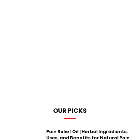
OUR PICKS
Pain Relief Oil | Herbal Ingredients,
Uses, and Benefits for Natural Pain