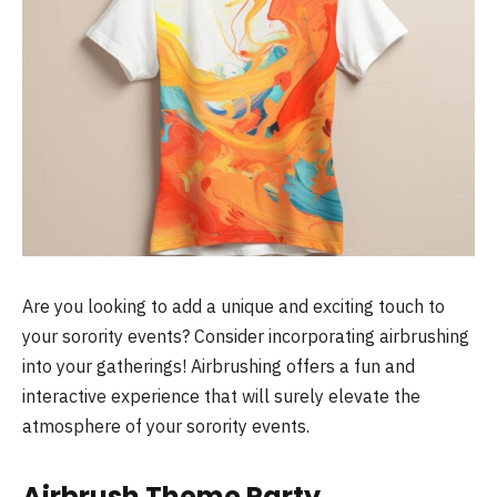
Are you looking to add a unique and exciting touch to
your sorority events? Consider incorporating airbrushing
into your gatherings! Airbrushing offers a fun and
interactive experience that will surely elevate the
atmosphere of your sorority events.
Airbrush Theme Party