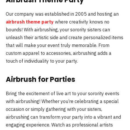
Our company was established in 2005 and hosting an
airbrush theme party
where creativity knows no
bounds! With airbrushing, your sorority sisters can
unleash their artistic side and create personalized items
that will make your event truly memorable. From
custom apparel to accessories, airbrushing adds a
touch of individuality to your party.
Airbrush for Parties
Bring the excitement of live art to your sorority events
with airbrushing! Whether you’re celebrating a special
occasion or simply gathering with your sisters,
airbrushing can transform your party into a vibrant and
engaging experience. Watch as professional artists