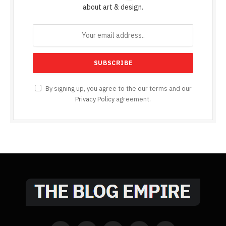
about art & design.
By signing up, you agree to the our terms and our
Privacy Policy
agreement.