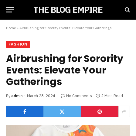
THE BLOG EMPIRE
Home
»
Airbrushing for Sorority Events: Elevate Your Gatherings
FASHION
Airbrushing for Sorority
Events: Elevate Your
Gatherings
By
admin
March 28, 2024
No Comments
2 Mins Read