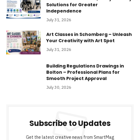
Solutions for Greater
Independence
July 31, 2026
Art Classes in Schomberg – Unleash
Your Creativity with Art Spot
July 31, 2026
Building Regulations Drawings in
Bolton – Professional Plans for
Smooth Project Approval
July 30, 2026
Subscribe to Updates
Get the latest creative news from SmartMag