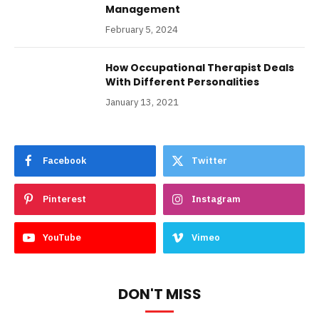
Management
February 5, 2024
How Occupational Therapist Deals
With Different Personalities
January 13, 2021
Facebook
Twitter
Pinterest
Instagram
YouTube
Vimeo
DON'T MISS