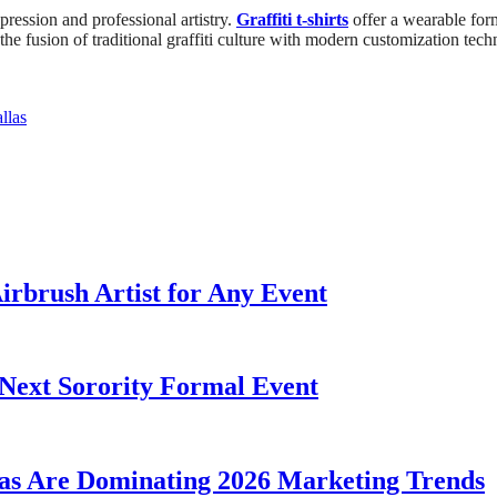
xpression and professional artistry.
Graffiti t-shirts
offer a wearable form
the fusion of traditional graffiti culture with modern customization techni
llas
irbrush Artist for Any Event
Next Sorority Formal Event
as Are Dominating 2026 Marketing Trends