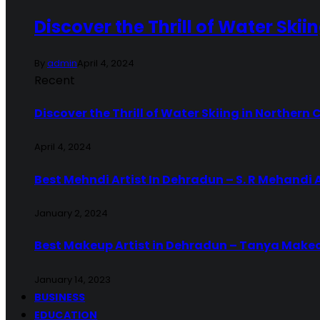
Discover the Thrill of Water Skii
By
admin
April 4, 2024
Recent
Discover the Thrill of Water Skiing in Northern 
April 4, 2024
Best Mehndi Artist In Dehradun – S. R Mehandi 
January 2, 2024
Best Makeup Artist in Dehradun – Tanya Make
January 14, 2023
BUSINESS
EDUCATION