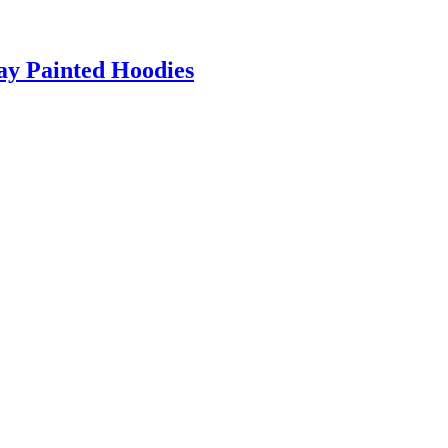
ray Painted Hoodies