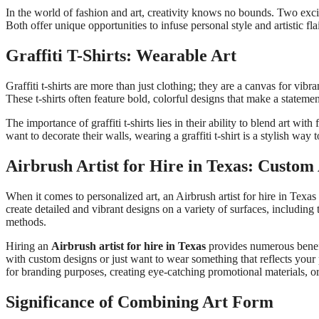
In the world of fashion and art, creativity knows no bounds. Two excit
Both offer unique opportunities to infuse personal style and artistic fla
Graffiti T-Shirts: Wearable Art
Graffiti t-shirts are more than just clothing; they are a canvas for vibr
These t-shirts often feature bold, colorful designs that make a statement,
The importance of graffiti t-shirts lies in their ability to blend art w
want to decorate their walls, wearing a graffiti t-shirt is a stylish way
Airbrush Artist for Hire in Texas: Custo
When it comes to personalized art, an Airbrush artist for hire in Texas
create detailed and vibrant designs on a variety of surfaces, including
methods.
Hiring an
Airbrush artist for hire in Texas
provides numerous benefit
with custom designs or just want to wear something that reflects your p
for branding purposes, creating eye-catching promotional materials,
Significance of Combining Art Form