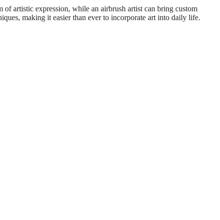
 of artistic expression, while an airbrush artist can bring custom
ques, making it easier than ever to incorporate art into daily life.