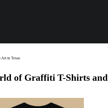
h Art in Texas
ld of Graffiti T-Shirts and