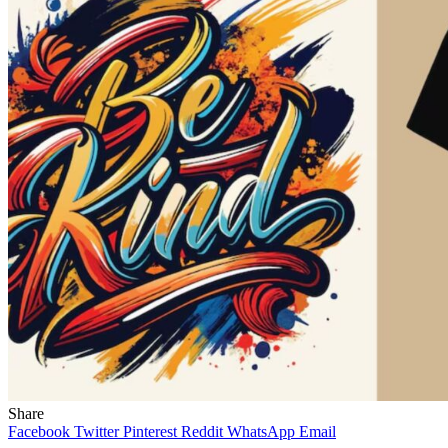
Share
Facebook
Twitter
Pinterest
Reddit
WhatsApp
Email