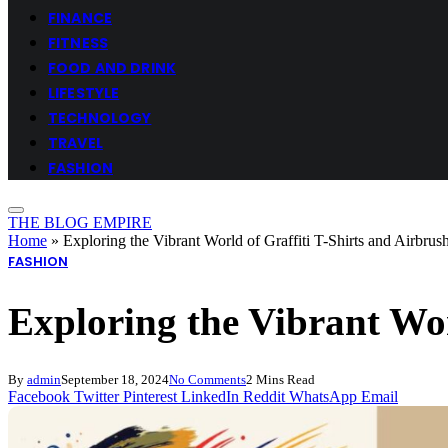
FINANCE
FITNESS
FOOD AND DRINK
LIFESTYLE
TECHNOLOGY
TRAVEL
FASHION
THE BLOG EMPIRE
Home
»
Exploring the Vibrant World of Graffiti T-Shirts and Airbrus
FASHION
Exploring the Vibrant Wor
By
admin
September 18, 2024
No Comments
2 Mins Read
Facebook
Twitter
Pinterest
LinkedIn
Reddit
WhatsApp
Email