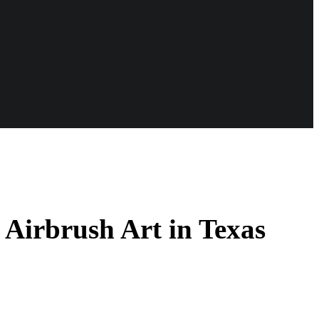
 Airbrush Art in Texas