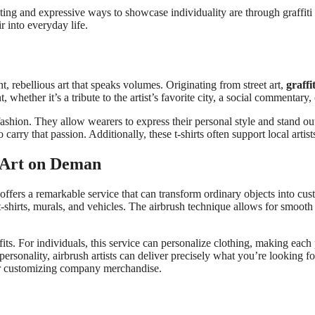
ing and expressive ways to showcase individuality are through graffiti t
ir into everyday life.
ant, rebellious art that speaks volumes. Originating from street art,
graffit
 whether it’s a tribute to the artist’s favorite city, a social commentary,
ith fashion. They allow wearers to express their personal style and stand 
 to carry that passion. Additionally, these t-shirts often support local ar
m Art on Deman
 offers a remarkable service that can transform ordinary objects into cu
 t-shirts, murals, and vehicles. The airbrush technique allows for smooth 
s. For individuals, this service can personalize clothing, making each
ersonality, airbrush artists can deliver precisely what you’re looking fo
 or customizing company merchandise.