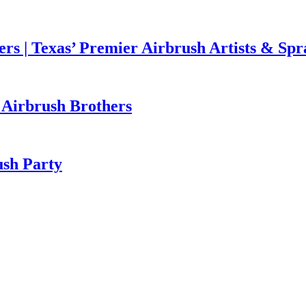
rs | Texas’ Premier Airbrush Artists & Sp
h Airbrush Brothers
ush Party