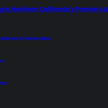
ng in Northern California’s Premier L
California’s Premier Lakes
Art
over