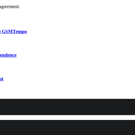
agreement.
bij GSMTempo
pendence
ot