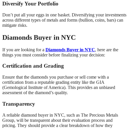
Diversify Your Portfolio
Don’t put all your eggs in one basket. Diversifying your investments
across different types of metals and forms (bullion, coins, bars) can
mitigate risks.
Diamonds Buyer in NYC
If you are looking for a
Diamonds Buyer in NYC
, here are the
things you must consider before finalizing your decision:
Certification and Grading
Ensure that the diamonds you purchase or sell come with a
certification from a reputable grading entity like the GIA
(Gemological Institute of America). This provides an unbiased
assessment of the diamond’s quality.
Transparency
A reliable diamond buyer in NYC, such as The Precious Metals
Group, will be transparent about their evaluation process and
pricing. They should provide a clear breakdown of how they