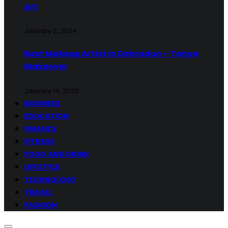
Art
January 2, 2024
Best Makeup Artist in Dehradun – Tanya
Makeover
January 14, 2023
BUSINESS
EDUCATION
FINANCE
FITNESS
FOOD AND DRINK
LIFESTYLE
TECHNOLOGY
TRAVEL
FASHION