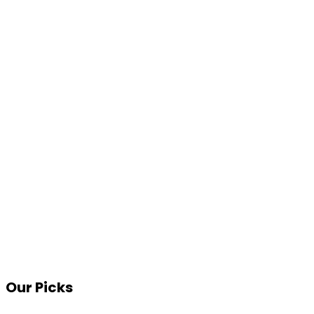
Our Picks