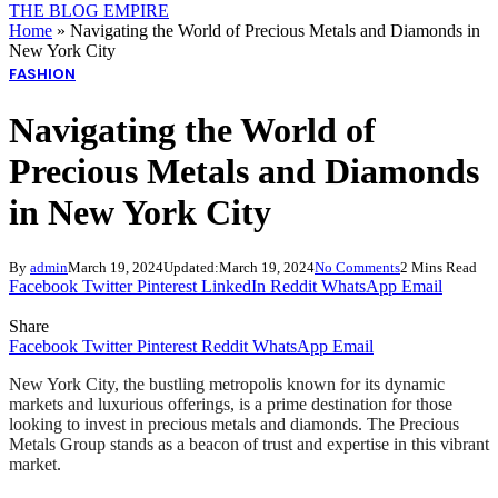
THE BLOG EMPIRE
Home
»
Navigating the World of Precious Metals and Diamonds in
New York City
FASHION
Navigating the World of
Precious Metals and Diamonds
in New York City
By
admin
March 19, 2024
Updated:
March 19, 2024
No Comments
2 Mins Read
Facebook
Twitter
Pinterest
LinkedIn
Reddit
WhatsApp
Email
Share
Facebook
Twitter
Pinterest
Reddit
WhatsApp
Email
New York City, the bustling metropolis known for its dynamic
markets and luxurious offerings, is a prime destination for those
looking to invest in precious metals and diamonds. The Precious
Metals Group stands as a beacon of trust and expertise in this vibrant
market.