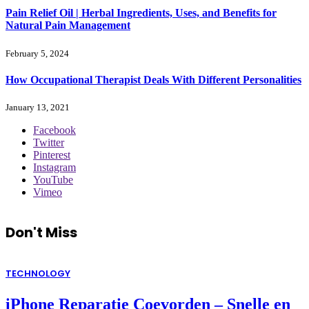
Pain Relief Oil | Herbal Ingredients, Uses, and Benefits for
Natural Pain Management
February 5, 2024
How Occupational Therapist Deals With Different Personalities
January 13, 2021
Facebook
Twitter
Pinterest
Instagram
YouTube
Vimeo
Don't Miss
TECHNOLOGY
iPhone Reparatie Coevorden – Snelle en