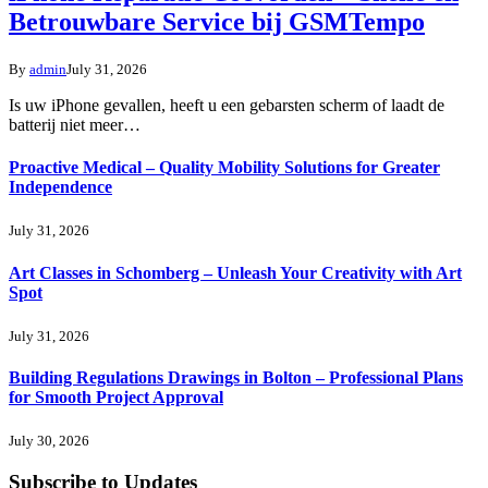
Betrouwbare Service bij GSMTempo
By
admin
July 31, 2026
Is uw iPhone gevallen, heeft u een gebarsten scherm of laadt de
batterij niet meer…
Proactive Medical – Quality Mobility Solutions for Greater
Independence
July 31, 2026
Art Classes in Schomberg – Unleash Your Creativity with Art
Spot
July 31, 2026
Building Regulations Drawings in Bolton – Professional Plans
for Smooth Project Approval
July 30, 2026
Subscribe to Updates