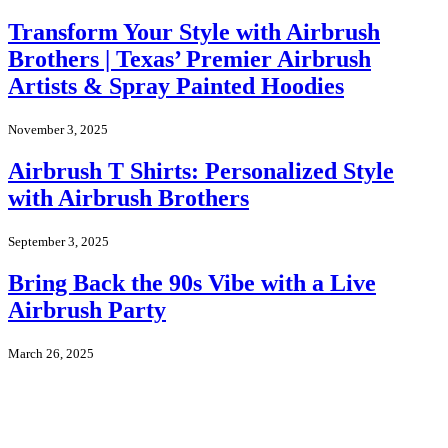
Transform Your Style with Airbrush
Brothers | Texas’ Premier Airbrush
Artists & Spray Painted Hoodies
November 3, 2025
Airbrush T Shirts: Personalized Style
with Airbrush Brothers
September 3, 2025
Bring Back the 90s Vibe with a Live
Airbrush Party
March 26, 2025