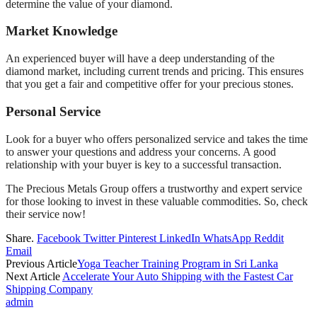
determine the value of your diamond.
Market Knowledge
An experienced buyer will have a deep understanding of the
diamond market, including current trends and pricing. This ensures
that you get a fair and competitive offer for your precious stones.
Personal Service
Look for a buyer who offers personalized service and takes the time
to answer your questions and address your concerns. A good
relationship with your buyer is key to a successful transaction.
The Precious Metals Group offers a trustworthy and expert service
for those looking to invest in these valuable commodities. So, check
their service now!
Share.
Facebook
Twitter
Pinterest
LinkedIn
WhatsApp
Reddit
Email
Previous Article
Yoga Teacher Training Program in Sri Lanka
Next Article
Accelerate Your Auto Shipping with the Fastest Car
Shipping Company
admin