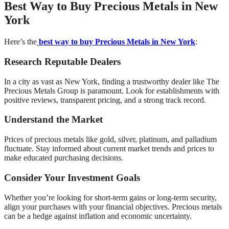
Best Way to Buy Precious Metals in New
York
Here’s the
best way to buy Precious Metals in New York
:
Research Reputable Dealers
In a city as vast as New York, finding a trustworthy dealer like The
Precious Metals Group is paramount. Look for establishments with
positive reviews, transparent pricing, and a strong track record.
Understand the Market
Prices of precious metals like gold, silver, platinum, and palladium
fluctuate. Stay informed about current market trends and prices to
make educated purchasing decisions.
Consider Your Investment Goals
Whether you’re looking for short-term gains or long-term security,
align your purchases with your financial objectives. Precious metals
can be a hedge against inflation and economic uncertainty.