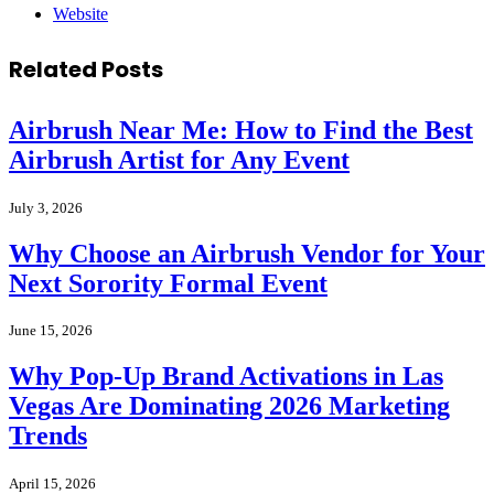
Website
Related
Posts
Airbrush Near Me: How to Find the Best
Airbrush Artist for Any Event
July 3, 2026
Why Choose an Airbrush Vendor for Your
Next Sorority Formal Event
June 15, 2026
Why Pop-Up Brand Activations in Las
Vegas Are Dominating 2026 Marketing
Trends
April 15, 2026