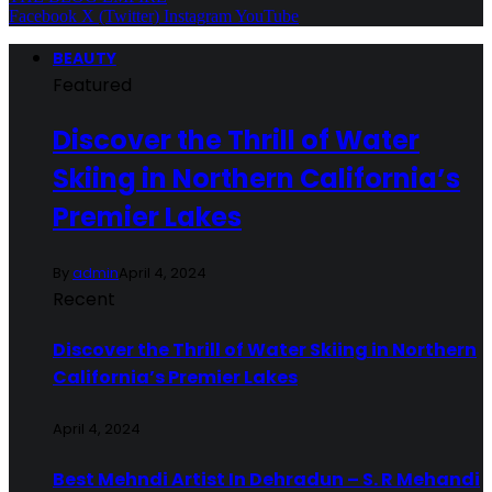
Facebook
X (Twitter)
Instagram
YouTube
BEAUTY
Featured
Discover the Thrill of Water
Skiing in Northern California’s
Premier Lakes
By
admin
April 4, 2024
Recent
Discover the Thrill of Water Skiing in Northern
California’s Premier Lakes
April 4, 2024
Best Mehndi Artist In Dehradun – S. R Mehandi