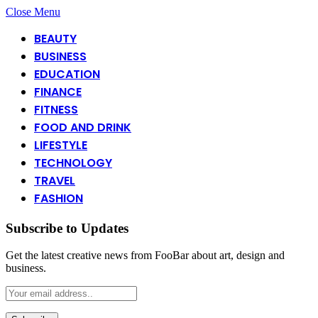
Close Menu
BEAUTY
BUSINESS
EDUCATION
FINANCE
FITNESS
FOOD AND DRINK
LIFESTYLE
TECHNOLOGY
TRAVEL
FASHION
Subscribe to Updates
Get the latest creative news from FooBar about art, design and
business.