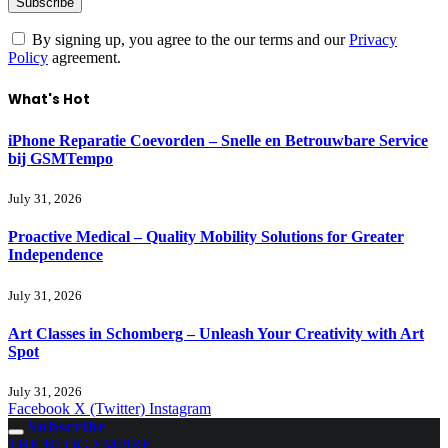
By signing up, you agree to the our terms and our
Privacy
Policy
agreement.
What's Hot
iPhone Reparatie Coevorden – Snelle en Betrouwbare Service
bij GSMTempo
July 31, 2026
Proactive Medical – Quality Mobility Solutions for Greater
Independence
July 31, 2026
Art Classes in Schomberg – Unleash Your Creativity with Art
Spot
July 31, 2026
Facebook
X (Twitter)
Instagram
Subscribe
THE BLOG EMPIRE