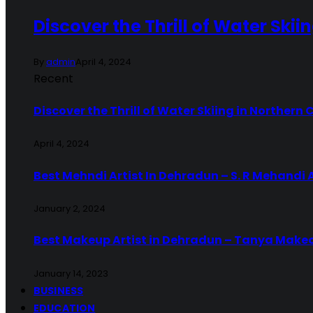
Discover the Thrill of Water Skii
By
admin
April 4, 2024
Recent
Discover the Thrill of Water Skiing in Northern 
April 4, 2024
Best Mehndi Artist In Dehradun – S. R Mehandi 
January 2, 2024
Best Makeup Artist in Dehradun – Tanya Make
January 14, 2023
BUSINESS
EDUCATION