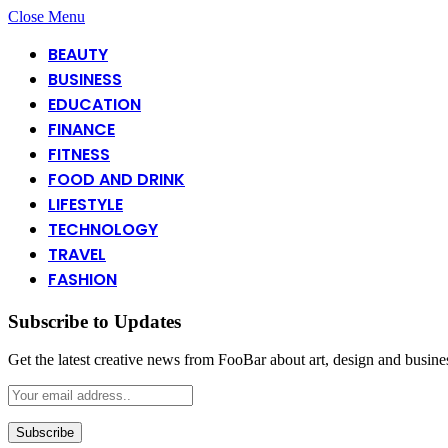
Close Menu
BEAUTY
BUSINESS
EDUCATION
FINANCE
FITNESS
FOOD AND DRINK
LIFESTYLE
TECHNOLOGY
TRAVEL
FASHION
Subscribe to Updates
Get the latest creative news from FooBar about art, design and busine