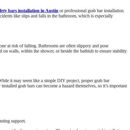
ety bars installation in Austin
or professional grab bar installation
cidents like slips and falls in the bathroom, which is especially
one at risk of falling. Bathrooms are often slippery and pose
led on walls, within the shower, or beside the bathtub to ensure stability
. While it may seem like a simple DIY project, proper grab bar
ly installed grab bars can become a hazard themselves, so it’s important
asting support.