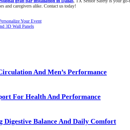
ssional grab bar installation in Dallas
, TX Senior Safety is your go-t
ors and caregivers alike. Contact us today!
Personalize Your Event
and 3D Wall Panels
Circulation And Men’s Performance
port For Health And Performance
g Digestive Balance And Daily Comfort