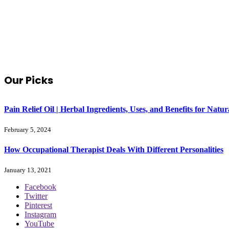
Our Picks
Pain Relief Oil | Herbal Ingredients, Uses, and Benefits for Na
February 5, 2024
How Occupational Therapist Deals With Different Personalities
January 13, 2021
Facebook
Twitter
Pinterest
Instagram
YouTube