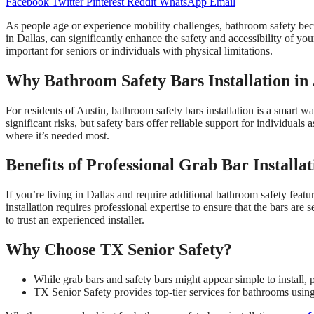
Facebook
Twitter
Pinterest
Reddit
WhatsApp
Email
As people age or experience mobility challenges, bathroom safety bec
in Dallas, can significantly enhance the safety and accessibility of you
important for seniors or individuals with physical limitations.
Why Bathroom Safety Bars Installation in A
For residents of Austin, bathroom safety bars installation is a smart w
significant risks, but safety bars offer reliable support for individuals
where it’s needed most.
Benefits of Professional Grab Bar Installat
If you’re living in Dallas and require additional bathroom safety featur
installation requires professional expertise to ensure that the bars are
to trust an experienced installer.
Why Choose TX Senior Safety?
While grab bars and safety bars might appear simple to install, p
TX Senior Safety provides top-tier services for bathrooms using 