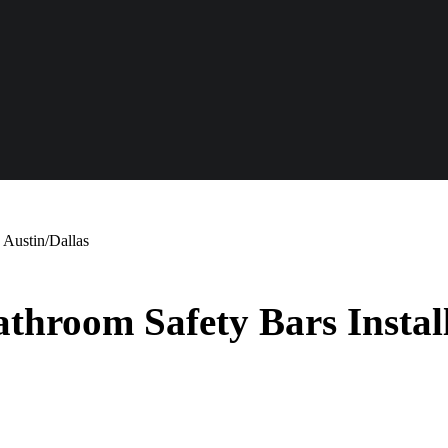
 Austin/Dallas
hroom Safety Bars Install