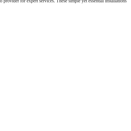
o provider for expert services. These simple yet essential installations