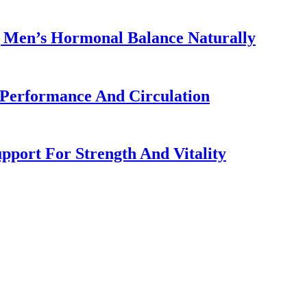
g Men’s Hormonal Balance Naturally
 Performance And Circulation
port For Strength And Vitality