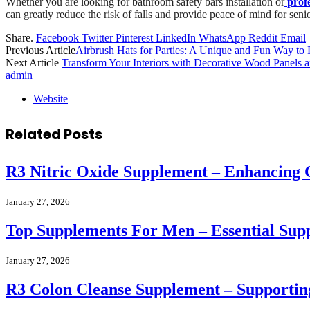
Whether you are looking for bathroom safety bars installation or
profe
can greatly reduce the risk of falls and provide peace of mind for seni
Share.
Facebook
Twitter
Pinterest
LinkedIn
WhatsApp
Reddit
Email
Previous Article
Airbrush Hats for Parties: A Unique and Fun Way to 
Next Article
Transform Your Interiors with Decorative Wood Panels 
admin
Website
Related
Posts
R3 Nitric Oxide Supplement – Enhancing 
January 27, 2026
Top Supplements For Men – Essential Sup
January 27, 2026
R3 Colon Cleanse Supplement – Supportin