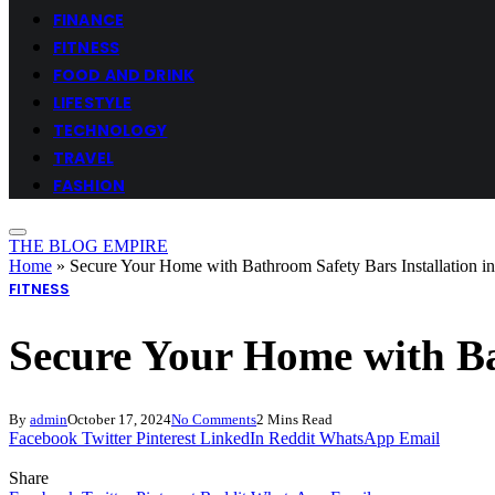
FINANCE
FITNESS
FOOD AND DRINK
LIFESTYLE
TECHNOLOGY
TRAVEL
FASHION
THE BLOG EMPIRE
Home
»
Secure Your Home with Bathroom Safety Bars Installation in
FITNESS
Secure Your Home with Bat
By
admin
October 17, 2024
No Comments
2 Mins Read
Facebook
Twitter
Pinterest
LinkedIn
Reddit
WhatsApp
Email
Share