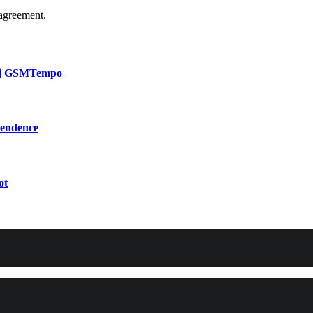
agreement.
bij GSMTempo
pendence
ot