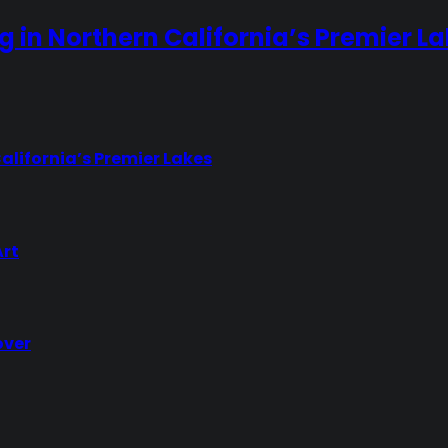
ng in Northern California’s Premier L
California’s Premier Lakes
Art
over