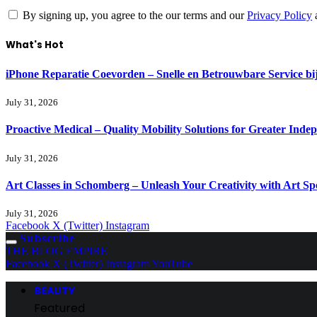
By signing up, you agree to the our terms and our
Privacy Policy
What's Hot
iPhone Reparatie Coevorden – Snelle en Betrouwbare Service 
July 31, 2026
Proactive Medical – Quality Mobility Solutions for Greater Inde
July 31, 2026
Art Classes in Schomberg – Unleash Your Creativity with Art Sp
July 31, 2026
Facebook
X (Twitter)
Instagram
Subscribe
THE BLOG EMPIRE
Facebook
X (Twitter)
Instagram
YouTube
BEAUTY
Featured