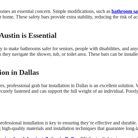
omes an essential concern. Simple modifications, such as
bathroom saf
r home. These safety bars provide extra stability, reducing the risk of ac
ustin is Essential
ay to make bathrooms safer for seniors, people with disabilities, and any
 as they navigate the shower, tub, or toilet area. These bars can be instal
ion in Dallas
es, professional grab bar installation in Dallas is an excellent solution
 securely fastened and can support the full weight of an individual. Poor
rofessional installation is key to ensuring they’re effective and durable.
high-quality materials and installation techniques that guarantee long-l