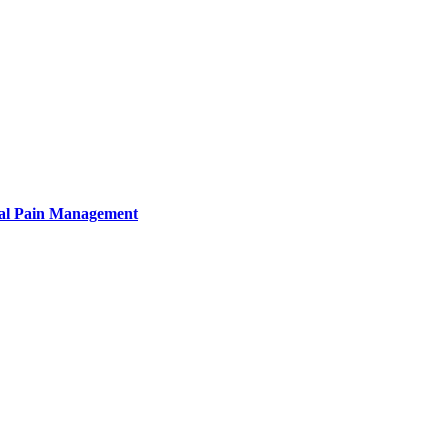
tural Pain Management