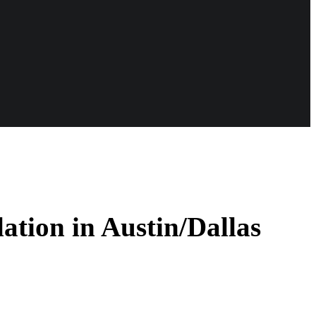
ation in Austin/Dallas