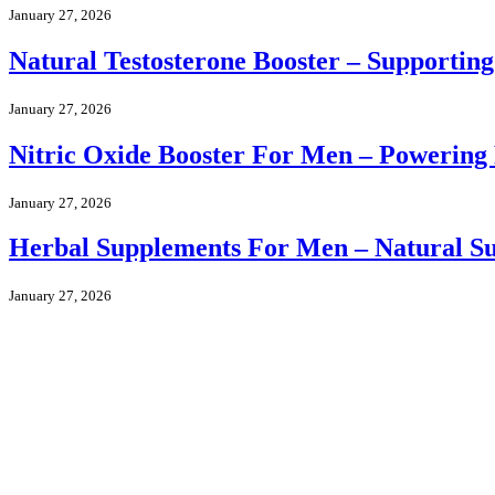
January 27, 2026
Natural Testosterone Booster – Supportin
January 27, 2026
Nitric Oxide Booster For Men – Powering
January 27, 2026
Herbal Supplements For Men – Natural Sup
January 27, 2026