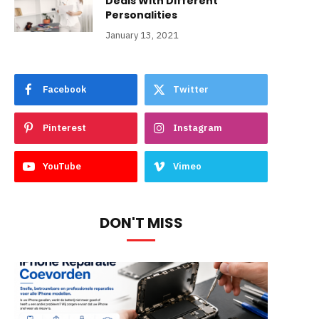
Deals With Different
Personalities
January 13, 2021
Facebook
Twitter
Pinterest
Instagram
YouTube
Vimeo
DON'T MISS