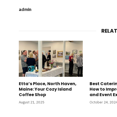
admin
RELA
Etta’s Place, North Haven,
Best Caterin
Maine: Your Cozy Island
How to Impr
Coffee Shop
and Event E
August 21, 2025
October 24, 202