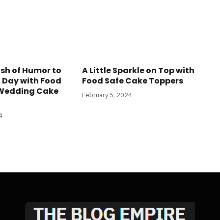
sh of Humor to
A Little Sparkle on Top with
l Day with Food
Food Safe Cake Toppers
 Wedding Cake
February 5, 2024
4