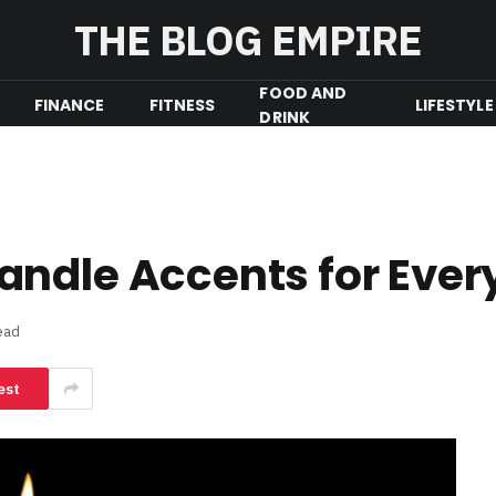
THE BLOG EMPIRE
FOOD AND
FINANCE
FITNESS
LIFESTYLE
DRINK
andle Accents for Ever
ead
est