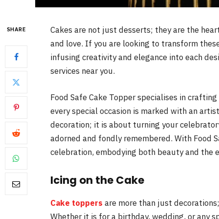
Cakes are not just desserts; they are the hear
SHARE
and love. If you are looking to transform the
infusing creativity and elegance into each des
services near you.
Food Safe Cake Topper specialises in crafting
every special occasion is marked with an art
decoration; it is about turning your celebrat
adorned and fondly remembered. With Food Sa
celebration, embodying both beauty and the 
Icing on the Cake
Cake toppers
are more than just decorations;
Whether it is for a birthday, wedding, or any s