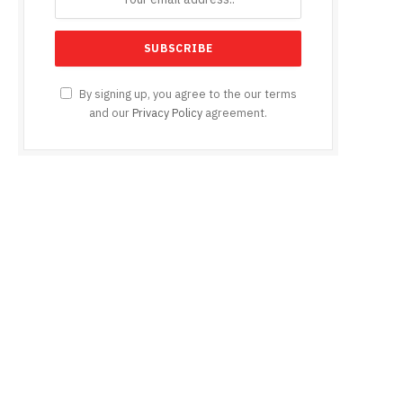
e
By signing up, you agree to the our terms
and our
Privacy Policy
agreement.