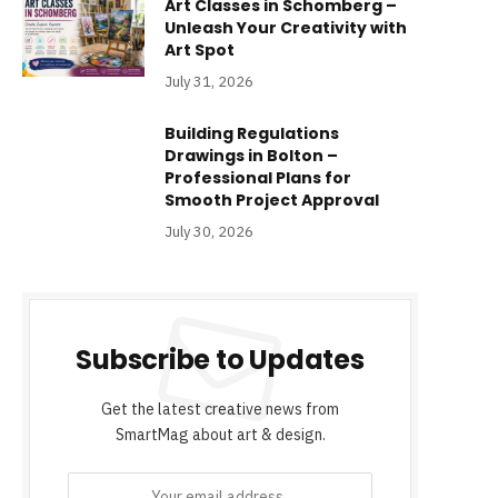
Art Classes in Schomberg –
Unleash Your Creativity with
Art Spot
July 31, 2026
Building Regulations
Drawings in Bolton –
Professional Plans for
Smooth Project Approval
July 30, 2026
Subscribe to Updates
Get the latest creative news from
SmartMag about art & design.