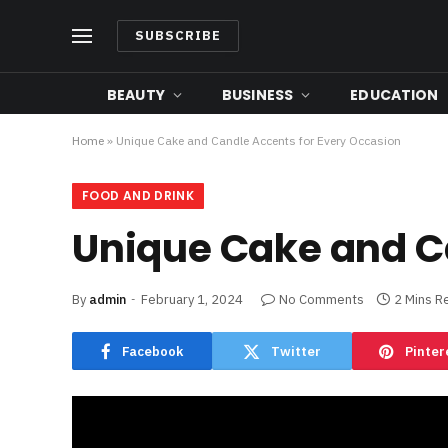
SUBSCRIBE
BEAUTY
BUSINESS
EDUCATION
Home
»
Unique Cake and Candle Accents for Every Occasion
FOOD AND DRINK
Unique Cake and C
By
admin
February 1, 2024
No Comments
2 Mins R
Facebook
Twitter
Pinter