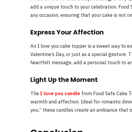
add a unique touch to your celebration. Food S
any occasion, ensuring that your cake is not on
Express Your Affection
An I love you cake topper is a sweet way to ex
Valentine’s Day, or just as a special gesture.
heartfelt message, add a personal touch to an
Light Up the Moment
The
I love you candle
from Food Safe Cake Top
warmth and affection. Ideal for romantic dinne
you,” these candles create an ambiance that is