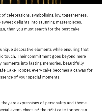
t of celebrations, symbolising joy, togetherness,
se sweet delights into stunning masterpieces,
ign, then you must search for the best cake
 unique decorative elements while ensuring that
istic touch. Their commitment goes beyond mere
ory moments into lasting memories, beautifully
fe Cake Topper, every cake becomes a canvas for
essence of your special moments.
 they are expressions of personality and theme.
pecial event, choosing the right cake topper can