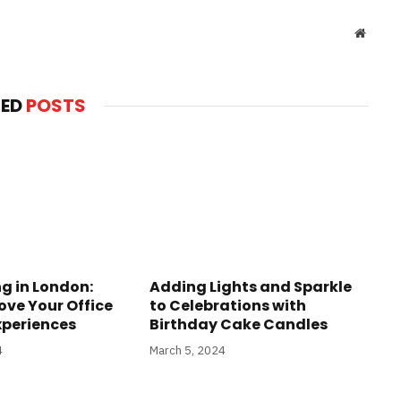
Websit
TED
POSTS
g in London:
Adding Lights and Sparkle
ove Your Office
to Celebrations with
xperiences
Birthday Cake Candles
4
March 5, 2024