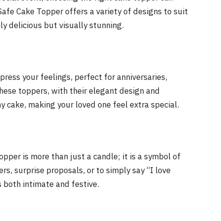
afe Cake Topper offers a variety of designs to suit
ly delicious but visually stunning.
press your feelings, perfect for anniversaries,
 These toppers, with their elegant design and
y cake, making your loved one feel extra special.
per is more than just a candle; it is a symbol of
rs, surprise proposals, or to simply say “I love
 both intimate and festive.