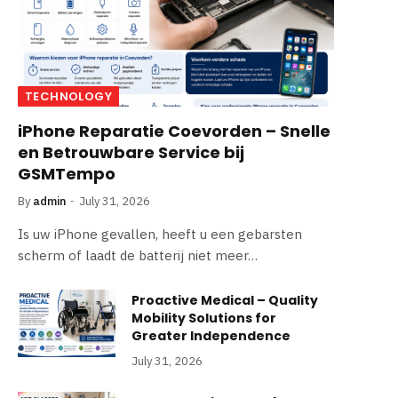
TECHNOLOGY
iPhone Reparatie Coevorden – Snelle
en Betrouwbare Service bij
GSMTempo
By
admin
July 31, 2026
Is uw iPhone gevallen, heeft u een gebarsten
scherm of laadt de batterij niet meer…
Proactive Medical – Quality
Mobility Solutions for
Greater Independence
July 31, 2026