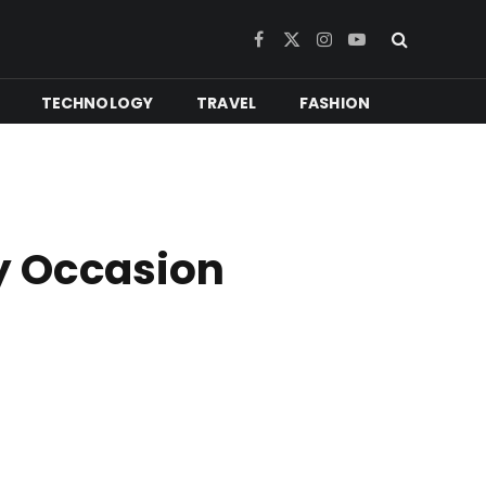
Facebook
X
Instagram
YouTube
(Twitter)
TECHNOLOGY
TRAVEL
FASHION
y Occasion