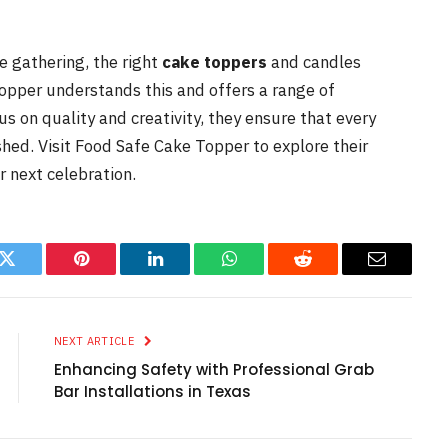
te gathering, the right
cake toppers
and candles
opper understands this and offers a range of
us on quality and creativity, they ensure that every
shed. Visit Food Safe Cake Topper to explore their
r next celebration.
k
Twitter
Pinterest
LinkedIn
WhatsApp
Reddit
Email
NEXT ARTICLE
Enhancing Safety with Professional Grab
Bar Installations in Texas