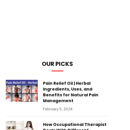
OUR PICKS
Pain Relief Oil | Herbal
Ingredients, Uses, and
Benefits for Natural Pain
Management
February 5, 2024
How Occupational Therapist