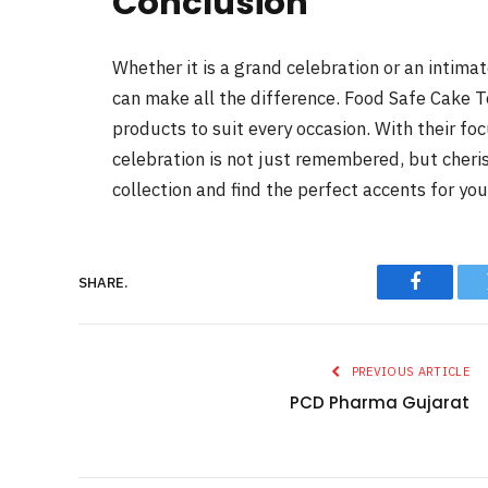
Conclusion
Whether it is a grand celebration or an intima
can make all the difference. Food Safe Cake T
products to suit every occasion. With their foc
celebration is not just remembered, but cheri
collection and find the perfect accents for you
SHARE.
Faceboo
PREVIOUS ARTICLE
PCD Pharma Gujarat