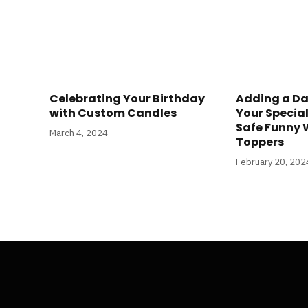
Celebrating Your Birthday
Adding a Da
with Custom Candles
Your Specia
Safe Funny
March 4, 2024
Toppers
February 20, 202